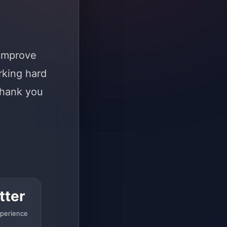
 improve
rking hard
Thank you
tter
perience