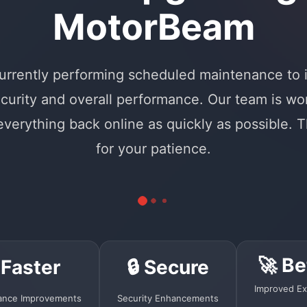
MotorBeam
urrently performing scheduled maintenance to
curity and overall performance. Our team is wo
 everything back online as quickly as possible. 
for your patience.
🚀 Be
 Faster
🔒 Secure
Improved Ex
ance Improvements
Security Enhancements