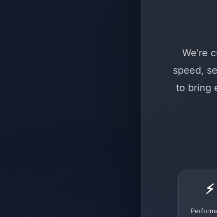
We're c
speed, se
to bring
⚡
Perform