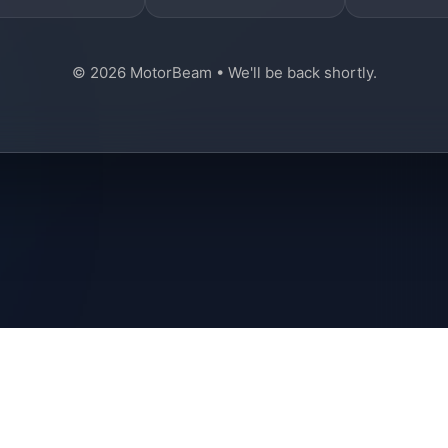
© 2026 MotorBeam • We'll be back shortly.