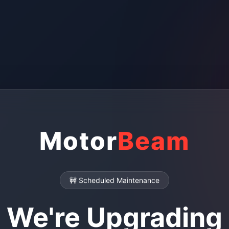
Motor
Beam
🚧 Scheduled Maintenance
We're Upgrading