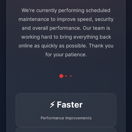
We're currently performing scheduled
maintenance to improve speed, security
and overall performance. Our team is
working hard to bring everything back
online as quickly as possible. Thank you
for your patience.
⚡ Faster
Performance Improvements