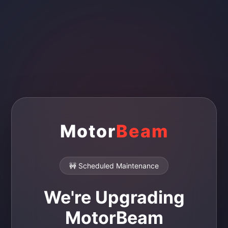
Motor
Beam
🚧 Scheduled Maintenance
We're Upgrading
MotorBeam