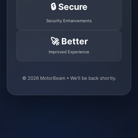
🔒 Secure
Security Enhancements
🚀 Better
Improved Experience
© 2026 MotorBeam • We'll be back shortly.