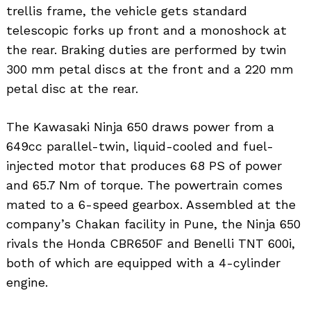
trellis frame, the vehicle gets standard
telescopic forks up front and a monoshock at
the rear. Braking duties are performed by twin
300 mm petal discs at the front and a 220 mm
petal disc at the rear.
The Kawasaki Ninja 650 draws power from a
649cc parallel-twin, liquid-cooled and fuel-
injected motor that produces 68 PS of power
and 65.7 Nm of torque. The powertrain comes
mated to a 6-speed gearbox. Assembled at the
company’s Chakan facility in Pune, the Ninja 650
rivals the Honda CBR650F and Benelli TNT 600i,
both of which are equipped with a 4-cylinder
engine.