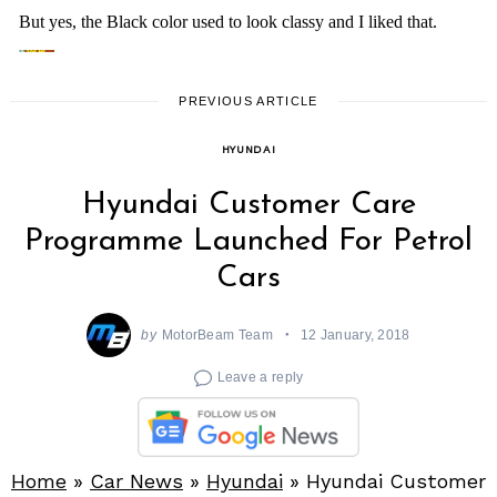
PREVIOUS ARTICLE
HYUNDAI
Hyundai Customer Care
Programme Launched For Petrol
Cars
by
MotorBeam Team
12 January, 2018
Leave a reply
Home
»
Car News
»
Hyundai
»
Hyundai Customer