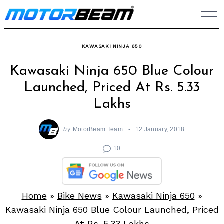
Skip
to
content
KAWASAKI NINJA 650
Kawasaki Ninja 650 Blue Colour
Launched, Priced At Rs. 5.33
Lakhs
by
MotorBeam Team
12 January, 2018
10
Home
»
Bike News
»
Kawasaki Ninja 650
»
Kawasaki Ninja 650 Blue Colour Launched, Priced
At Rs. 5.33 Lakhs