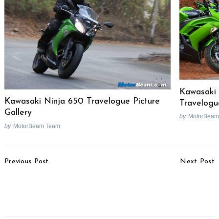
Kawasaki
Kawasaki Ninja 650 Travelogue Picture
Travelogu
Gallery
by
MotorBeam
by
MotorBeam Team
Post
Previous Post
Next Post
Navigation
Hyundai Customer Care
Nissan Mocks Honda &
Programme Launched
Skoda In Sunny
For Petrol Cars
Advertisement