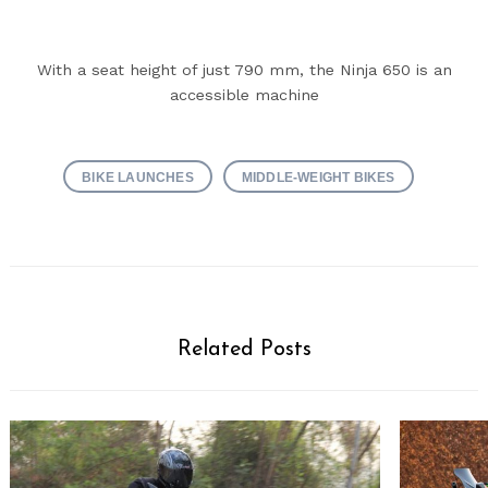
With a seat height of just 790 mm, the Ninja 650 is an
accessible machine
BIKE LAUNCHES
MIDDLE-WEIGHT BIKES
Related Posts