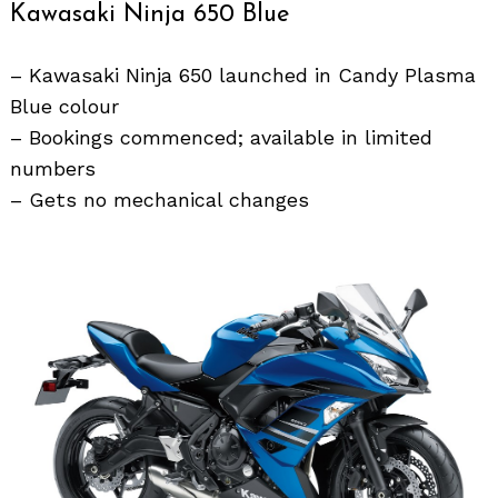
Kawasaki Ninja 650 Blue
– Kawasaki Ninja 650 launched in Candy Plasma
Blue colour
– Bookings commenced; available in limited
numbers
– Gets no mechanical changes
Search
for: