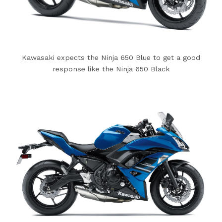
Kawasaki expects the Ninja 650 Blue to get a good
response like the Ninja 650 Black