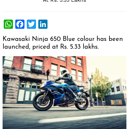
WhatsApp
Facebook
Twitter
LinkedIn
Kawasaki Ninja 650 Blue colour has been
launched, priced at Rs. 5.33 lakhs.