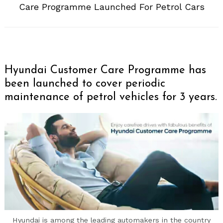
Care Programme Launched For Petrol Cars
Hyundai Customer Care Programme has
been launched to cover periodic
maintenance of petrol vehicles for 3 years.
Hyundai is among the leading automakers in the country