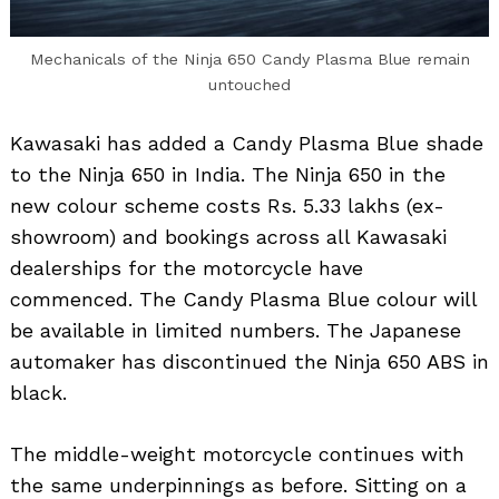
Mechanicals of the Ninja 650 Candy Plasma Blue remain
untouched
Kawasaki has added a Candy Plasma Blue shade
to the Ninja 650 in India. The Ninja 650 in the
new colour scheme costs Rs. 5.33 lakhs (ex-
showroom) and bookings across all Kawasaki
dealerships for the motorcycle have
commenced. The Candy Plasma Blue colour will
be available in limited numbers. The Japanese
automaker has discontinued the Ninja 650 ABS in
black.
The middle-weight motorcycle continues with
the same underpinnings as before. Sitting on a