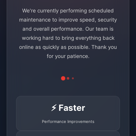
We're currently performing scheduled
maintenance to improve speed, security
and overall performance. Our team is
working hard to bring everything back
online as quickly as possible. Thank you
for your patience.
⚡ Faster
Performance Improvements