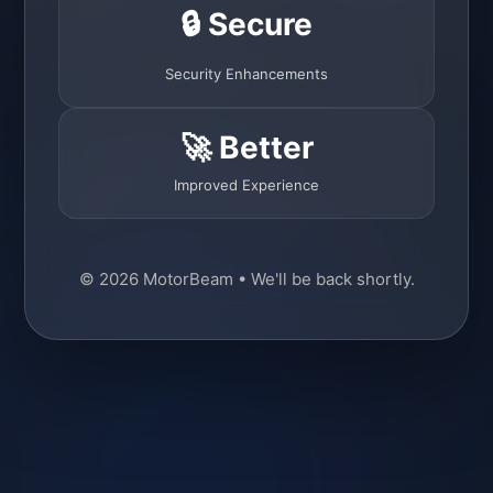
🔒 Secure
Security Enhancements
🚀 Better
Improved Experience
© 2026 MotorBeam • We'll be back shortly.