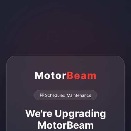
Motor
Beam
🚧 Scheduled Maintenance
We're Upgrading
MotorBeam