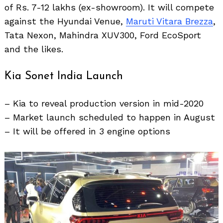
of Rs. 7-12 lakhs (ex-showroom). It will compete
against the Hyundai Venue,
Maruti Vitara Brezza
,
Tata Nexon, Mahindra XUV300, Ford EcoSport
and the likes.
Kia Sonet India Launch
Search
– Kia to reveal production version in mid-2020
for:
– Market launch scheduled to happen in August
– It will be offered in 3 engine options