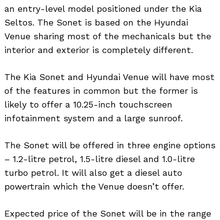
an entry-level model positioned under the Kia
Seltos. The Sonet is based on the Hyundai
Venue sharing most of the mechanicals but the
interior and exterior is completely different.
The Kia Sonet and Hyundai Venue will have most
of the features in common but the former is
likely to offer a 10.25-inch touchscreen
infotainment system and a large sunroof.
The Sonet will be offered in three engine options
– 1.2-litre petrol, 1.5-litre diesel and 1.0-litre
turbo petrol. It will also get a diesel auto
powertrain which the Venue doesn’t offer.
Expected price of the Sonet will be in the range