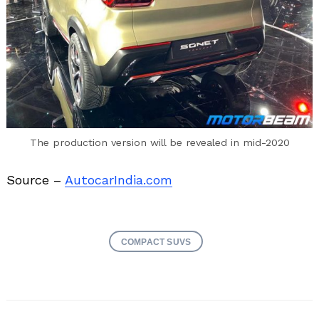
The production version will be revealed in mid-2020
Source –
AutocarIndia.com
COMPACT SUVS