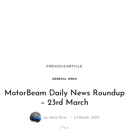
PREVIOUS ARTICLE
GENERAL NEWS
MotorBeam Daily News Roundup
– 23rd March
by
Aariz Rizvi
23 March, 2020
3