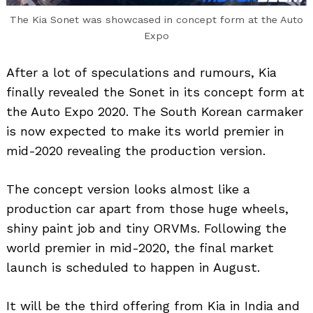
The Kia Sonet was showcased in concept form at the Auto
Expo
After a lot of speculations and rumours, Kia
finally revealed the Sonet in its concept form at
the Auto Expo 2020. The South Korean carmaker
is now expected to make its world premier in
mid-2020 revealing the production version.
The concept version looks almost like a
production car apart from those huge wheels,
shiny paint job and tiny ORVMs. Following the
world premier in mid-2020, the final market
launch is scheduled to happen in August.
It will be the third offering from Kia in India and