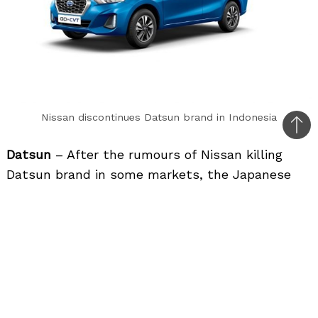
Nissan discontinues Datsun brand in Indonesia
Bac
to
Datsun
– After the rumours of Nissan killing
top
Datsun brand in some markets, the Japanese
carmaker finally pulls the plug on Datsun in
Indonesia. Once current stocks clear, they will
stop selling Datsun cars in Indonesia.
Force Gurkha
– Force Motors showcased the
new gen Gurkha at the Auto Expo 2020 with
new design, quality and BS6 compliant 2.6-litre