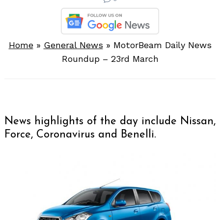
Home
»
General News
»
MotorBeam Daily News
Roundup – 23rd March
News highlights of the day include Nissan,
Force, Coronavirus and Benelli.