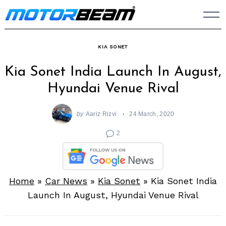
Skip
to
content
KIA SONET
Kia Sonet India Launch In August,
Hyundai Venue Rival
by
Aariz Rizvi
24 March, 2020
2
Home
»
Car News
»
Kia Sonet
»
Kia Sonet India
Launch In August, Hyundai Venue Rival