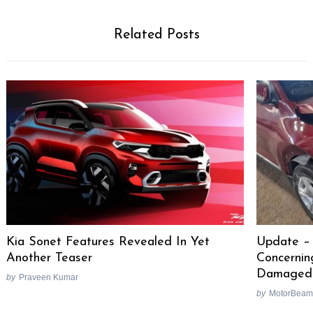
Related Posts
Kia Sonet Features Revealed In Yet
Update – 
Another Teaser
Concernin
Damaged
by
Praveen Kumar
by
MotorBeam