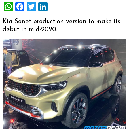
WhatsApp
Facebook
Twitter
LinkedIn
Kia Sonet production version to make its
debut in mid-2020.