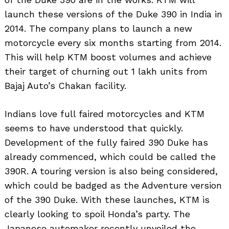
launch these versions of the Duke 390 in India in
2014. The company plans to launch a new
motorcycle every six months starting from 2014.
This will help KTM boost volumes and achieve
their target of churning out 1 lakh units from
Bajaj Auto’s Chakan facility.
Indians love full faired motorcycles and KTM
seems to have understood that quickly.
Development of the fully faired 390 Duke has
already commenced, which could be called the
390R. A touring version is also being considered,
which could be badged as the Adventure version
of the 390 Duke. With these launches, KTM is
clearly looking to spoil Honda’s party. The
Japanese automaker recently unveiled the