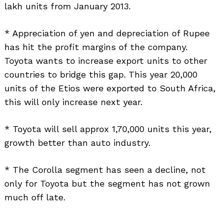
lakh units from January 2013.
* Appreciation of yen and depreciation of Rupee
has hit the profit margins of the company.
Toyota wants to increase export units to other
countries to bridge this gap. This year 20,000
units of the Etios were exported to South Africa,
this will only increase next year.
* Toyota will sell approx 1,70,000 units this year,
growth better than auto industry.
* The Corolla segment has seen a decline, not
only for Toyota but the segment has not grown
much off late.