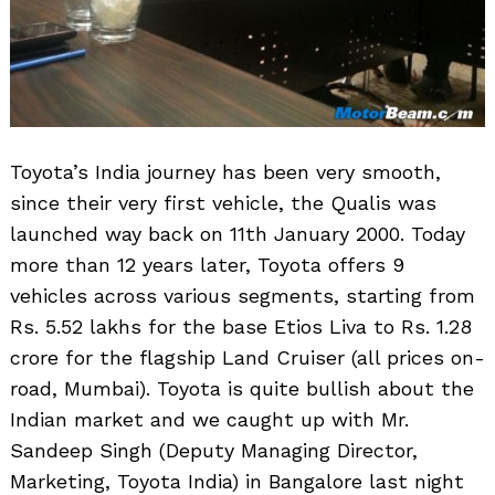
Toyota’s India journey has been very smooth,
since their very first vehicle, the Qualis was
launched way back on 11th January 2000. Today
more than 12 years later, Toyota offers 9
vehicles across various segments, starting from
Rs. 5.52 lakhs for the base Etios Liva to Rs. 1.28
crore for the flagship Land Cruiser (all prices on-
road, Mumbai). Toyota is quite bullish about the
Indian market and we caught up with Mr.
Sandeep Singh (Deputy Managing Director,
Marketing, Toyota India) in Bangalore last night