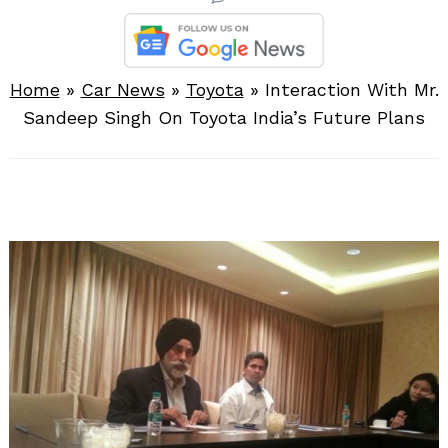
Home
»
Car News
»
Toyota
»
Interaction With Mr.
Sandeep Singh On Toyota India’s Future Plans