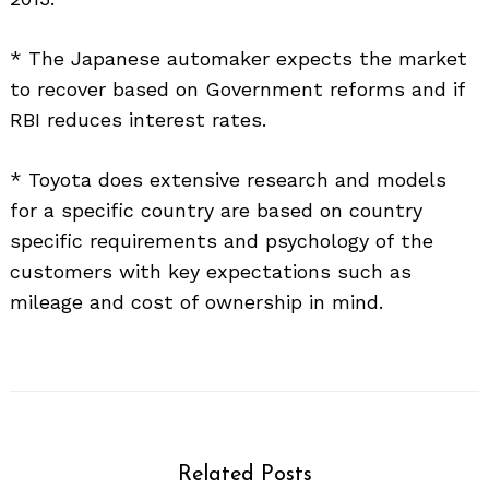
* The Japanese automaker expects the market
to recover based on Government reforms and if
RBI reduces interest rates.
* Toyota does extensive research and models
for a specific country are based on country
specific requirements and psychology of the
customers with key expectations such as
mileage and cost of ownership in mind.
Related Posts