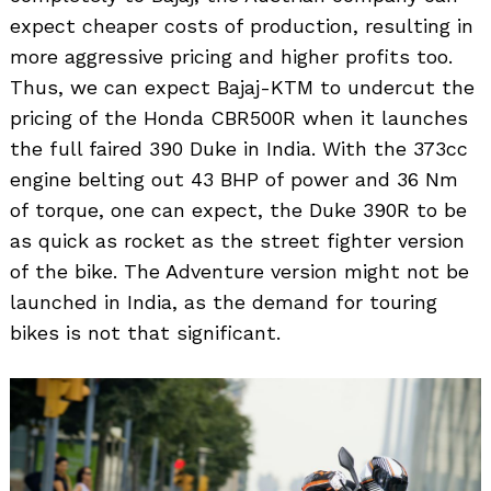
expect cheaper costs of production, resulting in
more aggressive pricing and higher profits too.
Thus, we can expect Bajaj-KTM to undercut the
pricing of the Honda CBR500R when it launches
the full faired 390 Duke in India. With the 373cc
engine belting out 43 BHP of power and 36 Nm
of torque, one can expect, the Duke 390R to be
as quick as rocket as the street fighter version
of the bike. The Adventure version might not be
launched in India, as the demand for touring
bikes is not that significant.