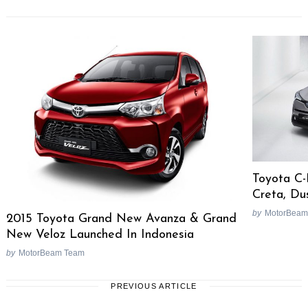
Toyota C-
Creta, Du
by
MotorBeam
2015 Toyota Grand New Avanza & Grand
New Veloz Launched In Indonesia
by
MotorBeam Team
PREVIOUS ARTICLE