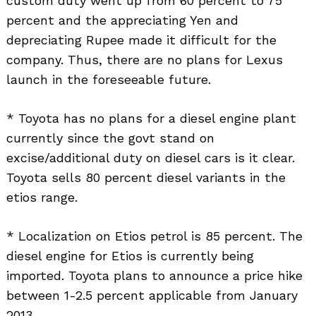
custom duty went up from 60 percent to 75
percent and the appreciating Yen and
depreciating Rupee made it difficult for the
company. Thus, there are no plans for Lexus
launch in the foreseeable future.
* Toyota has no plans for a diesel engine plant
currently since the govt stand on
excise/additional duty on diesel cars is it clear.
Toyota sells 80 percent diesel variants in the
etios range.
* Localization on Etios petrol is 85 percent. The
diesel engine for Etios is currently being
imported. Toyota plans to announce a price hike
between 1-2.5 percent applicable from January
2013.