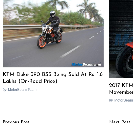
KTM Duke 390 BS3 Being Sold At Rs. 1.6
Lakhs (On-Road Price)
2017 KTM
by
MotorBeam Team
Novembe
by
MotorBeam
Post
Previous Post
Next Post
Navigation
Interaction With Mr.
Ford EcoSport Nepal