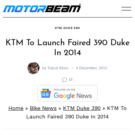
Skip
to
content
KTM DUKE 390
KTM To Launch Faired 390 Duke
In 2014
by
Faisal Khan
4 December, 2012
16
Home
»
Bike News
»
KTM Duke 390
»
KTM To
Launch Faired 390 Duke In 2014