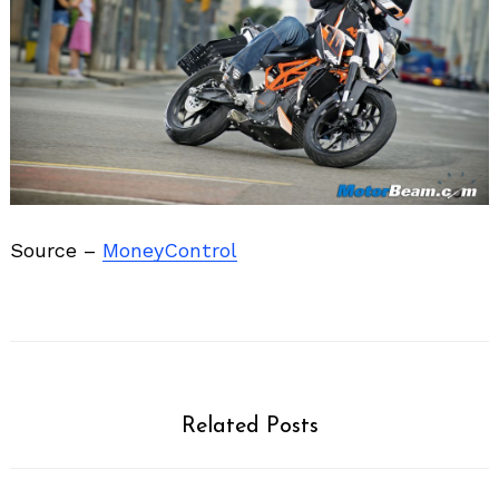
Source –
MoneyControl
Related Posts