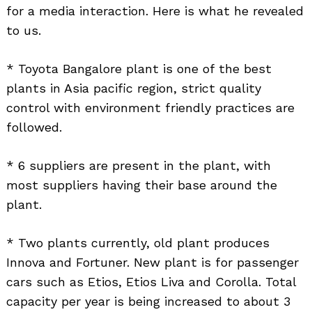
for a media interaction. Here is what he revealed
to us.
* Toyota Bangalore plant is one of the best
plants in Asia pacific region, strict quality
control with environment friendly practices are
followed.
* 6 suppliers are present in the plant, with
most suppliers having their base around the
plant.
* Two plants currently, old plant produces
Innova and Fortuner. New plant is for passenger
cars such as Etios, Etios Liva and Corolla. Total
capacity per year is being increased to about 3