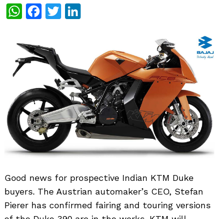
WhatsApp
Facebook
Twitter
LinkedIn
Good news for prospective Indian KTM Duke
buyers. The Austrian automaker’s CEO, Stefan
Pierer has confirmed fairing and touring versions
of the Duke 390 are in the works. KTM will