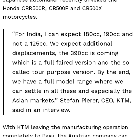
Honda CBR500R, CB500F and CB500X
motorcycles.
“For India, I can expect 180cc, 190cc and
not a 125cc. We expect additional
displacements, the 390cc is coming
which is a full faired version and the so
called tour purpose version. By the end,
we have a full model range where we
can settle in all these and especially the
Asian markets,” Stefan Pierer, CEO, KTM,
said in an interview.
With KTM leaving the manufacturing operation
completely to Bajaj, the Austrian company can