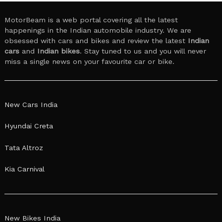
MotorBeam is a web portal covering all the latest
happenings in the Indian automobile industry. We are
obsessed with cars and bikes and review the latest
Indian
cars
and
Indian bikes
. Stay tuned to us and you will never
miss a single news on your favourite car or bike.
New Cars India
Hyundai Creta
Tata Altroz
Kia Carnival
New Bikes India