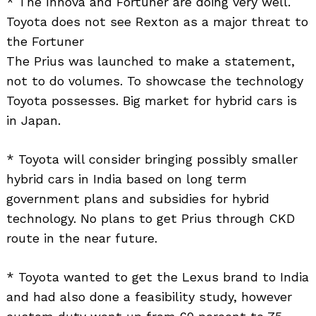
* The Innova and Fortuner are doing very well.
Toyota does not see Rexton as a major threat to
the Fortuner
The Prius was launched to make a statement,
not to do volumes. To showcase the technology
Toyota possesses. Big market for hybrid cars is
in Japan.
* Toyota will consider bringing possibly smaller
hybrid cars in India based on long term
government plans and subsidies for hybrid
technology. No plans to get Prius through CKD
route in the near future.
* Toyota wanted to get the Lexus brand to India
and had also done a feasibility study, however