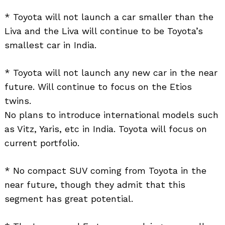
* Toyota will not launch a car smaller than the
Liva and the Liva will continue to be Toyota’s
smallest car in India.
* Toyota will not launch any new car in the near
future. Will continue to focus on the Etios
twins.
No plans to introduce international models such
as Vitz, Yaris, etc in India. Toyota will focus on
current portfolio.
* No compact SUV coming from Toyota in the
near future, though they admit that this
segment has great potential.