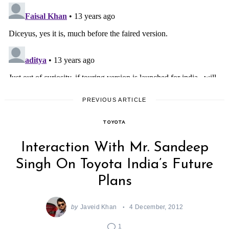
PREVIOUS ARTICLE
TOYOTA
Interaction With Mr. Sandeep
Singh On Toyota India’s Future
Search
Plans
for:
by
Javeid Khan
4 December, 2012
1