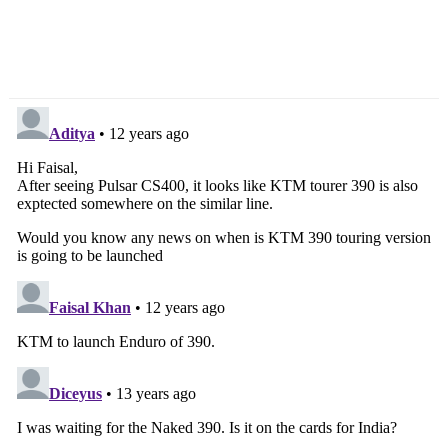
Sandeep Singh On
Launch In March 2013
Toyota India’s Future
Plans