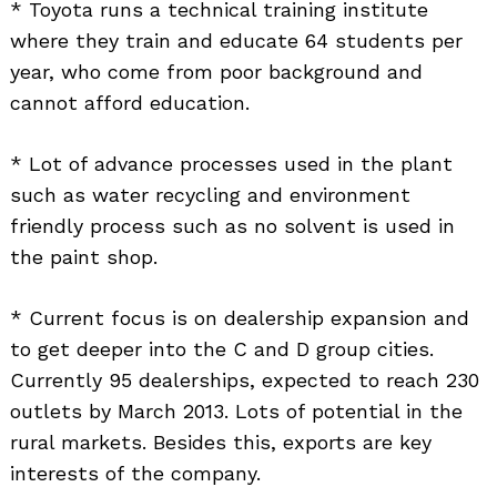
* Toyota runs a technical training institute
where they train and educate 64 students per
year, who come from poor background and
cannot afford education.
* Lot of advance processes used in the plant
such as water recycling and environment
friendly process such as no solvent is used in
the paint shop.
* Current focus is on dealership expansion and
to get deeper into the C and D group cities.
Currently 95 dealerships, expected to reach 230
outlets by March 2013. Lots of potential in the
rural markets. Besides this, exports are key
interests of the company.