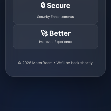
🔒 Secure
Security Enhancements
🚀 Better
Improved Experience
© 2026 MotorBeam • We'll be back shortly.