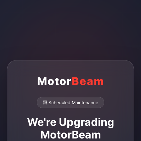
Motor
Beam
🚧 Scheduled Maintenance
We're Upgrading
MotorBeam