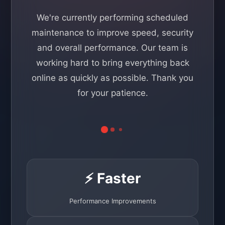
We're currently performing scheduled
maintenance to improve speed, security
and overall performance. Our team is
working hard to bring everything back
online as quickly as possible. Thank you
for your patience.
⚡ Faster
Performance Improvements