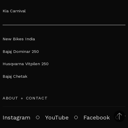
Kia Carnival
New Bikes India
Bajaj Dominar 250
Husqvarna Vitpilen 250
Bajaj Chetak
ABOUT
CONTACT
Instagram
YouTube
Facebook
T
Bac
to