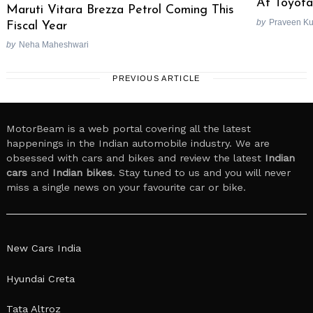
At Toyota
Maruti Vitara Brezza Petrol Coming This
by
Praveen K
Fiscal Year
by
Neha Maheshwari
PREVIOUS ARTICLE
MotorBeam is a web portal covering all the latest
happenings in the Indian automobile industry. We are
obsessed with cars and bikes and review the latest
Indian
cars
and
Indian bikes
. Stay tuned to us and you will never
miss a single news on your favourite car or bike.
New Cars India
Hyundai Creta
Tata Altroz