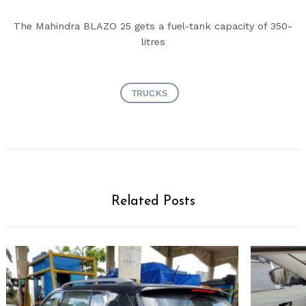
The Mahindra BLAZO 25 gets a fuel-tank capacity of 350-
litres
Search
TRUCKS
for:
Related Posts