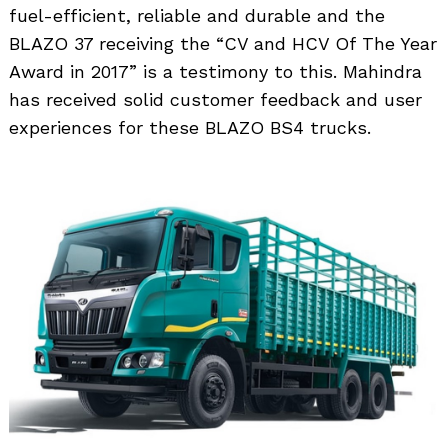
fuel-efficient, reliable and durable and the
BLAZO 37 receiving the “CV and HCV Of The Year
Award in 2017” is a testimony to this. Mahindra
has received solid customer feedback and user
experiences for these BLAZO BS4 trucks.