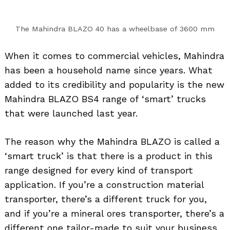
The Mahindra BLAZO 40 has a wheelbase of 3600 mm
When it comes to commercial vehicles, Mahindra
has been a household name since years. What
added to its credibility and popularity is the new
Mahindra BLAZO BS4 range of ‘smart’ trucks
that were launched last year.
The reason why the Mahindra BLAZO is called a
‘smart truck’ is that there is a product in this
range designed for every kind of transport
application. If you’re a construction material
transporter, there’s a different truck for you,
and if you’re a mineral ores transporter, there’s a
different one tailor-made to suit your business.