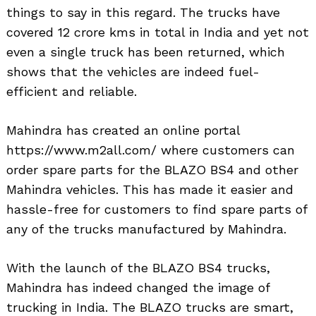
things to say in this regard. The trucks have
covered 12 crore kms in total in India and yet not
even a single truck has been returned, which
shows that the vehicles are indeed fuel-
efficient and reliable.
Mahindra has created an online portal
https://www.m2all.com/ where customers can
order spare parts for the BLAZO BS4 and other
Mahindra vehicles. This has made it easier and
hassle-free for customers to find spare parts of
any of the trucks manufactured by Mahindra.
With the launch of the BLAZO BS4 trucks,
Mahindra has indeed changed the image of
trucking in India. The BLAZO trucks are smart,