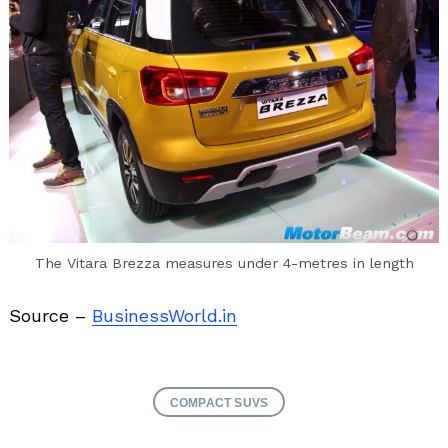
The Vitara Brezza measures under 4-metres in length
Source –
BusinessWorld.in
COMPACT SUVS