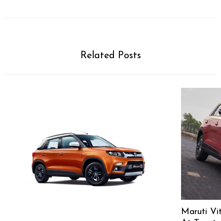
Related Posts
Maruti Vi