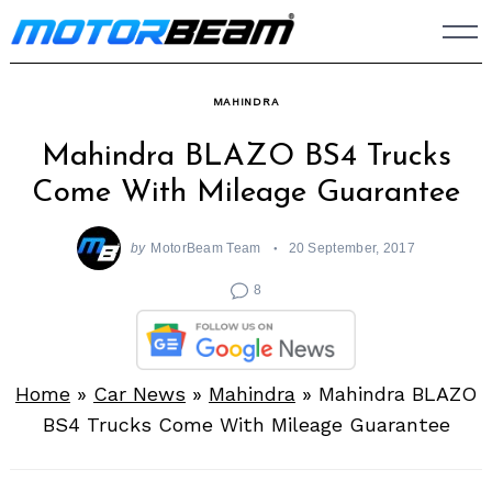
Skip
to
content
MAHINDRA
Mahindra BLAZO BS4 Trucks
Come With Mileage Guarantee
by
MotorBeam Team
20 September, 2017
8
Home
»
Car News
»
Mahindra
»
Mahindra BLAZO
BS4 Trucks Come With Mileage Guarantee