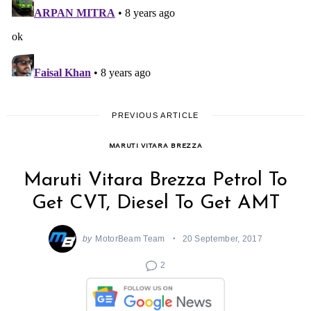
PREVIOUS ARTICLE
MARUTI VITARA BREZZA
Maruti Vitara Brezza Petrol To
Get CVT, Diesel To Get AMT
by
MotorBeam Team
20 September, 2017
2