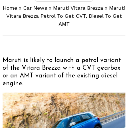
Home
»
Car News
»
Maruti Vitara Brezza
»
Maruti
Vitara Brezza Petrol To Get CVT, Diesel To Get
AMT
Maruti is likely to launch a petrol variant
of the Vitara Brezza with a CVT gearbox
or an AMT variant of the existing diesel
engine.