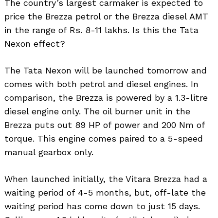
The country’s largest carmaker is expected to
price the Brezza petrol or the Brezza diesel AMT
in the range of Rs. 8-11 lakhs. Is this the Tata
Nexon effect?
The Tata Nexon will be launched tomorrow and
comes with both petrol and diesel engines. In
comparison, the Brezza is powered by a 1.3-litre
diesel engine only. The oil burner unit in the
Brezza puts out 89 HP of power and 200 Nm of
torque. This engine comes paired to a 5-speed
manual gearbox only.
When launched initially, the Vitara Brezza had a
waiting period of 4-5 months, but, off-late the
waiting period has come down to just 15 days.