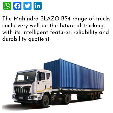
WhatsApp
Facebook
Twitter
LinkedIn
The Mahindra BLAZO BS4 range of trucks
could very well be the future of trucking,
with its intelligent features, reliability and
durability quotient.