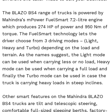
The BLAZO BS4 range of trucks is powered by
Mahindra’s mPower FuelSmart 7.2-litre engine
which produces 274 HP of power and 950 Nm of
torque. The FuelSmart technology lets the
driver choose from 3 driving modes – (Light,
Heavy and Turbo) depending on the load and
terrain. As the names suggest, the Light mode
can be used when carrying less or no load, Heavy
mode can be used when carrying a full load and
finally the Turbo mode can be used in case the
truck is carrying heavy loads in steep inclines.
Other smart features on the Mahindra BLAZO
BS4 trucks are tilt and telescopic steering,
comfortable full-sized sleeping berths, factory-