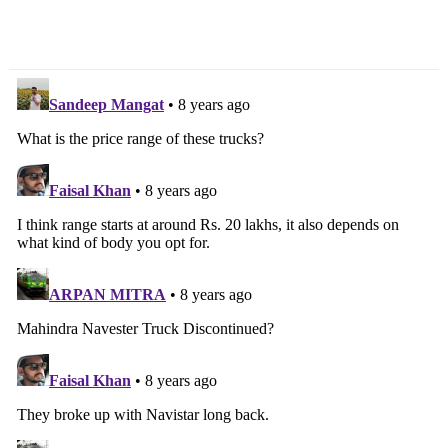
Petrol To Get CVT,
Production Starts, Launch
Diesel To Get AMT
Next Month