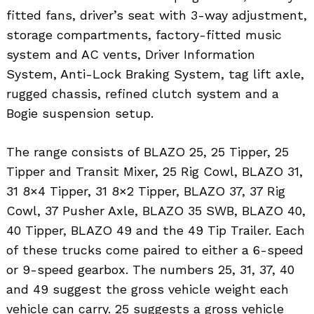
fitted fans, driver’s seat with 3-way adjustment,
storage compartments, factory-fitted music
system and AC vents, Driver Information
System, Anti-Lock Braking System, tag lift axle,
rugged chassis, refined clutch system and a
Bogie suspension setup.
The range consists of BLAZO 25, 25 Tipper, 25
Tipper and Transit Mixer, 25 Rig Cowl, BLAZO 31,
31 8×4 Tipper, 31 8×2 Tipper, BLAZO 37, 37 Rig
Cowl, 37 Pusher Axle, BLAZO 35 SWB, BLAZO 40,
40 Tipper, BLAZO 49 and the 49 Tip Trailer. Each
of these trucks come paired to either a 6-speed
or 9-speed gearbox. The numbers 25, 31, 37, 40
and 49 suggest the gross vehicle weight each
vehicle can carry. 25 suggests a gross vehicle