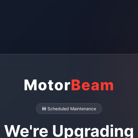
Motor
Beam
🚧 Scheduled Maintenance
We're Upgrading