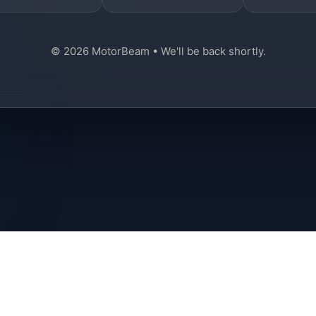
© 2026 MotorBeam • We'll be back shortly.