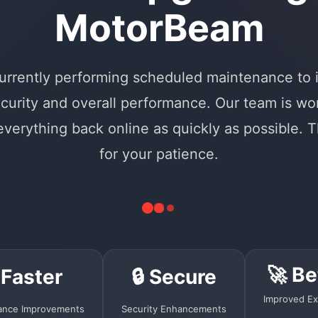
MotorBeam
urrently performing scheduled maintenance to
curity and overall performance. Our team is wo
 everything back online as quickly as possible. 
for your patience.
🚀 Be
 Faster
🔒 Secure
Improved Ex
ance Improvements
Security Enhancements