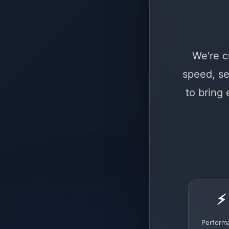
We're c
speed, se
to bring
⚡
Perform