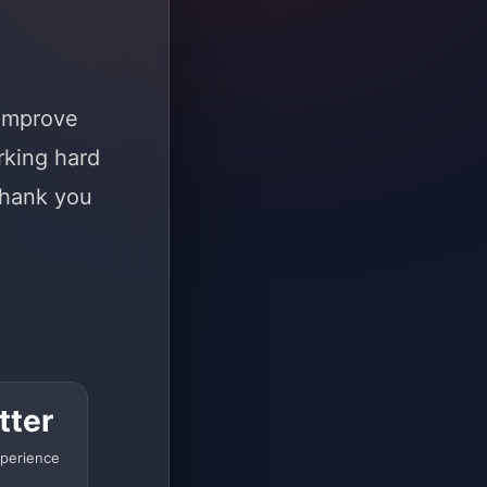
 improve
rking hard
Thank you
tter
perience