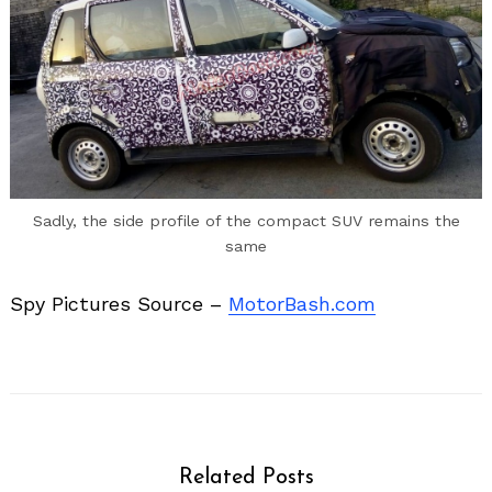
Sadly, the side profile of the compact SUV remains the
same
Spy Pictures Source –
MotorBash.com
Related Posts