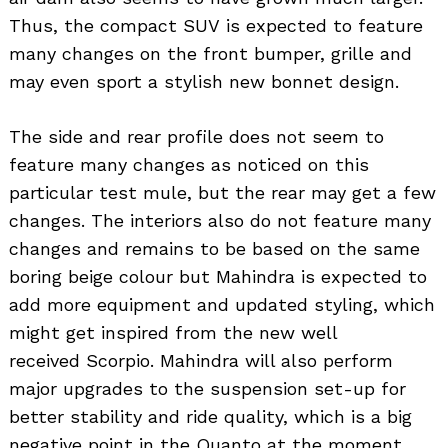
Thus, the compact SUV is expected to feature
many changes on the front bumper, grille and
may even sport a stylish new bonnet design.
The side and rear profile does not seem to
feature many changes as noticed on this
particular test mule, but the rear may get a few
changes. The interiors also do not feature many
changes and remains to be based on the same
boring beige colour but Mahindra is expected to
add more equipment and updated styling, which
might get inspired from the new well
received Scorpio. Mahindra will also perform
major upgrades to the suspension set-up for
Search
for:
better stability and ride quality, which is a big
negative point in the Quanto at the moment.