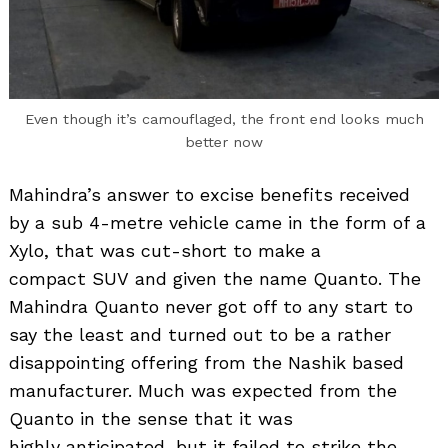
Even though it’s camouflaged, the front end looks much
better now
Mahindra’s answer to excise benefits received
by a sub 4-metre vehicle came in the form of a
Xylo, that was cut-short to make a
compact SUV and given the name Quanto. The
Mahindra Quanto never got off to any start to
say the least and turned out to be a rather
disappointing offering from the Nashik based
manufacturer. Much was expected from the
Quanto in the sense that it was
highly anticipated, but it failed to strike the