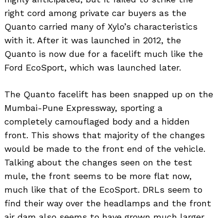
right cord among private car buyers as the
Quanto carried many of Xylo’s characteristics
with it. After it was launched in 2012, the
Quanto is now due for a facelift much like the
Ford EcoSport, which was launched later.
The Quanto facelift has been snapped up on the
Mumbai-Pune Expressway, sporting a
completely camouflaged body and a hidden
front. This shows that majority of the changes
would be made to the front end of the vehicle.
Talking about the changes seen on the test
mule, the front seems to be more flat now,
much like that of the EcoSport. DRLs seem to
find their way over the headlamps and the front
air dam also seems to have grown much larger.