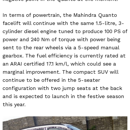
In terms of powertrain, the Mahindra Quanto
facelift will continue with the same 1.5-litre, 3-
cylinder diesel engine tuned to produce 100 PS of
power and 240 Nm of torque with power being
sent to the rear wheels via a 5-speed manual
gearbox. The fuel efficiency is currently rated at
an ARAI certified 17.1 km/l, which could see a
marginal improvement. The compact SUV will
continue to be offered in the 5-seater
configuration with two jump seats at the back
and is expected to launch in the festive season
this year.