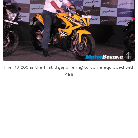
Bac
The RS 200 is the first Bajaj offering to come equipped with
to
ABS
top
Having introduced its new range of Pulsars
including the RS 200, 200 AS and 150 AS at an
event in Pune earlier today, Bajaj Auto spoke
about its new flagship the RS 200 that managed
to garner 3500 bookings within a month of its
launch. The number comes as overwhelming to