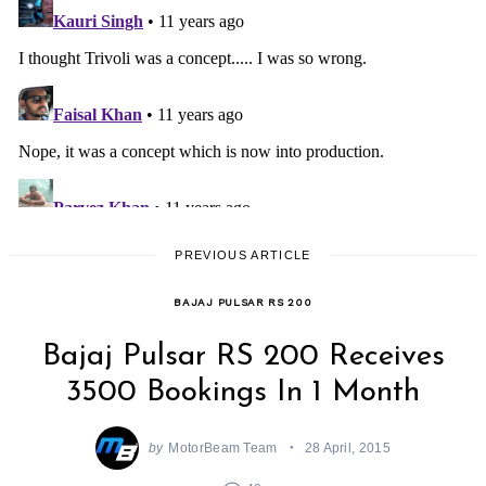
PREVIOUS ARTICLE
BAJAJ PULSAR RS 200
Bajaj Pulsar RS 200 Receives
3500 Bookings In 1 Month
by
MotorBeam Team
28 April, 2015