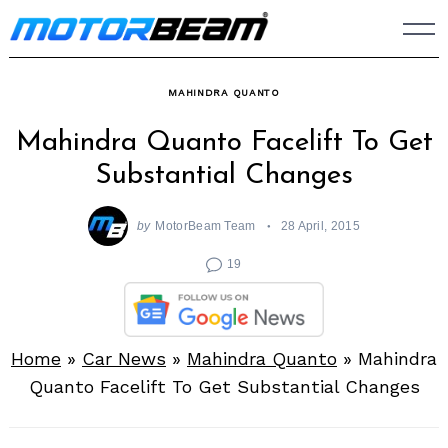
Skip
to
content
MAHINDRA QUANTO
Mahindra Quanto Facelift To Get
Substantial Changes
by
MotorBeam Team
28 April, 2015
19
Home
»
Car News
»
Mahindra Quanto
»
Mahindra
Quanto Facelift To Get Substantial Changes