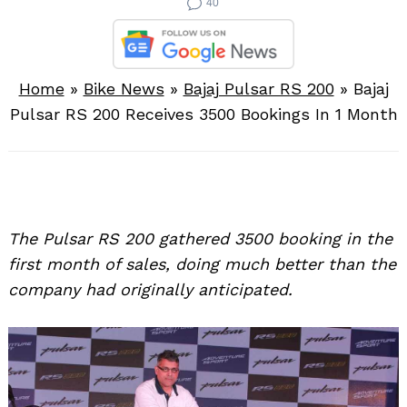
40
Home
»
Bike News
»
Bajaj Pulsar RS 200
»
Bajaj
Pulsar RS 200 Receives 3500 Bookings In 1 Month
The Pulsar RS 200 gathered 3500 booking in the
first month of sales, doing much better than the
company had originally anticipated.