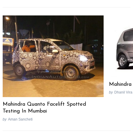
Mahindra 
by
Dhanil Vira
Mahindra Quanto Facelift Spotted
Testing In Mumbai
by
Aman Sancheti