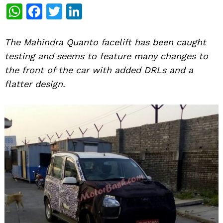
WhatsApp
Facebook
Twitter
LinkedIn
The Mahindra Quanto facelift has been caught
testing and seems to feature many changes to
the front of the car with added DRLs and a
flatter design.