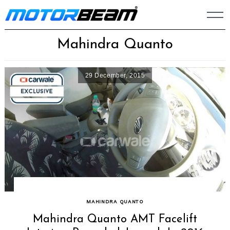
Skip
to
content
Mahindra Quanto
29 December, 2015
MAHINDRA QUANTO
Mahindra Quanto AMT Facelift