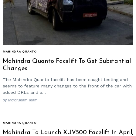
Search
for:
MAHINDRA QUANTO
Mahindra Quanto Facelift To Get Substantial
Changes
The Mahindra Quanto facelift has been caught testing and
seems to feature many changes to the front of the car with
added DRLs and a...
by
MotorBeam Team
MAHINDRA QUANTO
Mahindra To Launch XUV500 Facelift In April,