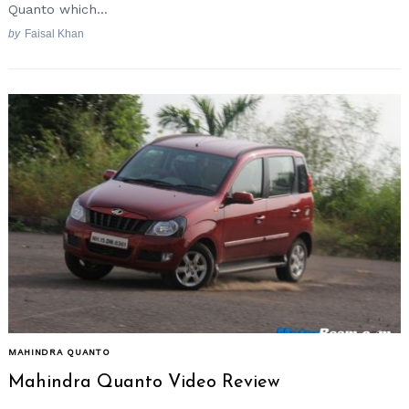
Quanto which...
by
Faisal Khan
MAHINDRA QUANTO
Mahindra Quanto Video Review