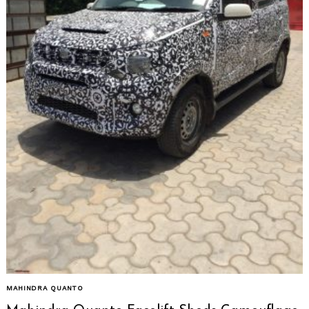
MAHINDRA QUANTO