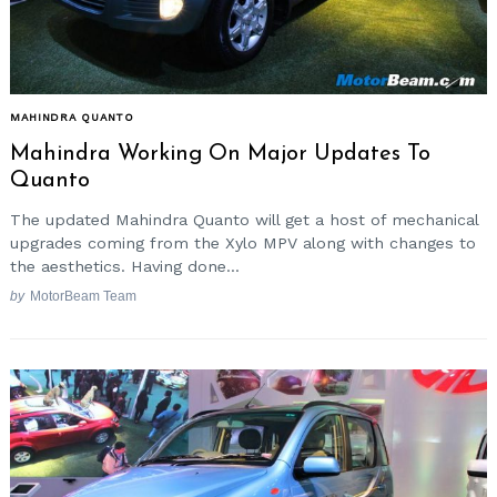
MAHINDRA QUANTO
Mahindra Working On Major Updates To
Quanto
The updated Mahindra Quanto will get a host of mechanical
upgrades coming from the Xylo MPV along with changes to
the aesthetics. Having done...
by
MotorBeam Team