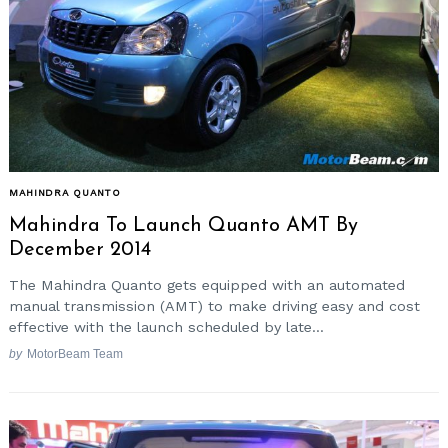
MAHINDRA QUANTO
Mahindra To Launch Quanto AMT By
December 2014
The Mahindra Quanto gets equipped with an automated
manual transmission (AMT) to make driving easy and cost
effective with the launch scheduled by late...
by
MotorBeam Team