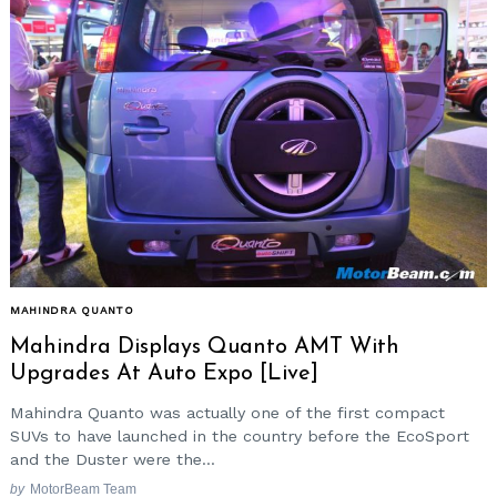
MAHINDRA QUANTO
Mahindra Displays Quanto AMT With
Upgrades At Auto Expo [Live]
Mahindra Quanto was actually one of the first compact
SUVs to have launched in the country before the EcoSport
and the Duster were the...
by
MotorBeam Team