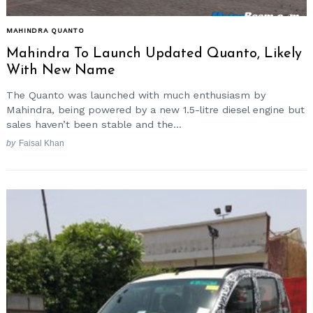
MAHINDRA QUANTO
Mahindra To Launch Updated Quanto, Likely
With New Name
The Quanto was launched with much enthusiasm by
Mahindra, being powered by a new 1.5-litre diesel engine but
sales haven’t been stable and the...
by
Faisal Khan