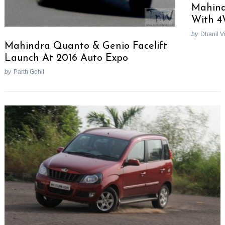
Mahind
With 4
by
Dhanil V
Mahindra Quanto & Genio Facelift
Launch At 2016 Auto Expo
by
Parth Gohil