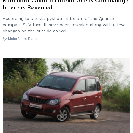
Mahindra Quanto Facelift Sheds Camouflage,
Interiors Revealed
According to latest spyshots, interiors of the Quanto
compact SUV facelift have been revealed along with a few
changes on the outside as well....
by
MotorBeam Team