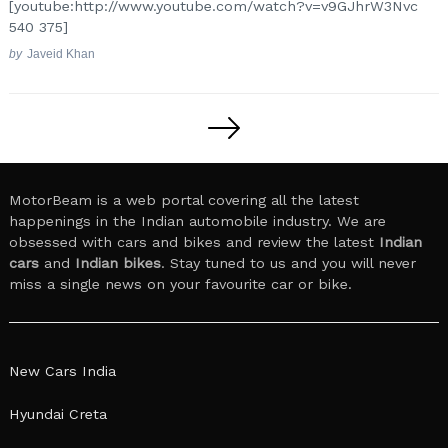
[youtube:http://www.youtube.com/watch?v=v9GJhrW3Nvc
540 375]
by
Javeid Khan
Posts
pagination
MotorBeam is a web portal covering all the latest
happenings in the Indian automobile industry. We are
obsessed with cars and bikes and review the latest
Indian
cars
and
Indian bikes
. Stay tuned to us and you will never
miss a single news on your favourite car or bike.
New Cars India
Hyundai Creta