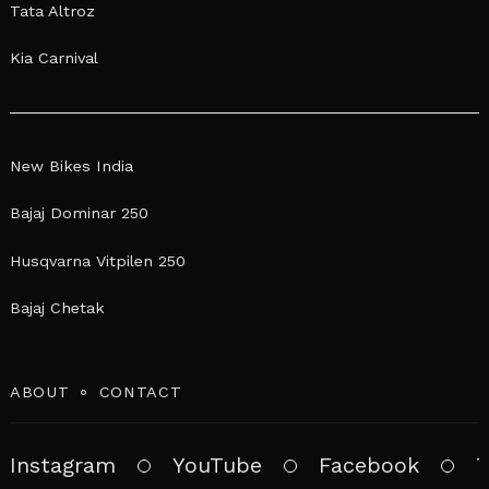
Tata Altroz
Kia Carnival
New Bikes India
Bajaj Dominar 250
Husqvarna Vitpilen 250
Bajaj Chetak
ABOUT
CONTACT
Instagram
YouTube
Facebook
T