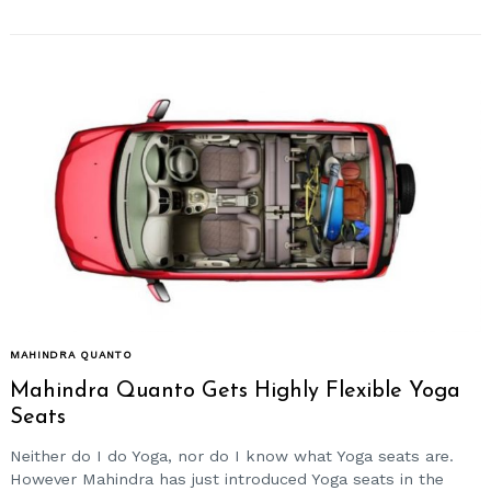
MAHINDRA QUANTO
Mahindra Quanto Gets Highly Flexible Yoga
Seats
Neither do I do Yoga, nor do I know what Yoga seats are.
However Mahindra has just introduced Yoga seats in the