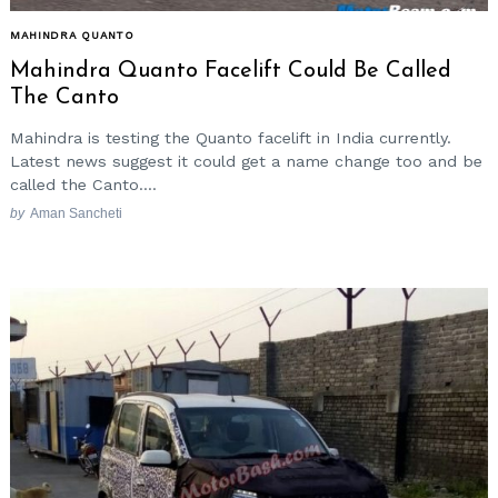
MAHINDRA QUANTO
Mahindra Quanto Facelift Could Be Called
The Canto
Mahindra is testing the Quanto facelift in India currently.
Latest news suggest it could get a name change too and be
called the Canto....
by
Aman Sancheti