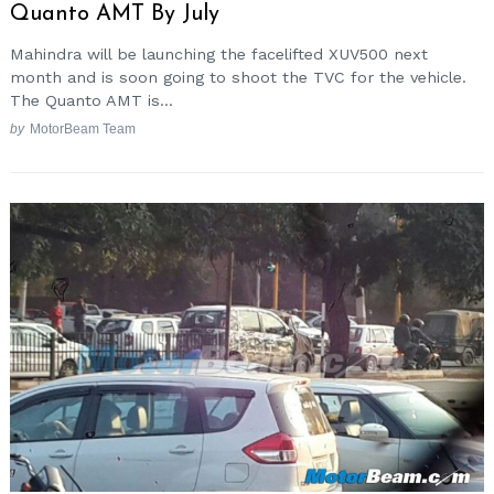
Quanto AMT By July
Mahindra will be launching the facelifted XUV500 next
month and is soon going to shoot the TVC for the vehicle.
The Quanto AMT is...
by
MotorBeam Team