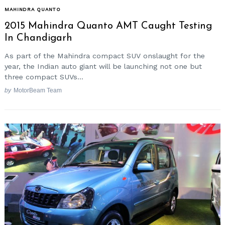
MAHINDRA QUANTO
2015 Mahindra Quanto AMT Caught Testing
In Chandigarh
As part of the Mahindra compact SUV onslaught for the
year, the Indian auto giant will be launching not one but
three compact SUVs...
by
MotorBeam Team