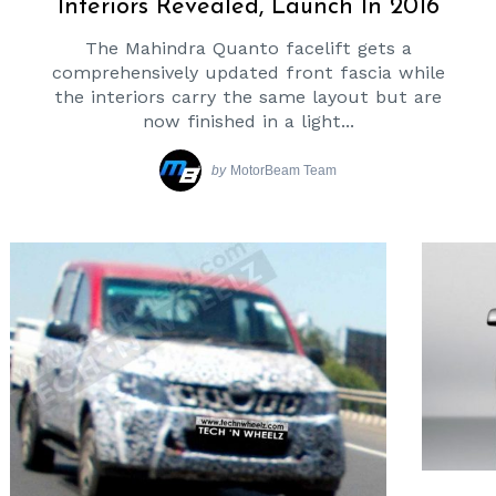
Interiors Revealed, Launch In 2016
The Mahindra Quanto facelift gets a
comprehensively updated front fascia while
the interiors carry the same layout but are
now finished in a light...
by
MotorBeam Team