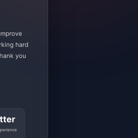
 improve
rking hard
Thank you
tter
perience