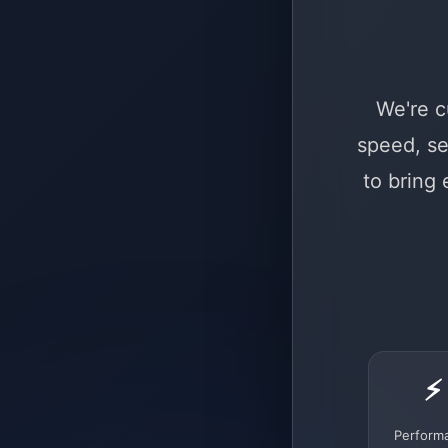
We're c
speed, se
to bring
⚡
Perform