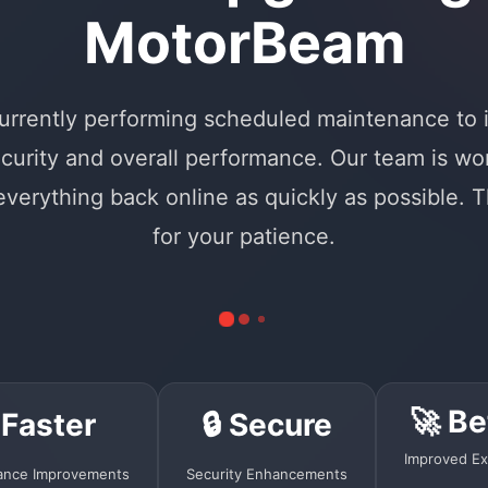
MotorBeam
urrently performing scheduled maintenance to
curity and overall performance. Our team is wo
 everything back online as quickly as possible. 
for your patience.
🚀 Be
 Faster
🔒 Secure
Improved Ex
ance Improvements
Security Enhancements