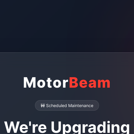
Motor
Beam
🚧 Scheduled Maintenance
We're Upgrading