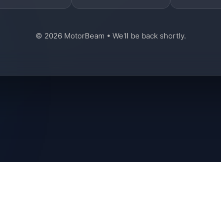
© 2026 MotorBeam • We'll be back shortly.