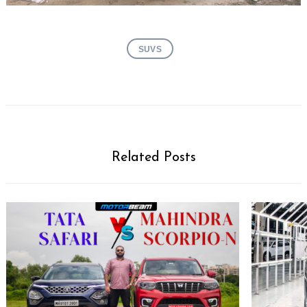
SUVS
Related Posts