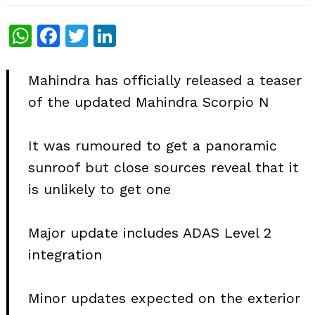
WhatsApp
Facebook
Twitter
LinkedIn
Mahindra has officially released a teaser
of the updated Mahindra Scorpio N
It was rumoured to get a panoramic
sunroof but close sources reveal that it
is unlikely to get one
Major update includes ADAS Level 2
integration
Minor updates expected on the exterior