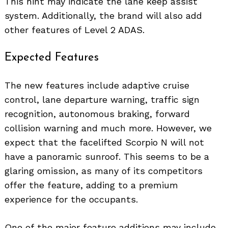
This hint may indicate the lane keep assist
system. Additionally, the brand will also add
other features of Level 2 ADAS.
Expected Features
The new features include adaptive cruise
control, lane departure warning, traffic sign
recognition, autonomous braking, forward
collision warning and much more. However, we
expect that the facelifted Scorpio N will not
have a panoramic sunroof. This seems to be a
glaring omission, as many of its competitors
offer the feature, adding to a premium
experience for the occupants.
One of the major feature additions may include