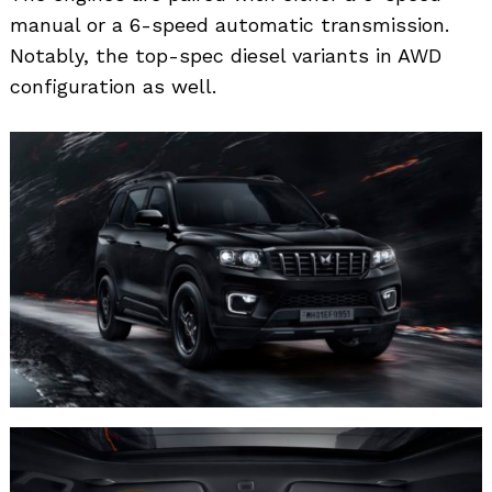
Search
manual or a 6-speed automatic transmission.
for:
Notably, the top-spec diesel variants in AWD
configuration as well.