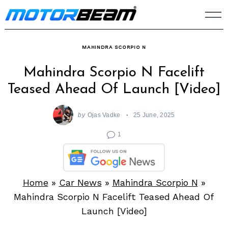
Skip
to
content
MAHINDRA SCORPIO N
Mahindra Scorpio N Facelift
Teased Ahead Of Launch [Video]
by
Ojas Vadke
25 June, 2025
1
Home
»
Car News
»
Mahindra Scorpio N
»
Mahindra Scorpio N Facelift Teased Ahead Of
Launch [Video]