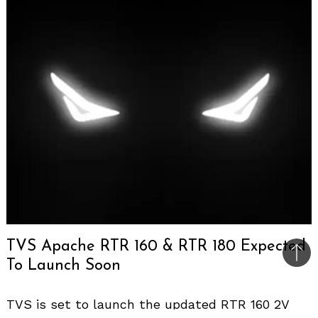
TVS Apache RTR 160 & RTR 180 Expected
Bac
To Launch Soon
to
top
TVS is set to launch the updated RTR 160 2V