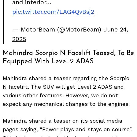
and interior…
pic.twitter.com/LAG4QvBsj2
— MotorBeam (@MotorBeam)
June 24,
2025
Mahindra Scorpio N Facelift Teased, To Be
Equipped With Level 2 ADAS
Mahindra shared a teaser regarding the Scorpio
N facelift. The SUV will get Level 2 ADAS and
various other features. However, we do not
expect any mechanical changes to the engines.
Mahindra shared a teaser on its social media
pages saying, “Power plays and stays on course”.