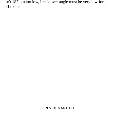
PREVIOUS ARTICLE