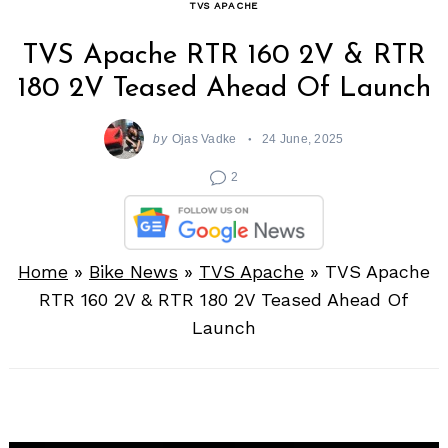
TVS APACHE
TVS Apache RTR 160 2V & RTR
180 2V Teased Ahead Of Launch
by
Ojas Vadke
24 June, 2025
2
Home
»
Bike News
»
TVS Apache
»
TVS Apache
RTR 160 2V & RTR 180 2V Teased Ahead Of
Launch