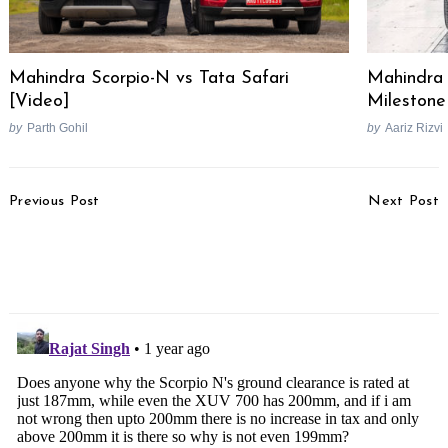
Mahindra Scorpio-N vs Tata Safari
Mahindra 
[Video]
Milestone
by
Parth Gohil
by
Aariz Rizvi
Post
Previous Post
Next Post
Navigation
TVS Apache RTR 160 2V
Tata Motors Could Join
& RTR 180 2V Teased
The Hybrid Race But EV
Ahead Of Launch
Fans Won’t Be Happy!