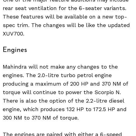
rear seat ventilation for the 6-seater variants.
These features will be available on a new top-
spec trim. The changes will be like the updated
XUV700.
Engines
Mahindra will not make any changes to the
engines. The 2.0-litre turbo petrol engine
producing a maximum of 200 HP and 370 NM of
torque will continue to power the Scorpio N.
There is also the option of the 2.2-litre diesel
engine, which produces 132 HP to 172.5 HP and
300 NM to 370 NM of torque.
The engines are paired with either a 6-speed