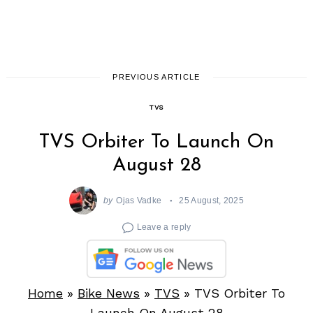
PREVIOUS ARTICLE
TVS
TVS Orbiter To Launch On
August 28
by
Ojas Vadke
25 August, 2025
Leave a reply
Home
»
Bike News
»
TVS
»
TVS Orbiter To
Launch On August 28