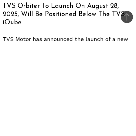
TVS Orbiter To Launch On August 28,
2025, Will Be Positioned Below The TVS
Bac
iQube
to
top
TVS Motor has announced the launch of a new
electric scooter in India on August 28, 2025
.
The
scooter is expected to be called the TVS
Orbiter, based on a trademark filed earlier by
the company. The teaser that shows the letter
‘O’ further supports this speculation.
Styling
Design details are limited, but the anticipation is
of a minimalistic and modern appearance. It may
include a hub-mounted motor and a relatively