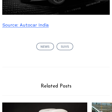
Source: Autocar India
NEWS
SUVS
Related Posts