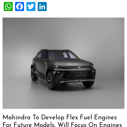
WhatsApp
Facebook
Twitter
LinkedIn
Mahindra To Develop Flex Fuel Engines
For Future Models, Will Focus On Engines