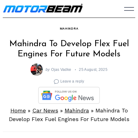
Skip
to
content
MAHINDRA
Mahindra To Develop Flex Fuel
Engines For Future Models
by
Ojas Vadke
25 August, 2025
Leave a reply
Home
»
Car News
»
Mahindra
»
Mahindra To
Develop Flex Fuel Engines For Future Models