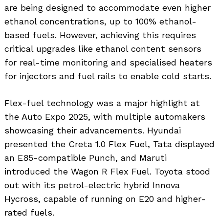
are being designed to accommodate even higher
ethanol concentrations, up to 100% ethanol-
based fuels. However, achieving this requires
critical upgrades like ethanol content sensors
for real-time monitoring and specialised heaters
for injectors and fuel rails to enable cold starts.
Flex-fuel technology was a major highlight at
the Auto Expo 2025, with multiple automakers
showcasing their advancements. Hyundai
presented the Creta 1.0 Flex Fuel, Tata displayed
an E85-compatible Punch, and Maruti
introduced the Wagon R Flex Fuel. Toyota stood
out with its petrol-electric hybrid Innova
Hycross, capable of running on E20 and higher-
rated fuels.