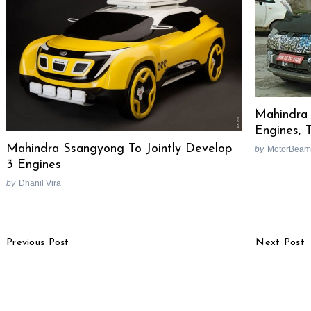
Mahindra 
Engines, 
Mahindra Ssangyong To Jointly Develop
by
MotorBeam
3 Engines
by
Dhanil Vira
Post
Previous Post
Next Post
Navigation
TVS Orbiter To Launch
Nissan X-Trail Nismo
On August 28
Edition Revealed In
Japan