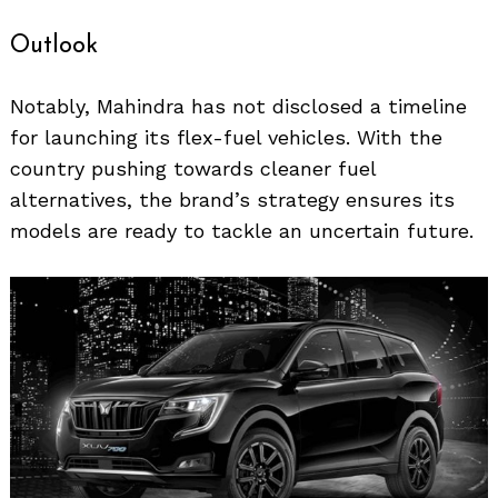
Outlook
Notably, Mahindra has not disclosed a timeline
for launching its flex-fuel vehicles. With the
country pushing towards cleaner fuel
Search
for:
alternatives, the brand’s strategy ensures its
models are ready to tackle an uncertain future.