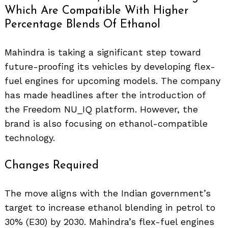
Which Are Compatible With Higher
Percentage Blends Of Ethanol
Mahindra is taking a significant step toward
future-proofing its vehicles by developing flex-
fuel engines for upcoming models. The company
has made headlines after the introduction of
the Freedom NU_IQ platform. However, the
brand is also focusing on ethanol-compatible
technology.
Changes Required
The move aligns with the Indian government’s
target to increase ethanol blending in petrol to
30% (E30) by 2030. Mahindra’s flex-fuel engines