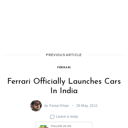
PREVIOUS ARTICLE
FERRARI
Ferrari Officially Launches Cars
In India
by
Faisal Khan
26 May, 2011
Leave a reply