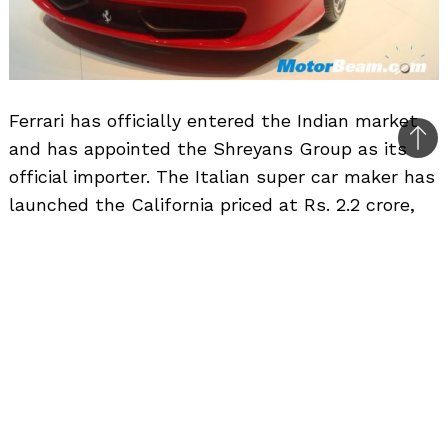
Ferrari has officially entered the Indian market
and has appointed the Shreyans Group as its
Bac
official importer. The Italian super car maker has
to
launched the California priced at Rs. 2.2 crore,
top
458 Italia priced at Rs. 2.56 crore, 599GTB
Fiorano priced at Rs. 3.37 crore and the FF priced
at Rs. 3.37 crore (all prices ex-showroom, Delhi).
Bookings of these sports car is now open at the
company’s first dealership in Delhi. The second
showroom is set to come up in Mumbai in the
later half of 2011. Deliveries will take anywhere
between 3 months to an year depending on the