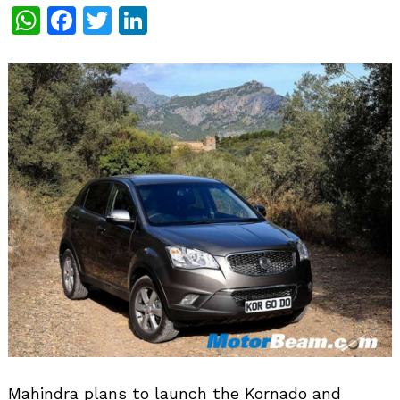
WhatsApp
Facebook
Twitter
LinkedIn
Mahindra plans to launch the Kornado and