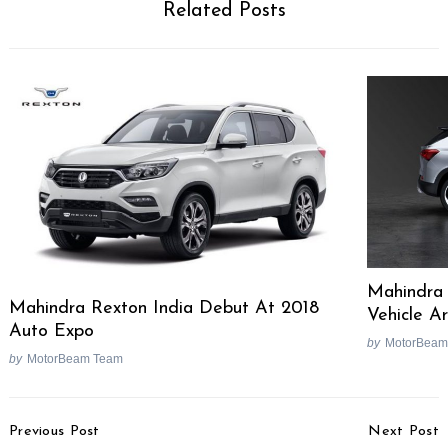
Related Posts
Search
for:
Mahindra
Mahindra Rexton India Debut At 2018
Vehicle Ar
Auto Expo
by
MotorBeam
by
MotorBeam Team
Post
Previous Post
Next Post
Navigation