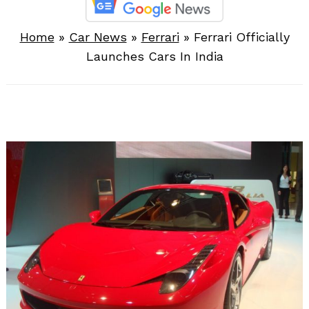
Home
»
Car News
»
Ferrari
»
Ferrari Officially
Launches Cars In India