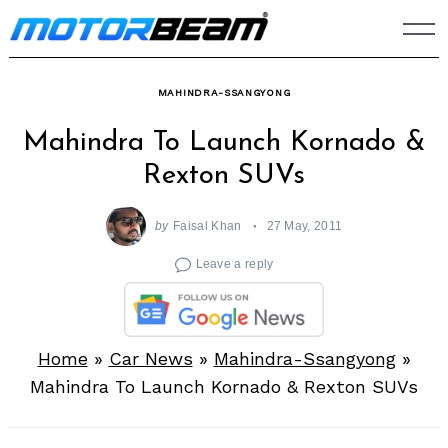
Skip
to
content
MAHINDRA-SSANGYONG
Mahindra To Launch Kornado &
Rexton SUVs
by
Faisal Khan
27 May, 2011
Leave a reply
Home
»
Car News
»
Mahindra-Ssangyong
»
Mahindra To Launch Kornado & Rexton SUVs