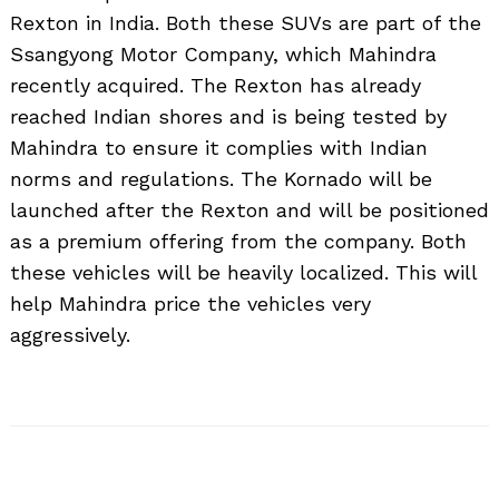
Rexton in India. Both these SUVs are part of the
Ssangyong Motor Company, which Mahindra
recently acquired. The Rexton has already
reached Indian shores and is being tested by
Mahindra to ensure it complies with Indian
norms and regulations. The Kornado will be
launched after the Rexton and will be positioned
as a premium offering from the company. Both
these vehicles will be heavily localized. This will
help Mahindra price the vehicles very
aggressively.