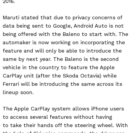
2016.
Maruti stated that due to privacy concerns of
data being sent to Google, Android Auto is not
being offered with the Baleno to start with. The
automaker is now working on incorporating the
feature and will only be able to introduce the
same by next year. The Baleno is the second
vehicle in the country to feature the Apple
CarPlay unit (after the Skoda Octavia) while
Ferrari will be introducing the same across its
lineup soon.
The Apple CarPlay system allows iPhone users
to access several features without having
to take their hands off the steering wheel. With