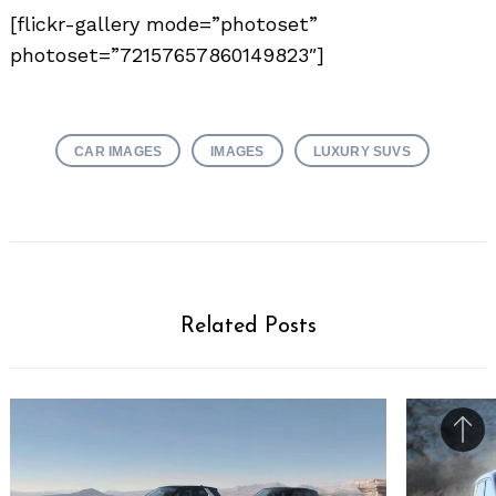
[flickr-gallery mode=”photoset”
photoset=”72157657860149823″]
CAR IMAGES
IMAGES
LUXURY SUVS
Related Posts
Bac
to