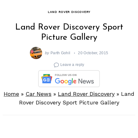
LAND ROVER DISCOVERY
Land Rover Discovery Sport
Picture Gallery
by
Parth Gohil
20 October, 2015
Leave a reply
Home
»
Car News
»
Land Rover Discovery
»
Land
Rover Discovery Sport Picture Gallery