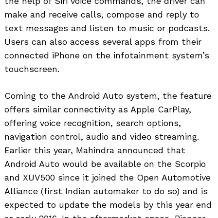
the help of Siri voice commands, the driver can
make and receive calls, compose and reply to
text messages and listen to music or podcasts.
Users can also access several apps from their
connected iPhone on the infotainment system’s
touchscreen.
Coming to the Android Auto system, the feature
offers similar connectivity as Apple CarPlay,
offering voice recognition, search options,
navigation control, audio and video streaming.
Search
for:
Earlier this year, Mahindra announced that
Android Auto would be available on the Scorpio
and XUV500 since it joined the Open Automotive
Alliance (first Indian automaker to do so) and is
expected to update the models by this year end