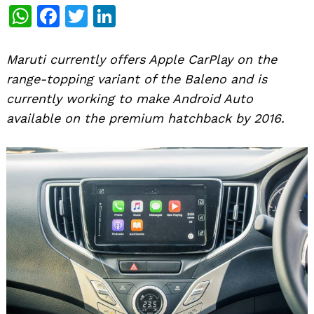
WhatsApp
Facebook
Twitter
LinkedIn
Maruti currently offers Apple CarPlay on the
range-topping variant of the Baleno and is
currently working to make Android Auto
available on the premium hatchback by 2016.