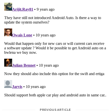
PREVIOUS ARTICLE