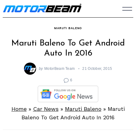
Skip
to
content
MARUTI BALENO
Maruti Baleno To Get Android
Auto In 2016
by
MotorBeam Team
21 October, 2015
6
Home
»
Car News
»
Maruti Baleno
»
Maruti
Baleno To Get Android Auto In 2016