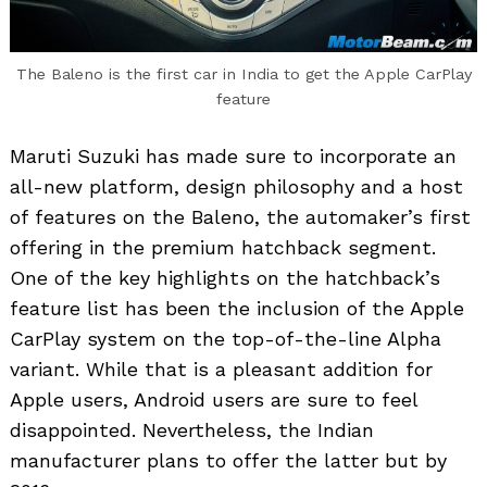
The Baleno is the first car in India to get the Apple CarPlay
feature
Maruti Suzuki has made sure to incorporate an
all-new platform, design philosophy and a host
of features on the Baleno, the automaker’s first
offering in the premium hatchback segment.
One of the key highlights on the hatchback’s
feature list has been the inclusion of the Apple
CarPlay system on the top-of-the-line Alpha
variant. While that is a pleasant addition for
Apple users, Android users are sure to feel
disappointed. Nevertheless, the Indian
manufacturer plans to offer the latter but by