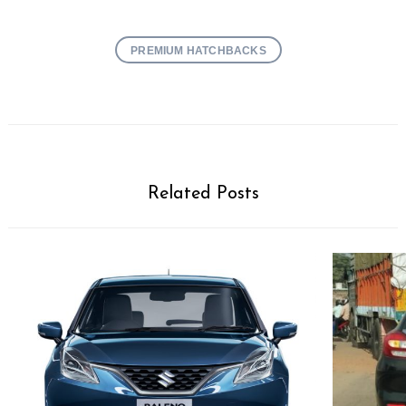
PREMIUM HATCHBACKS
Related Posts