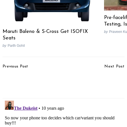
Pre-facel
Testing, 
Maruti Baleno & S-Cross Get ISOFIX
by
Praveen K
Seats
by
Parth Gohil
Post
Previous Post
Next Post
Navigation
Land Rover Discovery
Bentley Bentayga To Get
Sport Picture Gallery
A Diesel Engine, Range
Rover Beware