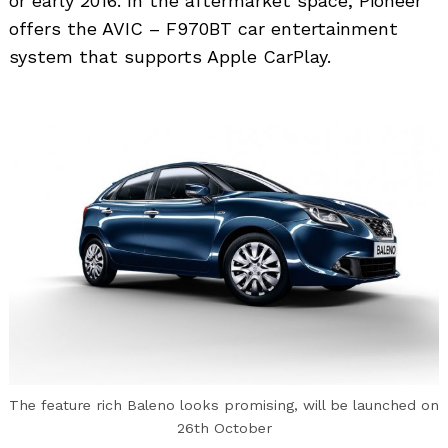
or early 2016. In the aftermarket space, Pioneer
offers the AVIC – F970BT car entertainment
system that supports Apple CarPlay.
The feature rich Baleno looks promising, will be launched on
26th October