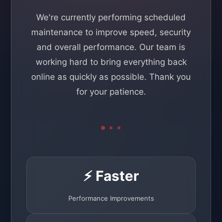
We're currently performing scheduled
maintenance to improve speed, security
and overall performance. Our team is
working hard to bring everything back
online as quickly as possible. Thank you
for your patience.
⚡ Faster
Performance Improvements