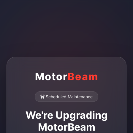
Motor
Beam
🚧 Scheduled Maintenance
We're Upgrading
MotorBeam