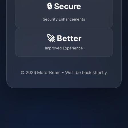
🔒 Secure
Security Enhancements
🚀 Better
Improved Experience
© 2026 MotorBeam • We'll be back shortly.