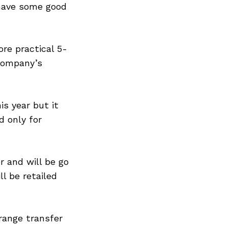
 have some good
ore practical 5-
 company’s
is year but it
d only for
 and will be go
l be retailed
range transfer