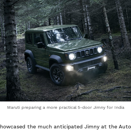
Maruti preparing a more practical 5-door Jimny for India
showcased the much anticipated Jimny at the Auto