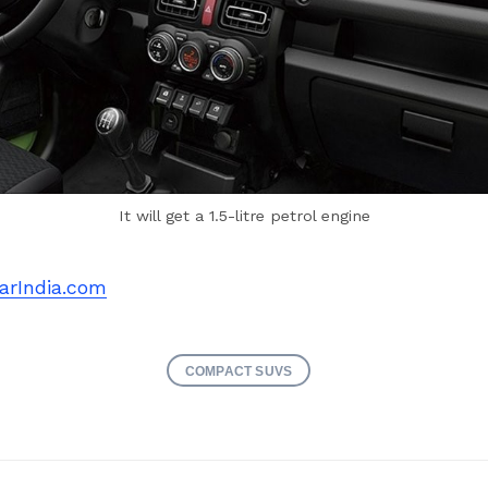
It will get a 1.5-litre petrol engine
arIndia.com
COMPACT SUVS