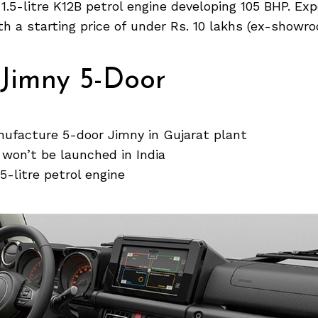
 a 1.5-litre K12B petrol engine developing 105 BHP. E
ith a starting price of under Rs. 10 lakhs (ex-showro
 Jimny 5-Door
nufacture 5-door Jimny in Gujarat plant
won’t be launched in India
1.5-litre petrol engine