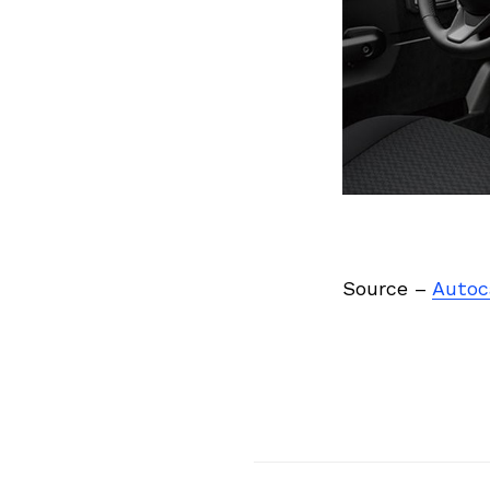
Source –
Autoc