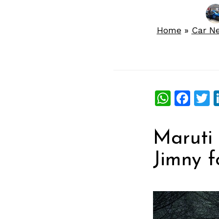
Home
»
Car N
What
Fac
T
Maruti 
Jimny f