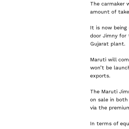
The carmaker w
amount of taker
It is now being
door Jimny for 
Gujarat plant.
Maruti will com
won’t be launch
exports.
The Maruti Jim
on sale in both
via the premiu
In terms of equ