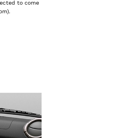
xpected to come
om).
Next Post