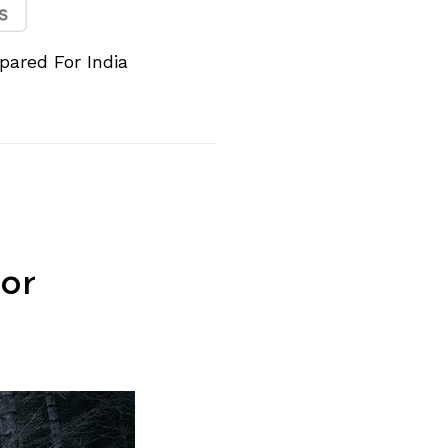
pared For India
or