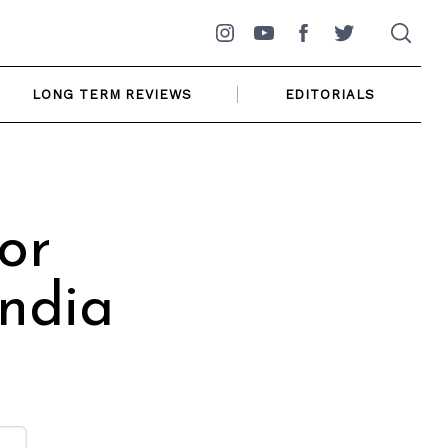
Instagram
YouTube
Facebook
Twitter
LONG TERM REVIEWS
EDITORIALS
or
India