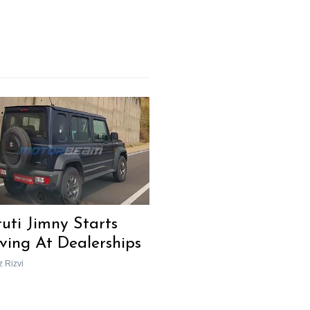
uti Jimny Starts
iving At Dealerships
z Rizvi