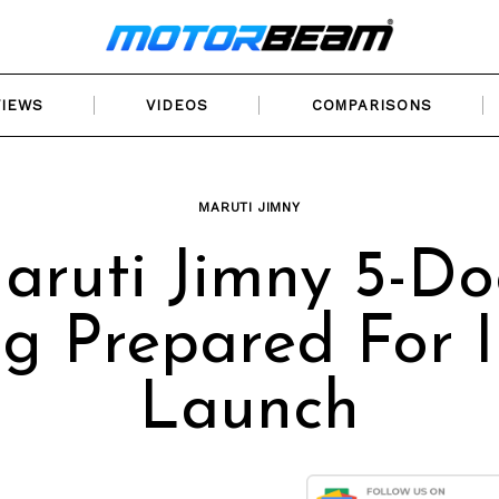
VIEWS
VIDEOS
COMPARISONS
MARUTI JIMNY
aruti Jimny 5-Do
g Prepared For 
Launch