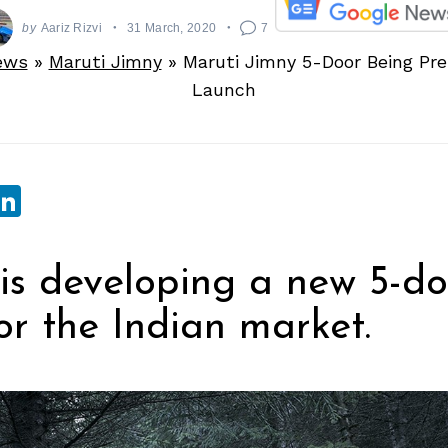
by
Aariz Rizvi
31 March, 2020
7
ews
»
Maruti Jimny
»
Maruti Jimny 5-Door Being Pre
Launch
sApp
ebook
witter
LinkedIn
is developing a new 5-do
or the Indian market.