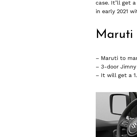
case. It’ll get
in early 2021 w
Search
for:
Maruti
– Maruti to ma
– 3-door Jimny 
– It will get a 
Previous Post