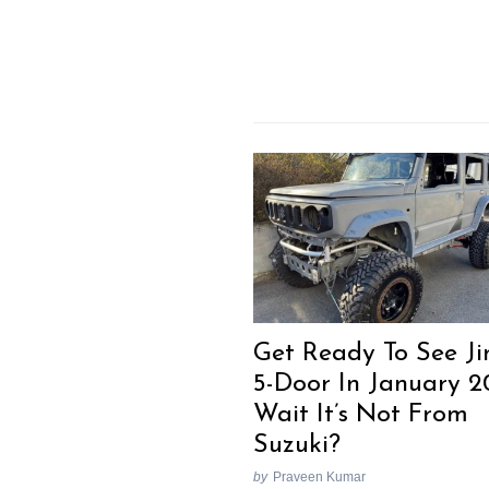
Get Ready To See J
5-Door In January 2
Wait It’s Not From
Suzuki?
by
Praveen Kumar