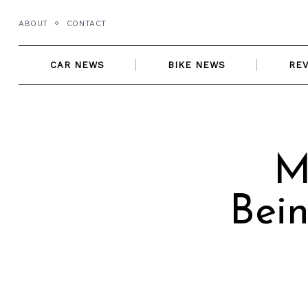
Skip
ABOUT
CONTACT
to
content
CAR NEWS
BIKE NEWS
RE
M
Bein