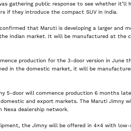
as gathering public response to see whether it’ll
s if they introduce the compact SUV in India.
 confirmed that Maruti is developing a larger and m
the Indian market. It will be manufactured at the
mence production for the 3-door version in June th
ed in the domestic market, it will be manufacture
ny 5-door will commence production 6 months later
 domestic and export markets. The Maruti Jimny wil
m Nexa dealership network.
ipment, the Jimny will be offered in 4×4 with low-