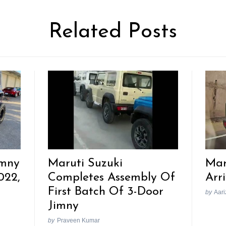
Related Posts
imny
Maruti Suzuki
Mar
022,
Completes Assembly Of
Arr
First Batch Of 3-Door
by
Aari
Jimny
by
Praveen Kumar