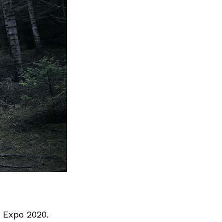
 Expo 2020.