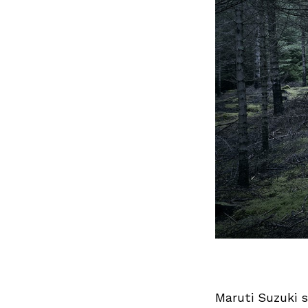
Maruti Suzuki 