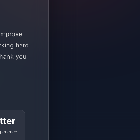
 improve
rking hard
Thank you
tter
perience