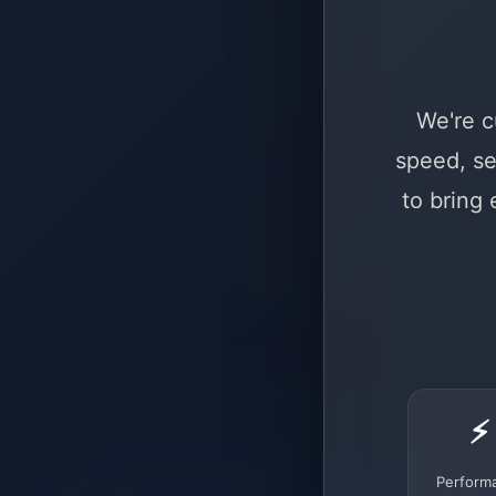
We're c
speed, se
to bring
⚡
Perform