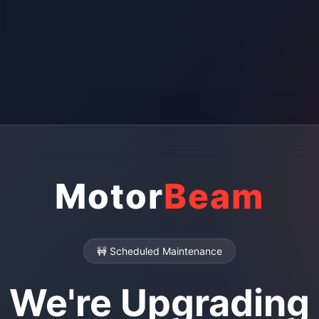
Motor
Beam
🚧 Scheduled Maintenance
We're Upgrading