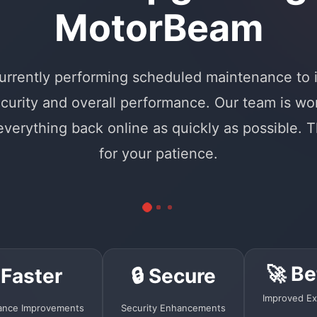
MotorBeam
urrently performing scheduled maintenance to
curity and overall performance. Our team is wo
 everything back online as quickly as possible. 
for your patience.
🚀 Be
 Faster
🔒 Secure
Improved Ex
ance Improvements
Security Enhancements