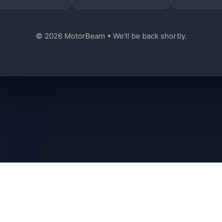
© 2026 MotorBeam • We'll be back shortly.