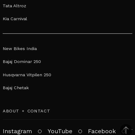
Tata Altroz
Kia Carnival
New Bikes India
Bajaj Dominar 250
Husqvarna Vitpilen 250
Bajaj Chetak
ABOUT
CONTACT
Instagram
YouTube
Facebook
T
Bac