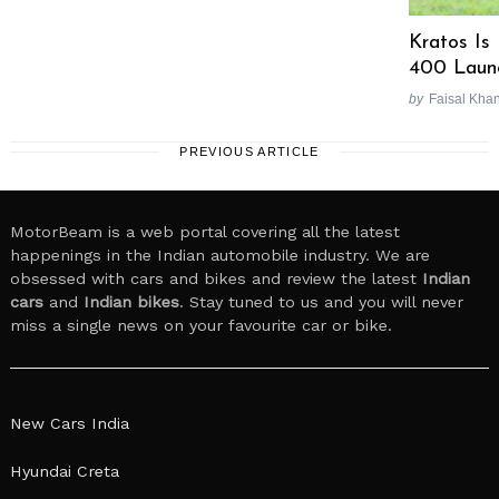
Kratos Is
400 Laun
by
Faisal Kha
PREVIOUS ARTICLE
MotorBeam is a web portal covering all the latest
happenings in the Indian automobile industry. We are
obsessed with cars and bikes and review the latest
Indian
cars
and
Indian bikes
. Stay tuned to us and you will never
miss a single news on your favourite car or bike.
New Cars India
Hyundai Creta