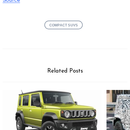
COMPACT SUVS
Related Posts