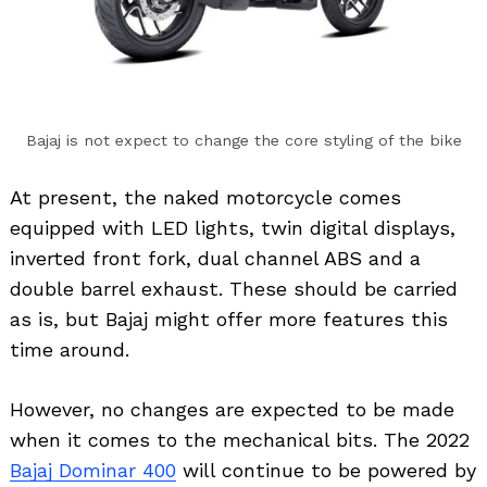
Bajaj is not expect to change the core styling of the bike
At present, the naked motorcycle comes
equipped with LED lights, twin digital displays,
inverted front fork, dual channel ABS and a
double barrel exhaust. These should be carried
as is, but Bajaj might offer more features this
time around.
However, no changes are expected to be made
when it comes to the mechanical bits. The 2022
Bajaj Dominar 400
will continue to be powered by