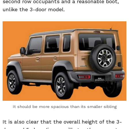
second row occupants and a reasonable boot,
unlike the 3-door model.
It should be more spacious than its smaller sibling
It is also clear that the overall height of the 3-