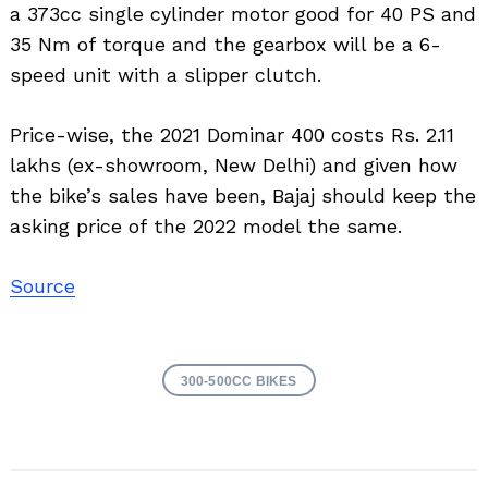
a 373cc single cylinder motor good for 40 PS and
35 Nm of torque and the gearbox will be a 6-
speed unit with a slipper clutch.
Price-wise, the 2021 Dominar 400 costs Rs. 2.11
lakhs (ex-showroom, New Delhi) and given how
the bike’s sales have been, Bajaj should keep the
asking price of the 2022 model the same.
Source
300-500CC BIKES