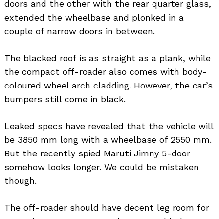
doors and the other with the rear quarter glass,
extended the wheelbase and plonked in a
couple of narrow doors in between.
The blacked roof is as straight as a plank, while
the compact off-roader also comes with body-
coloured wheel arch cladding. However, the car’s
bumpers still come in black.
Leaked specs have revealed that the vehicle will
be 3850 mm long with a wheelbase of 2550 mm.
But the recently spied Maruti Jimny 5-door
somehow looks longer. We could be mistaken
though.
The off-roader should have decent leg room for