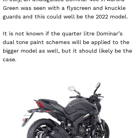
Green was seen with a flyscreen and knuckle
guards and this could well be the 2022 model.
It is not known if the quarter litre Dominar’s
dual tone paint schemes will be applied to the
bigger model as well, but it should likely be the
case.