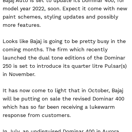
Bajaj Auto is set to update its Dominar 400, for
model year 2022, soon. Expect it come with new
paint schemes, styling updates and possibly
more features.
Looks like Bajaj is going to be pretty busy in the
coming months. The firm which recently
launched the dual tone editions of the Dominar
250 is set to introduce its quarter litre Pulsar(s)
in November.
It has now come to light that in October, Bajaj
will be putting on sale the revised Dominar 400
which has so far been receiving a lukewarm
response from customers.
In July, an undisguised Dominar 400 in Aurora