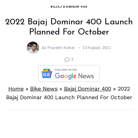
BAJAJ DOMINAR 400
2022 Bajaj Dominar 400 Launch
Planned For October
by
Praveen Kumar
23 August, 2021
3
Home
»
Bike News
»
Bajaj Dominar 400
»
2022
Bajaj Dominar 400 Launch Planned For October