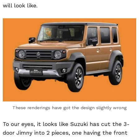
will look like.
These renderings have got the design slightly wrong
To our eyes, it looks like Suzuki has cut the 3-
door Jimny into 2 pieces, one having the front