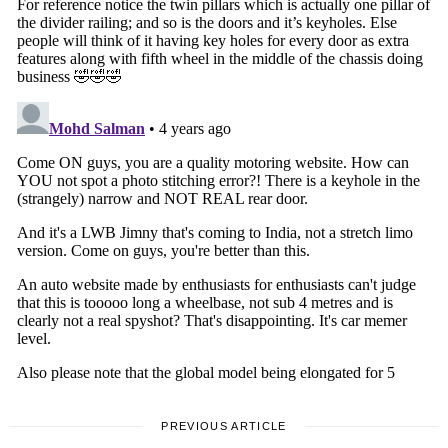
PREVIOUS ARTICLE