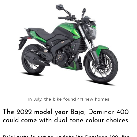
In July, the bike found 411 new homes
The 2022 model year Bajaj Dominar 400
could come with dual tone colour choices