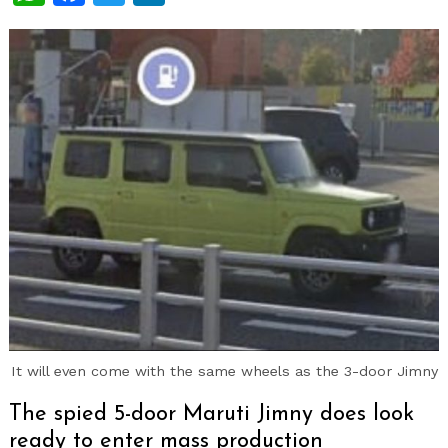
It will even come with the same wheels as the 3-door Jimny
The spied 5-door Maruti Jimny does look
ready to enter mass production