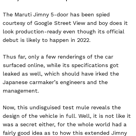
The Maruti Jimny 5-door has been spied
courtesy of Google Street View and boy does it
look production-ready even though its official
debut is likely to happen in 2022.
Thus far, only a few renderings of the car
surfaced online, while its specifications got
leaked as well, which should have irked the
Japanese carmaker’s engineers and the
management.
Now, this undisguised test mule reveals the
design of the vehicle in full. Well, it is not like it
was a secret either, for the whole world had a
fairly good idea as to how this extended Jimny