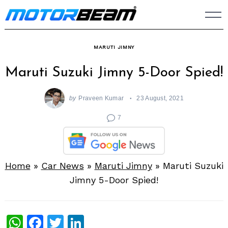
Skip
to
content
MARUTI JIMNY
Maruti Suzuki Jimny 5-Door Spied!
by
Praveen Kumar
23 August, 2021
7
Home
»
Car News
»
Maruti Jimny
»
Maruti Suzuki
Jimny 5-Door Spied!
WhatsApp
Facebook
Twitter
LinkedIn