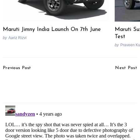
Search
for:
Maruti Jimny India Launch On 7th June
Maruti Su
Test
by
Aariz Rizvi
by
Praveen K
Post
Previous Post
Next Post
Navigation
2022 Bajaj Dominar 400
Surprise! Tata Assigns
Launch Planned For
Punch Moniker To HBX,
October
Reveals Design