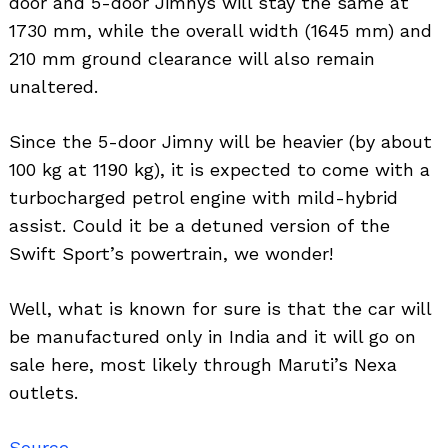
door and 5-door Jimnys will stay the same at
1730 mm, while the overall width (1645 mm) and
210 mm ground clearance will also remain
unaltered.
Since the 5-door Jimny will be heavier (by about
100 kg at 1190 kg), it is expected to come with a
turbocharged petrol engine with mild-hybrid
assist. Could it be a detuned version of the
Swift Sport’s powertrain, we wonder!
Well, what is known for sure is that the car will
be manufactured only in India and it will go on
sale here, most likely through Maruti’s Nexa
outlets.
Source