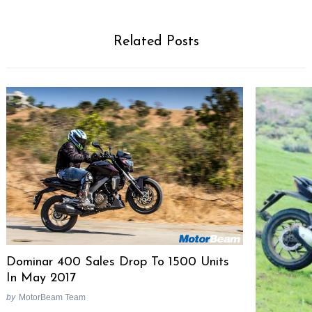
Related Posts
Dominar 400 Sales Drop To 1500 Units
In May 2017
by
MotorBeam Team