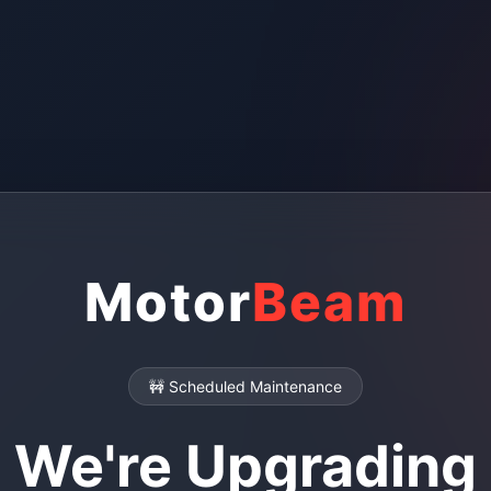
Motor
Beam
🚧 Scheduled Maintenance
We're Upgrading