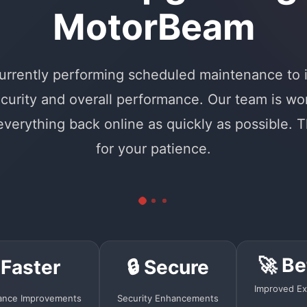
MotorBeam
urrently performing scheduled maintenance to
curity and overall performance. Our team is wo
 everything back online as quickly as possible. 
for your patience.
🚀 Be
 Faster
🔒 Secure
Improved Ex
ance Improvements
Security Enhancements