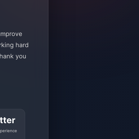
 improve
rking hard
Thank you
tter
perience