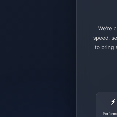
We're c
speed, se
to bring
⚡
Perform