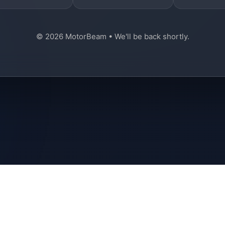
© 2026 MotorBeam • We'll be back shortly.