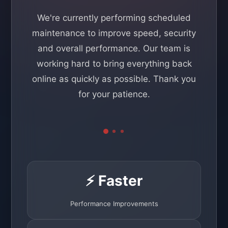
We're currently performing scheduled
maintenance to improve speed, security
and overall performance. Our team is
working hard to bring everything back
online as quickly as possible. Thank you
for your patience.
⚡ Faster
Performance Improvements