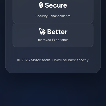
🔒 Secure
Security Enhancements
🚀 Better
Improved Experience
© 2026 MotorBeam • We'll be back shortly.