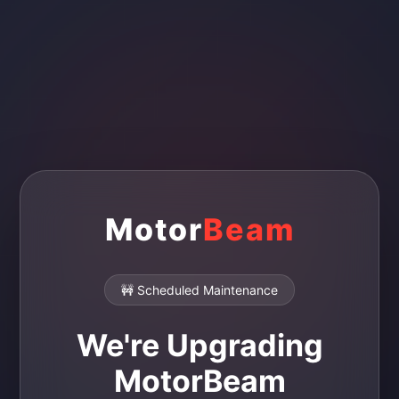
Motor
Beam
🚧 Scheduled Maintenance
We're Upgrading
MotorBeam