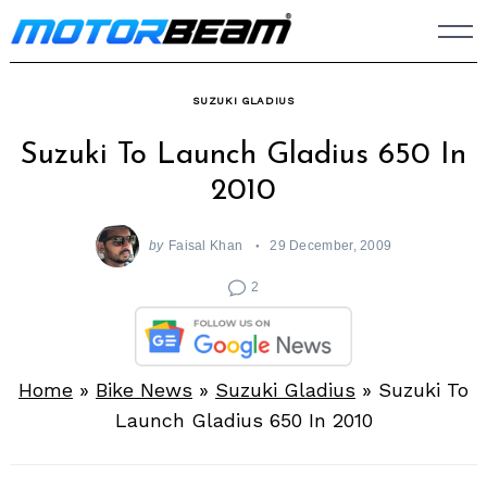
Skip
to
content
SUZUKI GLADIUS
Suzuki To Launch Gladius 650 In
2010
by
Faisal Khan
29 December, 2009
2
Home
»
Bike News
»
Suzuki Gladius
»
Suzuki To
Launch Gladius 650 In 2010