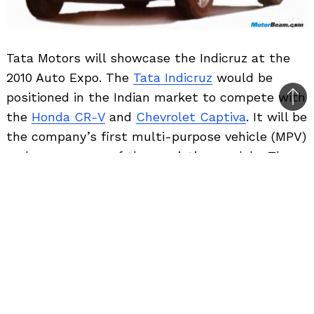
Tata Motors will showcase the Indicruz at the
2010 Auto Expo. The
Tata Indicruz
would be
positioned in the Indian market to compete with
Bac
the
Honda CR-V
and
Chevrolet Captiva
. It will be
to
the company’s first multi-purpose vehicle (MPV)
top
and a cross over of three existing models. The
MPV will come with features such as airbags,
cruise control and automatic climate control. It
would be priced competitively at around Rs. 14
lakhs and will be Tata Motors’ flagship model.