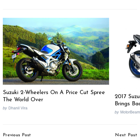
Suzuki 2-Wheelers On A Price Cut Spree
2017 Suz
The World Over
Brings Ba
by
Dhanil Vira
by
MotorBeam
Post
Previous Post
Next Post
Navigation