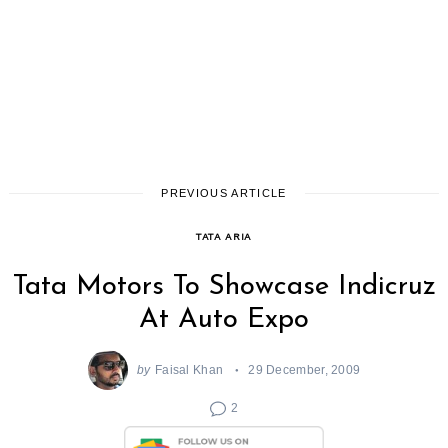
PREVIOUS ARTICLE
TATA ARIA
Tata Motors To Showcase Indicruz
At Auto Expo
by
Faisal Khan
29 December, 2009
2