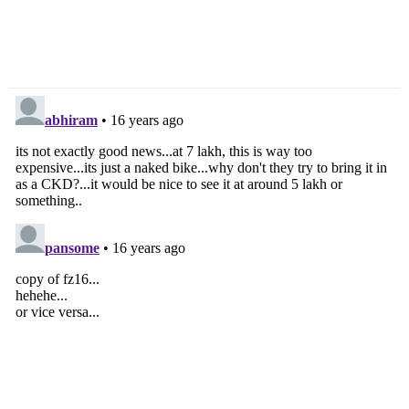
Tata Motors To
Maruti Suzuki To
Showcase Indicruz At
Showcase 17 Cars At
Auto Expo
Expo