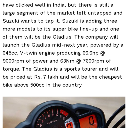
have clicked well in India, but there is still a
large segment of the market left untapped and
Suzuki wants to tap it. Suzuki is adding three
more models to its super bike line-up and one
of them will be the Gladius. The company will
launch the Gladius mid-next year, powered by a
645cc, V-twin engine producing 66.6hp @
9000rpm of power and 63Nm @ 7600rpm of
torque. The Gladius is a sports tourer and will
be priced at Rs. 7 lakh and will be the cheapest
bike above 500cc in the country.