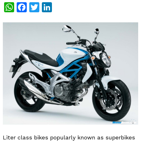
WhatsApp
Facebook
Twitter
LinkedIn
Liter class bikes popularly known as superbikes