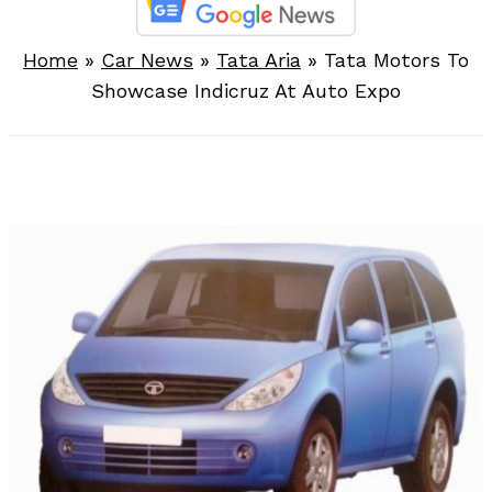
Home
»
Car News
»
Tata Aria
»
Tata Motors To
Showcase Indicruz At Auto Expo