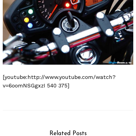
[youtube:http://www.youtube.com/watch?
Search
for:
v=6oomNSGgxzI 540 375]
Related Posts