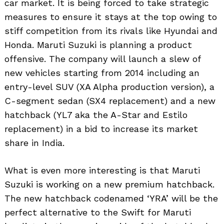
car market. It is being forced to take strategic
measures to ensure it stays at the top owing to
stiff competition from its rivals like Hyundai and
Honda. Maruti Suzuki is planning a product
offensive. The company will launch a slew of
new vehicles starting from 2014 including an
entry-level SUV (XA Alpha production version), a
C-segment sedan (SX4 replacement) and a new
hatchback (YL7 aka the A-Star and Estilo
replacement) in a bid to increase its market
share in India.
What is even more interesting is that Maruti
Suzuki is working on a new premium hatchback.
The new hatchback codenamed ‘YRA’ will be the
perfect alternative to the Swift for Maruti