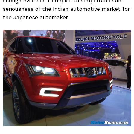
enough evidence to depict the importance and
seriousness of the Indian automotive market for
the Japanese automaker.