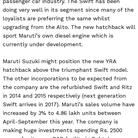
passenger car industry. The Swift has been
doing very well in its segment since many of the
loyalists are preferring the same whilst
upgrading from the Alto. The new hatchback will
sport Maruti’s own diesel engine which is
currently under development.
Maruti Suzuki might position the new YRA
hatchback above the triumphant Swift model.
The other incorporations to be expected from
the company are the refurbished Swift and Ritz
in 2014 and 2015 respectively (next generation
Swift arrives in 2017). Maruti’s sales volume have
increased by 3% to 4.86 lakh units between
April-September this year. The company is
making huge investments spending Rs. 2500