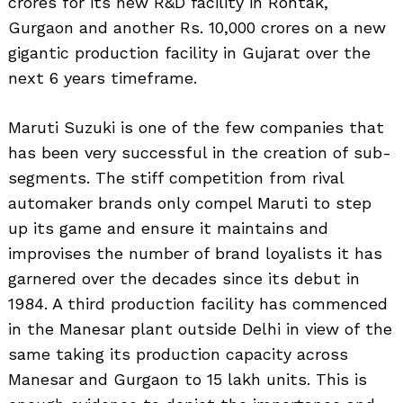
crores for its new R&D facility in Rohtak,
Search
for:
Gurgaon and another Rs. 10,000 crores on a new
gigantic production facility in Gujarat over the
next 6 years timeframe.
Maruti Suzuki is one of the few companies that
has been very successful in the creation of sub-
segments. The stiff competition from rival
automaker brands only compel Maruti to step
up its game and ensure it maintains and
improvises the number of brand loyalists it has
garnered over the decades since its debut in
1984. A third production facility has commenced
in the Manesar plant outside Delhi in view of the
same taking its production capacity across
Manesar and Gurgaon to 15 lakh units. This is