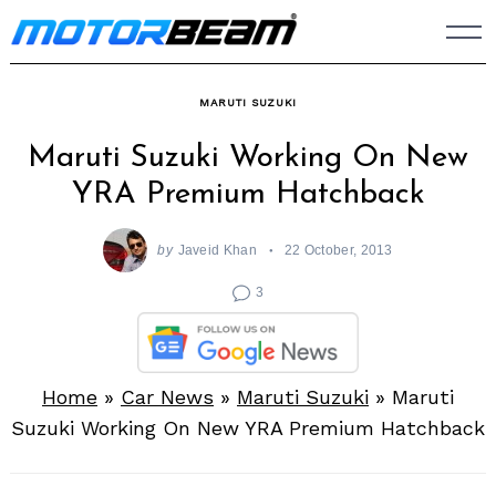
Skip
to
content
MARUTI SUZUKI
Maruti Suzuki Working On New
YRA Premium Hatchback
by
Javeid Khan
22 October, 2013
3
Home
»
Car News
»
Maruti Suzuki
»
Maruti
Suzuki Working On New YRA Premium Hatchback