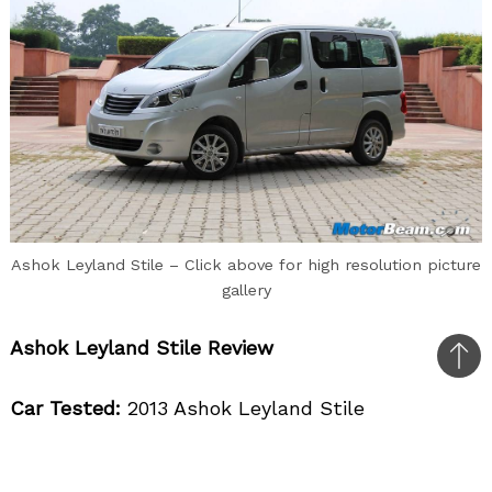
Ashok Leyland Stile – Click above for high resolution picture
gallery
Ashok Leyland Stile Review
Bac
to
Car Tested:
2013 Ashok Leyland Stile
top
Price OTR Mumbai:
Rs. 11.20 lakhs