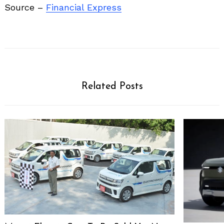
Source –
Financial Express
Related Posts