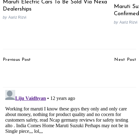
Maruti Electric Cars To Be Sold Via Nexa
Maruti Su
Dealerships
Confirme
by
Aariz Rizvi
by
Aariz Rizvi
Post
Previous Post
Next Post
Navigation
2013 Ashok Leyland Stile
Maruti Suzuki To
Test Drive Review
Discontinue Flop A-Star