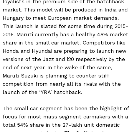
loyalists in the premium side of the hatchback
market. This model will be produced in India and
Hungary to meet European market demands.
This launch is slated for some time during 2015-
2016. Maruti currently has a healthy 48% market
share in the small car market. Competitors like
Honda and Hyundai are preparing to launch new
versions of the Jazz and i20 respectively by the
end of next year. In the wake of the same,
Maruti Suzuki is planning to counter stiff
competition from nearly all its rivals with the
launch of the ‘YRA’ hatchback.
The small car segment has been the highlight of
focus for most mass segment carmakers with a
total 54% share in the 27-lakh unit domestic