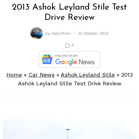
2013 Ashok Leyland Stile Test
Drive Review
by
Aariz Rizvi
21 October, 2013
4
Home
»
Car News
»
Ashok Leyland Stile
»
2013
Ashok Leyland Stile Test Drive Review