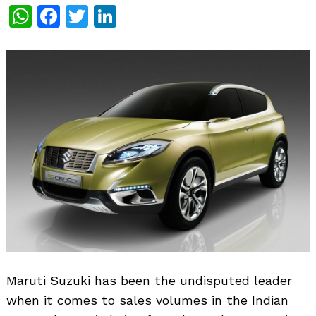
WhatsApp
Facebook
Twitter
LinkedIn
Maruti Suzuki has been the undisputed leader
when it comes to sales volumes in the Indian