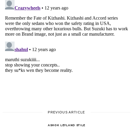
PREVIOUS ARTICLE
ASHOK LEYLAND STILE