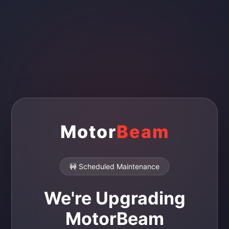
Motor
Beam
🚧 Scheduled Maintenance
We're Upgrading
MotorBeam