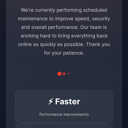
We're currently performing scheduled
maintenance to improve speed, security
and overall performance. Our team is
working hard to bring everything back
online as quickly as possible. Thank you
for your patience.
⚡ Faster
Performance Improvements