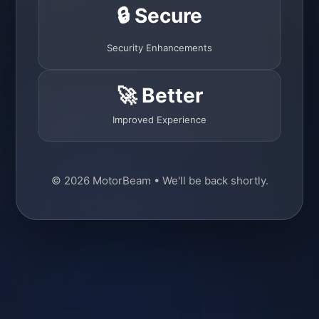
🔒 Secure
Security Enhancements
🚀 Better
Improved Experience
© 2026 MotorBeam • We'll be back shortly.