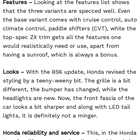
Features –
Looking at the features list shows
that the three variants are specced well. Even
the base variant comes with cruise control, auto
climate control, paddle shifters (CVT), while the
top-spec ZX trim gets all the features one
would realistically need or use, apart from
having a sunroof, which is always a bonus.
Looks –
With the BS6 update, Honda revised the
styling by a teeny-weeny bit. The grille is a bit
different, the bumper has changed, while the
headlights are new. Now, the front fascia of the
car looks a bit sharper and along with LED tail
lights, it is definitely not a minger.
Honda reliability and service –
This, in the Honda