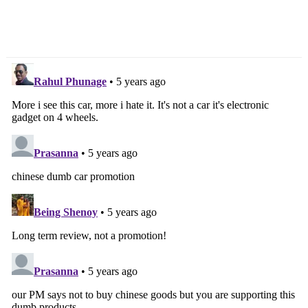
Reasons To Buy & Not
TVS NTorq 125 Image
To Buy
Gallery