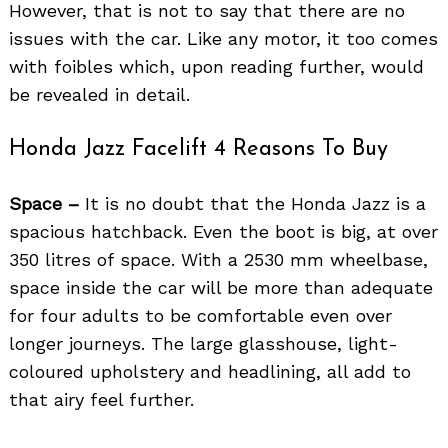
However, that is not to say that there are no
issues with the car. Like any motor, it too comes
with foibles which, upon reading further, would
be revealed in detail.
Honda Jazz Facelift 4 Reasons To Buy
Space –
It is no doubt that the Honda Jazz is a
spacious hatchback. Even the boot is big, at over
350 litres of space. With a 2530 mm wheelbase,
space inside the car will be more than adequate
for four adults to be comfortable even over
longer journeys. The large glasshouse, light-
coloured upholstery and headlining, all add to
that airy feel further.