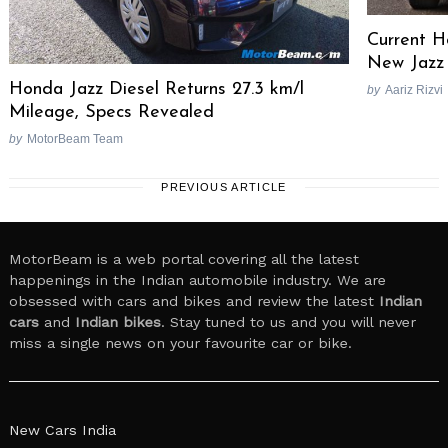
Current H
New Jazz 
Honda Jazz Diesel Returns 27.3 km/l
by
Aariz Rizvi
Mileage, Specs Revealed
by
MotorBeam Team
PREVIOUS ARTICLE
MotorBeam is a web portal covering all the latest
happenings in the Indian automobile industry. We are
obsessed with cars and bikes and review the latest
Indian
cars
and
Indian bikes
. Stay tuned to us and you will never
miss a single news on your favourite car or bike.
New Cars India