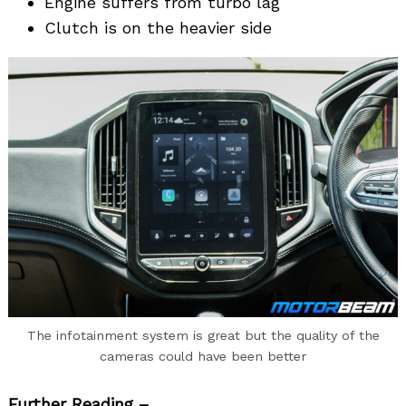
Engine suffers from turbo lag
Clutch is on the heavier side
The infotainment system is great but the quality of the
cameras could have been better
Further Reading –