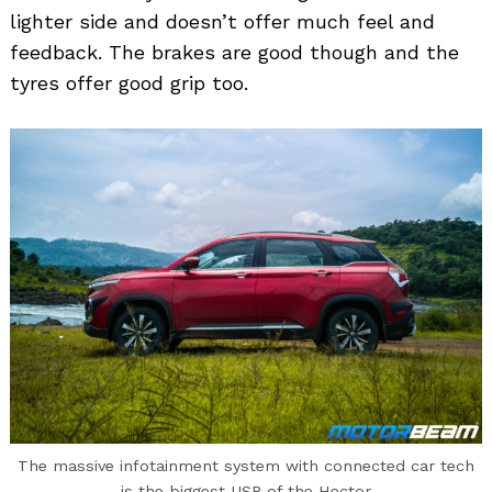
lighter side and doesn’t offer much feel and
feedback. The brakes are good though and the
tyres offer good grip too.
The massive infotainment system with connected car tech
is the biggest USP of the Hector