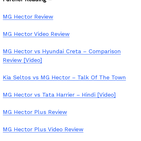
MG Hector Review
MG Hector Video Review
MG Hector vs Hyundai Creta – Comparison
Review [Video]
Kia Seltos vs MG Hector – Talk Of The Town
MG Hector vs Tata Harrier – Hindi [Video]
MG Hector Plus Review
MG Hector Plus Video Review