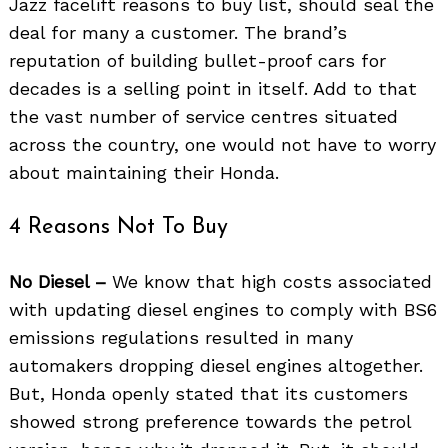
Jazz facelift reasons to buy list, should seal the
deal for many a customer. The brand’s
reputation of building bullet-proof cars for
decades is a selling point in itself. Add to that
the vast number of service centres situated
across the country, one would not have to worry
about maintaining their Honda.
4 Reasons Not To Buy
No Diesel –
We know that high costs associated
with updating diesel engines to comply with BS6
emissions regulations resulted in many
automakers dropping diesel engines altogether.
But, Honda openly stated that its customers
showed strong preference towards the petrol