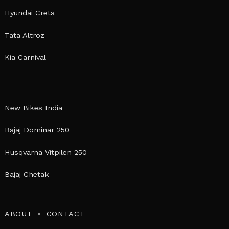
Hyundai Creta
Tata Altroz
Kia Carnival
New Bikes India
Bajaj Dominar 250
Husqvarna Vitpilen 250
Bajaj Chetak
ABOUT
CONTACT