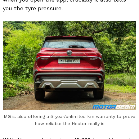
you the tyre pressure.
MG is also offering a 5-year/unlimited km warranty to prove
how reliable the Hector really is