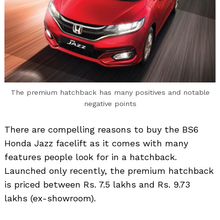
The premium hatchback has many positives and notable
negative points
There are compelling reasons to buy the BS6
Honda Jazz facelift as it comes with many
features people look for in a hatchback.
Launched only recently, the premium hatchback
is priced between Rs. 7.5 lakhs and Rs. 9.73
lakhs (ex-showroom).