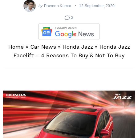
by
Praveen Kumar
12 September, 2020
2
Home
»
Car News
»
Honda Jazz
»
Honda Jazz
Facelift – 4 Reasons To Buy & Not To Buy