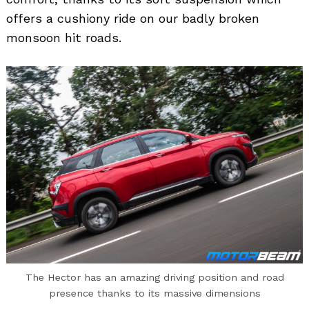
offers a cushiony ride on our badly broken
monsoon hit roads.
The Hector has an amazing driving position and road
presence thanks to its massive dimensions