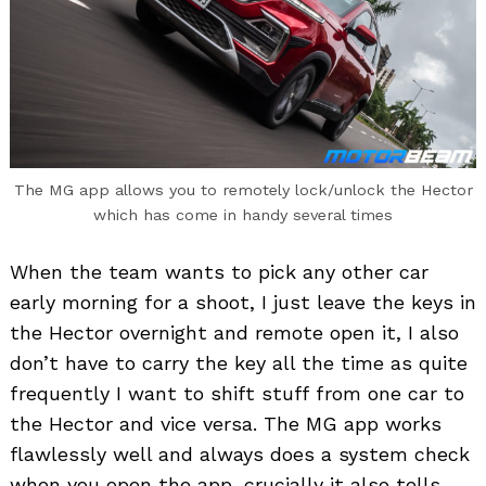
The MG app allows you to remotely lock/unlock the Hector
which has come in handy several times
When the team wants to pick any other car
early morning for a shoot, I just leave the keys in
the Hector overnight and remote open it, I also
don’t have to carry the key all the time as quite
frequently I want to shift stuff from one car to
the Hector and vice versa. The MG app works
flawlessly well and always does a system check
when you open the app, crucially it also tells