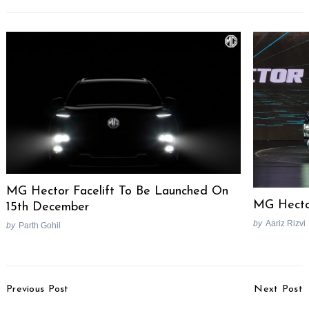
MG Hector Facelift To Be Launched On
MG Hector
15th December
by
Aariz Rizvi
by
Parth Gohil
Post
Previous Post
Next Post
Navigation
Honda Jazz Facelift – 4
Suzuki Access 125 vs