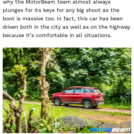
why the MotorBeam team almost always
plunges for its keys for any big shoot as the
boot is massive too. In fact, this car has been
driven both in the city as well as on the highway
because it’s comfortable in all situations.