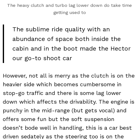
The heavy clutch and turbo lag lower down do take time
getting used to
The sublime ride quality with an
abundance of space both inside the
cabin and in the boot made the Hector
our go-to shoot car
However, not all is merry as the clutch is on the
heavier side which becomes cumbersome in
stop-go traffic and there is some lag lower
down which affects the drivability. The engine is
punchy in the mid-range (but gets vocal) and
offers some fun but the soft suspension
doesn’t bode well in handling, this is a car best
driven sedately as the steering too is on the