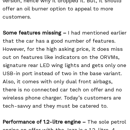
version, hence why it dropped it. But, it should
offer an oil burner option to appeal to more
customers.
Some features missing –
I had mentioned earlier
that the car has a good number of features.
However, for the high asking price, it does miss
out on features like indicators on the ORVMs,
signature rear LED wing lights and gets only one
USB-in port instead of two in the base variant.
Also, it comes with only dual front airbags,
there is no connected car tech on offer and no
wireless phone charger. Today’s customers are
tech-savvy and they must be catered to.
Performance of 1.2-litre engine –
The sole petrol
engine on offer with the Jazz is a 1.2-litre, 4-