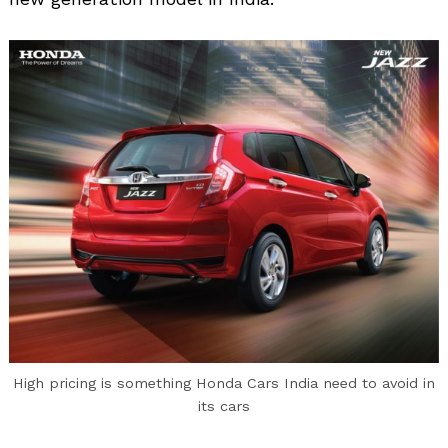
High pricing is something Honda Cars India need to avoid in
its cars