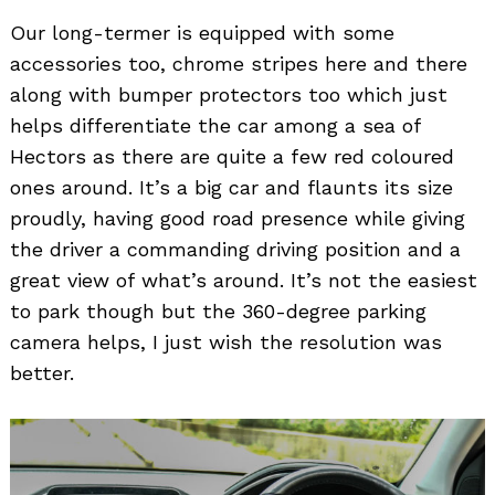
Our long-termer is equipped with some
accessories too, chrome stripes here and there
along with bumper protectors too which just
helps differentiate the car among a sea of
Hectors as there are quite a few red coloured
ones around. It’s a big car and flaunts its size
proudly, having good road presence while giving
the driver a commanding driving position and a
great view of what’s around. It’s not the easiest
to park though but the 360-degree parking
camera helps, I just wish the resolution was
better.