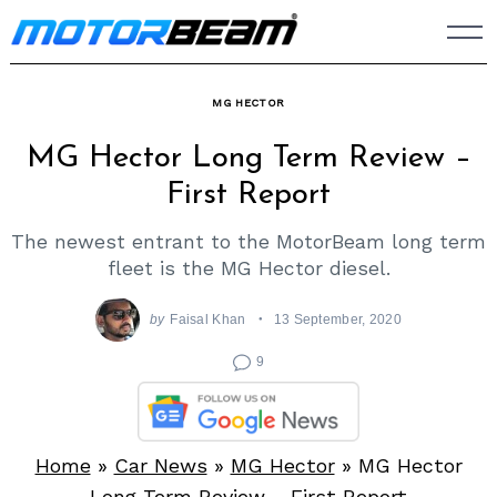
Skip
to
content
MG HECTOR
MG Hector Long Term Review –
First Report
The newest entrant to the MotorBeam long term
fleet is the MG Hector diesel.
by
Faisal Khan
13 September, 2020
9
Home
»
Car News
»
MG Hector
»
MG Hector
Long Term Review – First Report