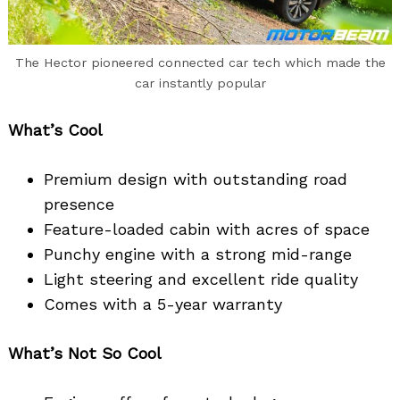
Search
The Hector pioneered connected car tech which made the
for:
car instantly popular
What’s Cool
Premium design with outstanding road
presence
Feature-loaded cabin with acres of space
Punchy engine with a strong mid-range
Light steering and excellent ride quality
Comes with a 5-year warranty
What’s Not So Cool