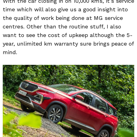
With the car closing in on 10,000 kms, it’s service
time which will also give us a good insight into
the quality of work being done at MG service
centres. Other than the routine stuff, I also
want to see the cost of upkeep although the 5-
year, unlimited km warranty sure brings peace of
mind.