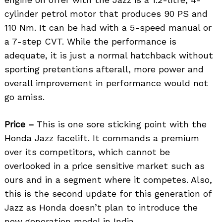
cylinder petrol motor that produces 90 PS and
110 Nm. It can be had with a 5-speed manual or
a 7-step CVT. While the performance is
adequate, it is just a normal hatchback without
sporting pretentions afterall, more power and
overall improvement in performance would not
go amiss.
Price –
This is one sore sticking point with the
Honda Jazz facelift. It commands a premium
over its competitors, which cannot be
overlooked in a price sensitive market such as
ours and in a segment where it competes. Also,
this is the second update for this generation of
Jazz as Honda doesn’t plan to introduce the
new generation model in India.