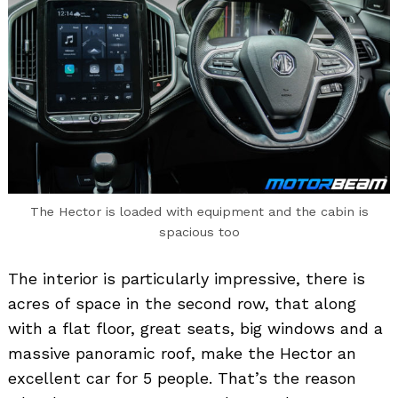
The Hector is loaded with equipment and the cabin is
spacious too
The interior is particularly impressive, there is
acres of space in the second row, that along
with a flat floor, great seats, big windows and a
massive panoramic roof, make the Hector an
excellent car for 5 people. That’s the reason