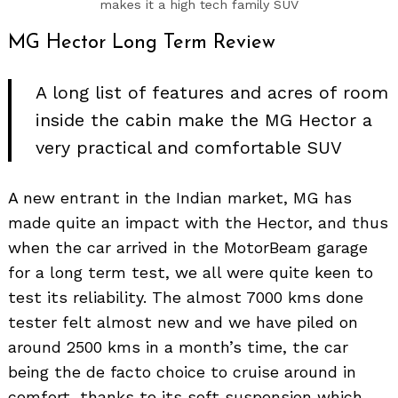
makes it a high tech family SUV
MG Hector Long Term Review
A long list of features and acres of room
inside the cabin make the MG Hector a
very practical and comfortable SUV
A new entrant in the Indian market, MG has
made quite an impact with the Hector, and thus
when the car arrived in the MotorBeam garage
for a long term test, we all were quite keen to
test its reliability. The almost 7000 kms done
tester felt almost new and we have piled on
around 2500 kms in a month’s time, the car
being the de facto choice to cruise around in
comfort, thanks to its soft suspension which