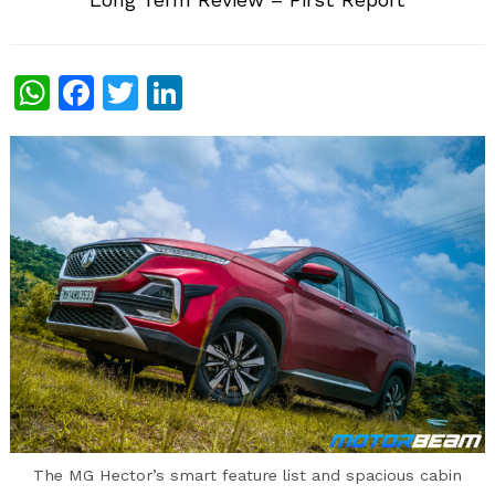
WhatsApp
Facebook
Twitter
LinkedIn
The MG Hector’s smart feature list and spacious cabin