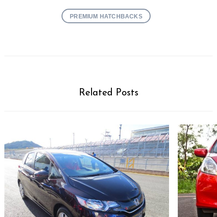
PREMIUM HATCHBACKS
Related Posts