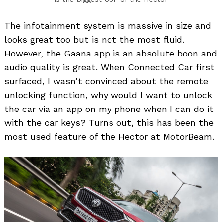
The infotainment system is massive in size and
looks great too but is not the most fluid.
However, the Gaana app is an absolute boon and
audio quality is great. When Connected Car first
surfaced, I wasn’t convinced about the remote
unlocking function, why would I want to unlock
the car via an app on my phone when I can do it
with the car keys? Turns out, this has been the
most used feature of the Hector at MotorBeam.