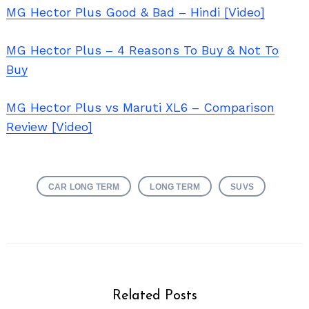
MG Hector Plus Good & Bad – Hindi [Video]
MG Hector Plus – 4 Reasons To Buy & Not To
Buy
MG Hector Plus vs Maruti XL6 – Comparison
Review [Video]
CAR LONG TERM
LONG TERM
SUVS
Related Posts