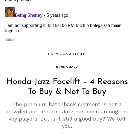
PREVIOUS ARTICLE
HONDA JAZZ
Honda Jazz Facelift – 4 Reasons
To Buy & Not To Buy
The premium hatchback segment is not a
crowded one and the Jazz has been among the
key players. But is it still a good buy? We tell
you.