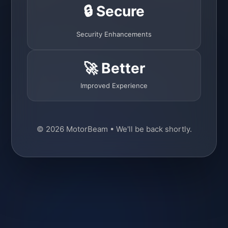
🔒 Secure
Security Enhancements
🚀 Better
Improved Experience
© 2026 MotorBeam • We'll be back shortly.