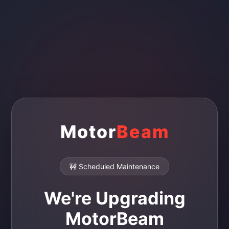
Motor
Beam
🚧 Scheduled Maintenance
We're Upgrading
MotorBeam