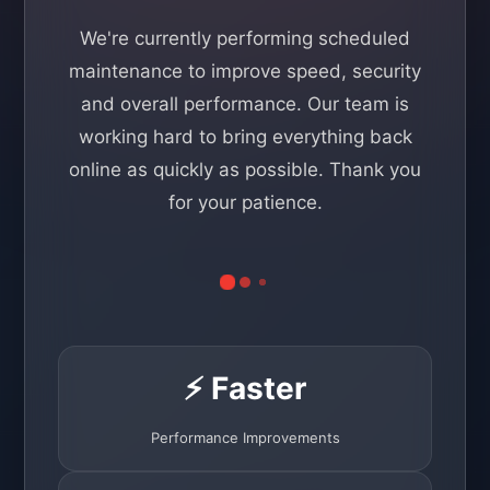
We're currently performing scheduled
maintenance to improve speed, security
and overall performance. Our team is
working hard to bring everything back
online as quickly as possible. Thank you
for your patience.
⚡ Faster
Performance Improvements