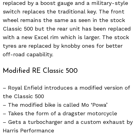
replaced by a boost gauge and a military-style
switch replaces the traditional key. The front
wheel remains the same as seen in the stock
Classic 500 but the rear unit has been replaced
with a new Excel rim which is larger. The stock
tyres are replaced by knobby ones for better
off-road capability.
Modified RE Classic 500
– Royal Enfield introduces a modified version of
the Classic 500
– The modified bike is called Mo ‘Powa’
– Takes the form of a dragster motorcycle
– Gets a turbocharger and a custom exhaust by
Harris Performance