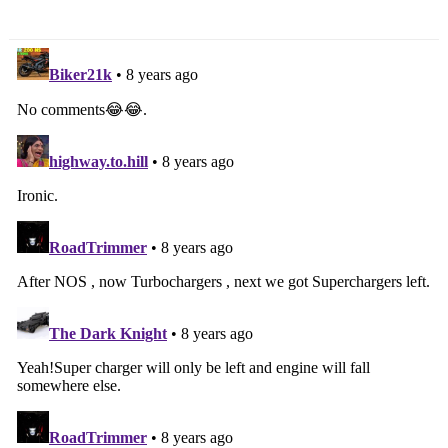
Power Bump