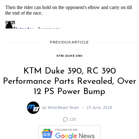
PREVIOUS ARTICLE
KTM DUKE 390
KTM Duke 390, RC 390
Performance Parts Revealed, Over
12 PS Power Bump
by
MotorBeam Team
25 June, 2018
120