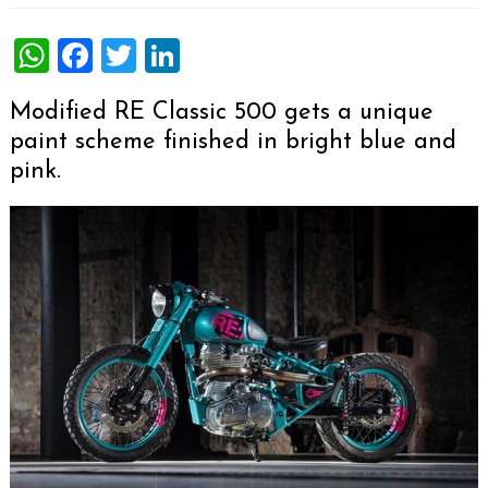
WhatsApp
Facebook
Twitter
LinkedIn
Modified RE Classic 500 gets a unique
paint scheme finished in bright blue and
pink.