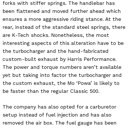
forks with stiffer springs. The handlebar has
been flattened and moved further ahead which
ensures a more aggressive riding stance. At the
rear, instead of the standard steel springs, there
are K-Tech shocks. Nonetheless, the most
interesting aspects of this alteration have to be
the turbocharger and the hand-fabricated
custom-built exhaust by Harris Performance.
The power and torque numbers aren’t available
yet but taking into factor the turbocharger and
the custom exhaust, the Mo ‘Powa’ is likely to
be faster than the regular Classic 500.
The company has also opted for a carburetor
setup instead of fuel injection and has also
removed the air box. The fuel gauge has been