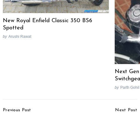
New Royal Enfield Classic 350 BS6
Spotted
by
Arushi Rawat
Next Gen
Switchgea
by
Parth Gohil
Post
Previous Post
Next Post
Navigation
KTM Duke 390, RC 390
2018 Mahindra TUV300
Performance Parts
Plus Accessories
Revealed, Over 12 PS
Revealed