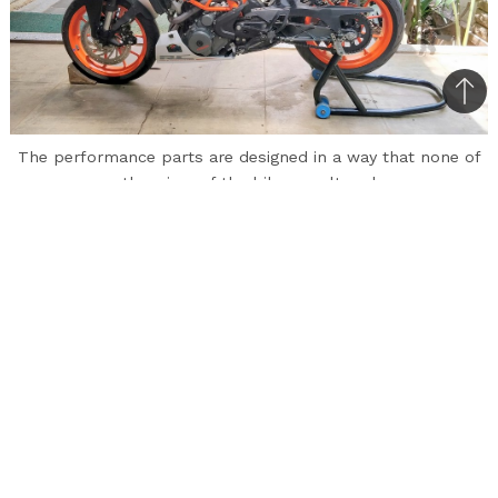
Bac
to
The performance parts are designed in a way that none of
top
the wires of the bike are altered
Mantra Racing, a motor racing and automobile
design house based in Bengaluru, has introduced
bolt-on performance upgrades for KTM
motorcycles. These performance parts are
suitable to both the Duke and RC 390 as well as
the Duke and RC 200.
The performance parts include a Stage 1 ECU
for the KTM Duke and RC 390 priced at Rs.