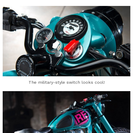
Search
for:
The military-style switch looks cool!