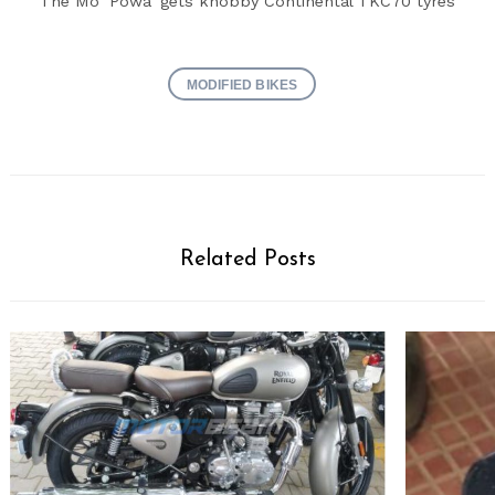
The Mo ‘Powa’ gets knobby Continental TKC70 tyres
MODIFIED BIKES
Related Posts