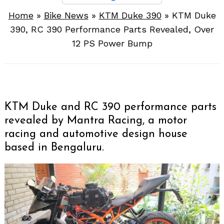
Home
»
Bike News
»
KTM Duke 390
»
KTM Duke
390, RC 390 Performance Parts Revealed, Over
12 PS Power Bump
KTM Duke and RC 390 performance parts
revealed by Mantra Racing, a motor
racing and automotive design house
based in Bengaluru.