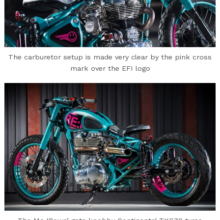
The carburetor setup is made very clear by the pink cross
mark over the EFI logo