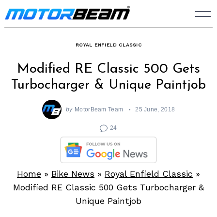
Skip
to
content
ROYAL ENFIELD CLASSIC
Modified RE Classic 500 Gets
Turbocharger & Unique Paintjob
by
MotorBeam Team
25 June, 2018
24
Home
»
Bike News
»
Royal Enfield Classic
»
Modified RE Classic 500 Gets Turbocharger &
Unique Paintjob