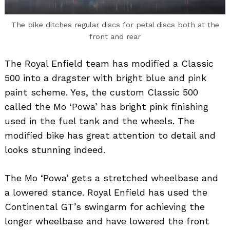
The bike ditches regular discs for petal discs both at the
front and rear
The Royal Enfield team has modified a Classic
500 into a dragster with bright blue and pink
paint scheme. Yes, the custom Classic 500
called the Mo ‘Powa’ has bright pink finishing
used in the fuel tank and the wheels. The
modified bike has great attention to detail and
looks stunning indeed.
The Mo ‘Powa’ gets a stretched wheelbase and
a lowered stance. Royal Enfield has used the
Continental GT’s swingarm for achieving the
longer wheelbase and have lowered the front