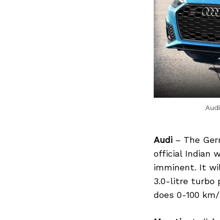
Audi
Audi
– The Germ
official Indian
imminent. It wi
3.0-litre turbo
does 0-100 km/h