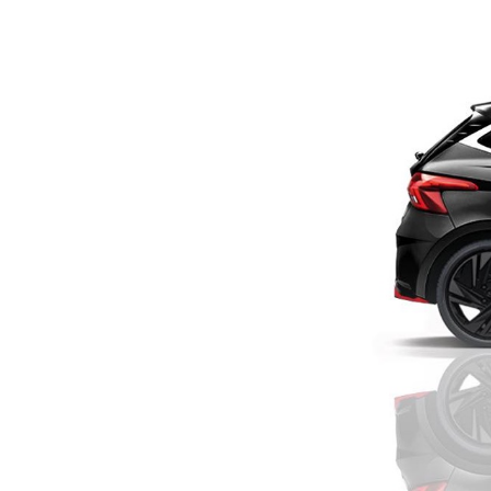
Previous Post