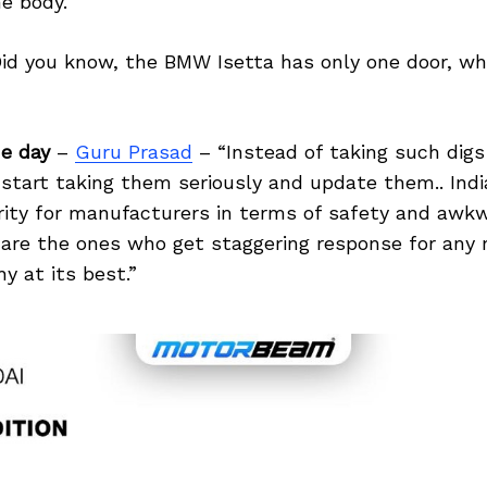
he body.
id you know, the BMW Isetta has only one door, whi
e day
–
Guru Prasad
– “Instead of taking such digs
start taking them seriously and update them.. Indi
ority for manufacturers in terms of safety and awk
are the ones who get staggering response for any
y at its best.”