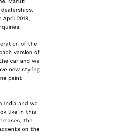
ne. Maruti
 dealerships.
 April 2019,
quiries.
eration of the
bach version of
the car and we
ave new styling
one paint
n India and we
k like in this
creases, the
 accents on the