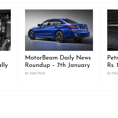
MotorBeam Daily News
Pet
lly
Roundup – 7th January
Rs. 
by
Aariz Rizvi
by
Fais