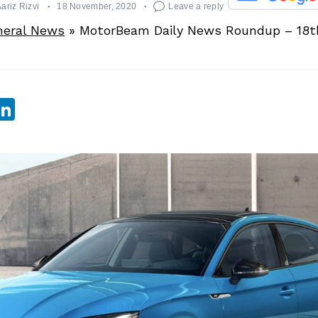
ariz Rizvi
18 November, 2020
Leave a reply
neral News
»
MotorBeam Daily News Roundup – 18
sApp
ebook
witter
LinkedIn