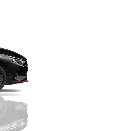
Next Post