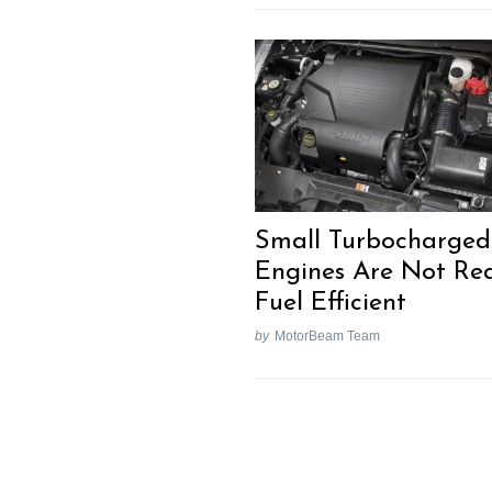
Small Turbocharged
Engines Are Not Rea
Fuel Efficient
by
MotorBeam Team