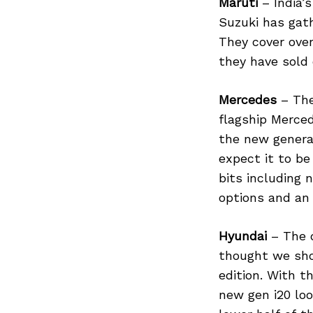
Maruti
– India’
Suzuki has gath
They cover over
they have sold o
Mercedes
– The
flagship Merced
the new genera
expect it to be
bits including 
options and an 
Hyundai
– The d
thought we shou
edition. With t
new gen i20 loo