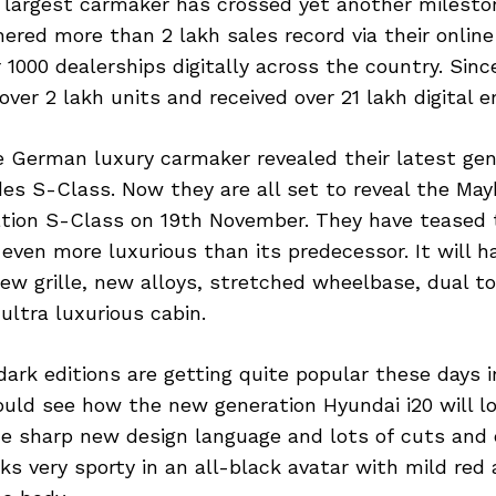
s largest carmaker has crossed yet another milesto
ered more than 2 lakh sales record via their online
 1000 dealerships digitally across the country. Since
ver 2 lakh units and received over 21 lakh digital en
 German luxury carmaker revealed their latest gen
es S-Class. Now they are all set to reveal the May
tion S-Class on 19th November. They have teased 
 even more luxurious than its predecessor. It will h
new grille, new alloys, stretched wheelbase, dual t
ultra luxurious cabin.
ark editions are getting quite popular these days i
ld see how the new generation Hyundai i20 will loo
he sharp new design language and lots of cuts and 
ks very sporty in an all-black avatar with mild red