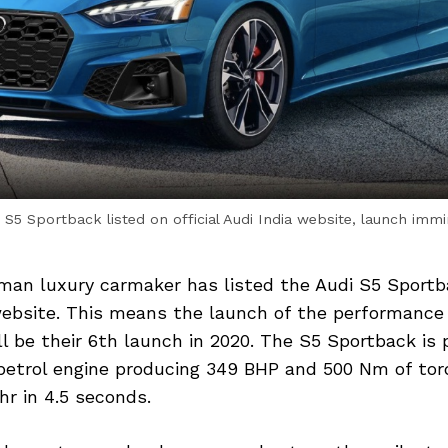
 S5 Sportback listed on official Audi India website, launch imm
an luxury carmaker has listed the Audi S5 Sportb
 website. This means the launch of the performance 
ll be their 6th launch in 2020. The S5 Sportback is
 petrol engine producing 349 BHP and 500 Nm of tor
r in 4.5 seconds.