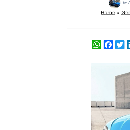
by
A
Home
»
Ge
What
Fac
T