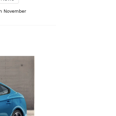
th November