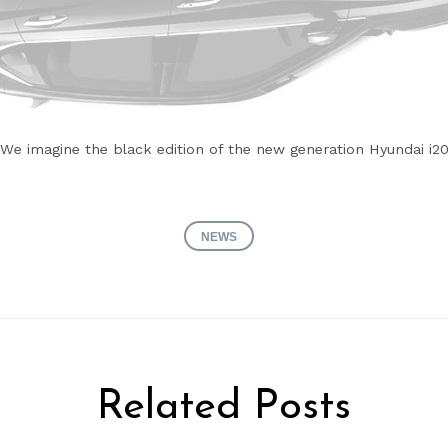
We imagine the black edition of the new generation Hyundai i2
NEWS
Related Posts