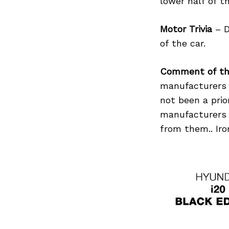
lower half of t
Motor Trivia
– D
of the car.
Search
for:
Comment of th
manufacturers 
not been a pri
manufacturers 
from them.. Iron