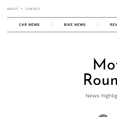
Skip
ABOUT
CONTACT
to
content
CAR NEWS
BIKE NEWS
RE
Mo
Roun
News highlig