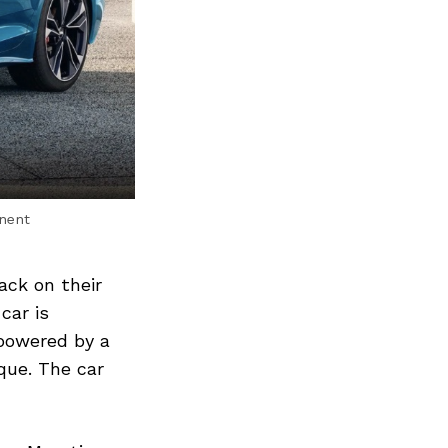
inent
ack on their
car is
 powered by a
que. The car