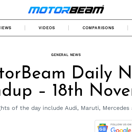
VIEWS
VIDEOS
COMPARISONS
GENERAL NEWS
torBeam Daily N
dup – 18th Nov
hts of the day include Audi, Maruti, Mercedes