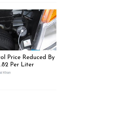
rol Price Reduced By
1.82 Per Liter
al Khan