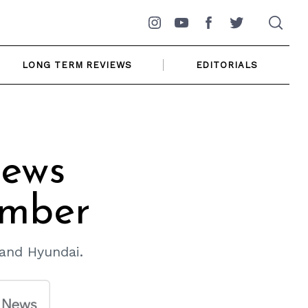
Instagram
YouTube
Facebook
Twitter
LONG TERM REVIEWS
EDITORIALS
ews
ember
 and Hyundai.