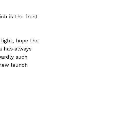
ch is the front
 light, hope the
a has always
wardly such
 new launch