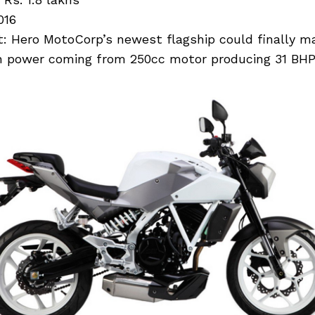
016
: Hero MotoCorp’s newest flagship could finally ma
h power coming from 250cc motor producing 31 BHP