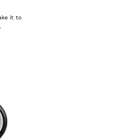
ke it to
.