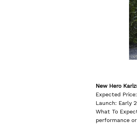
Search
for:
New Hero Kari
Expected Price:
Launch: Early 2
What To Expect
performance or