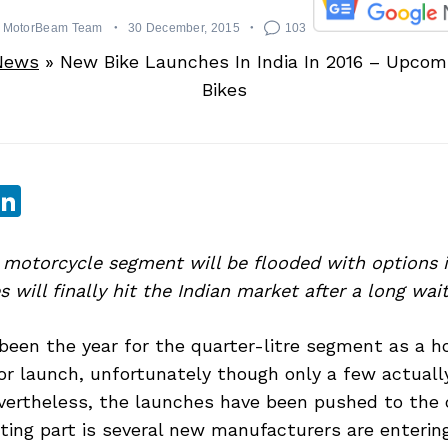
MotorBeam Team
30 December, 2015
103
News
»
New Bike Launches In India In 2016 – Upco
Bikes
sApp
ebook
witter
LinkedIn
motorcycle segment will be flooded with options i
 will finally hit the Indian market after a long wait
been the year for the quarter-litre segment as a ho
or launch, unfortunately though only a few actuall
vertheless, the launches have been pushed to the 
ting part is several new manufacturers are enteri