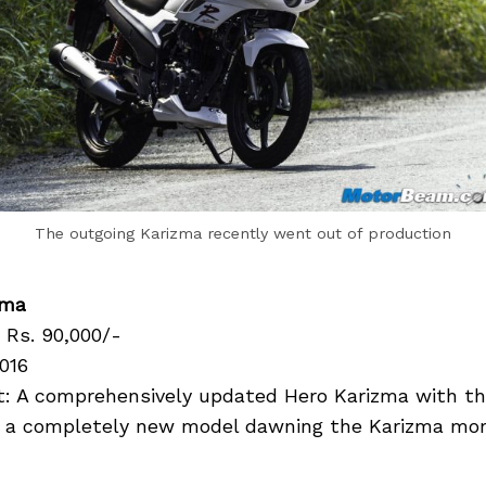
The outgoing Karizma recently went out of production
zma
 Rs. 90,000/-
016
: A comprehensively updated Hero Karizma with t
 a completely new model dawning the Karizma mon