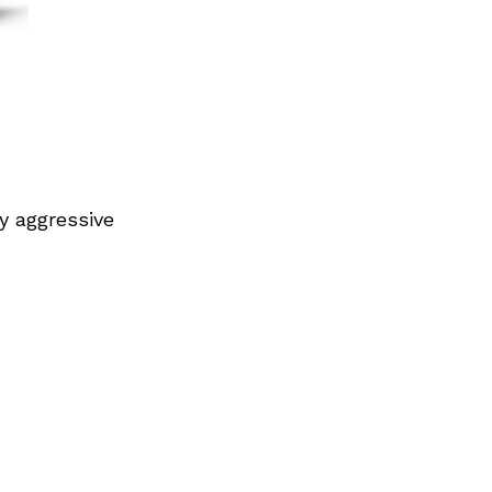
y aggressive