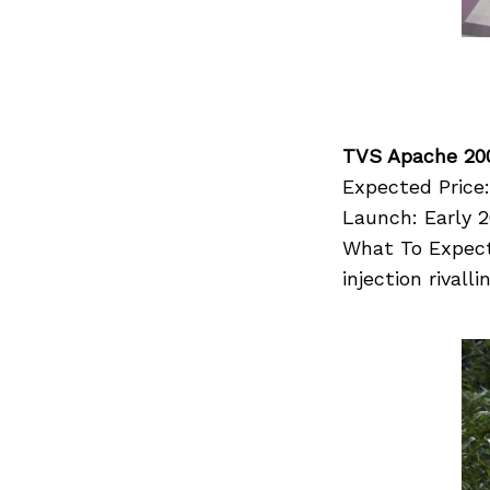
TVS Apache 20
Expected Price:
Launch: Early 2
What To Expect:
injection rival