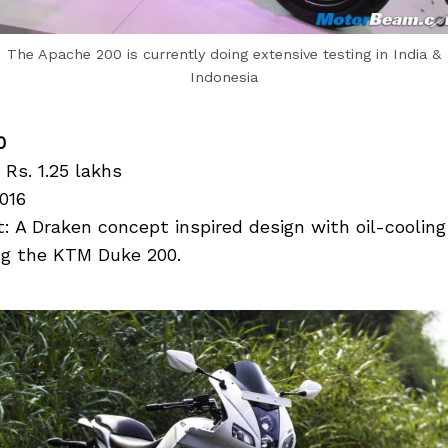
The Apache 200 is currently doing extensive testing in India &
Indonesia
0
 Rs. 1.25 lakhs
016
 A Draken concept inspired design with oil-cooling
ling the KTM Duke 200.