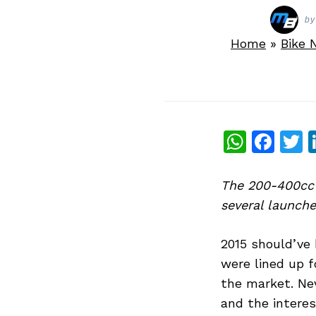
by
Home
»
Bike 
What
Fac
T
The 200-400cc 
several launches
2015 should’ve 
were lined up f
the market. Ne
and the interes