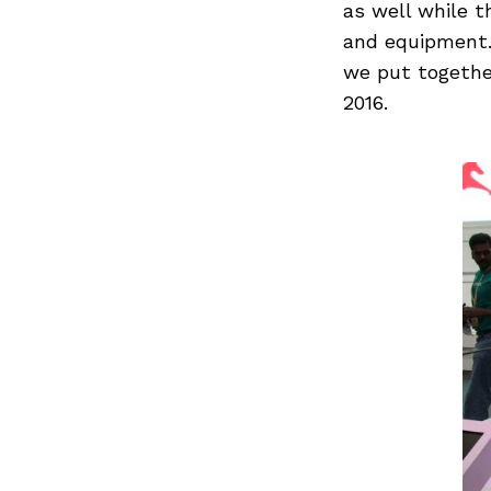
as well while t
and equipment. 
we put togethe
2016.