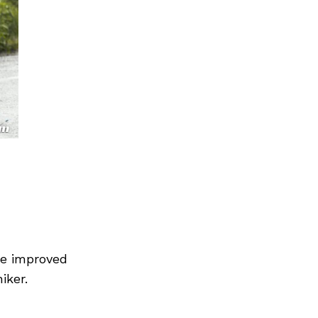
he improved
iker.