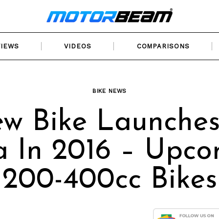
VIEWS
VIDEOS
COMPARISONS
BIKE NEWS
w Bike Launches
a In 2016 – Upc
200-400cc Bikes