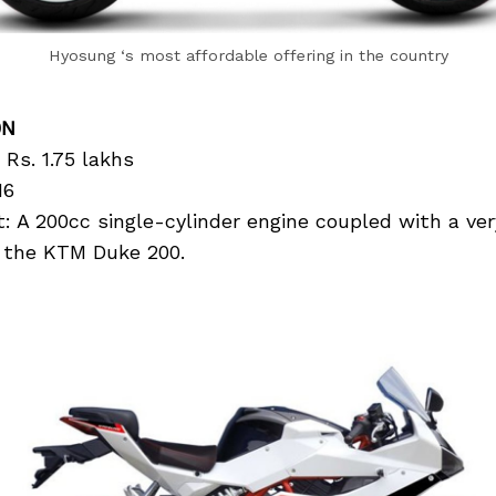
Hyosung ‘s most affordable offering in the country
0N
 Rs. 1.75 lakhs
16
 A 200cc single-cylinder engine coupled with a ver
ng the KTM Duke 200.