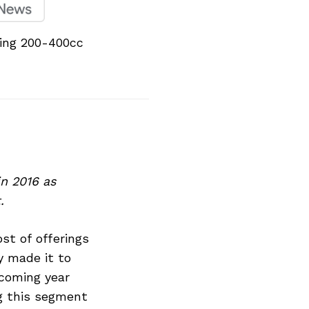
ming 200-400cc
n 2016 as
.
st of offerings
y made it to
coming year
ng this segment