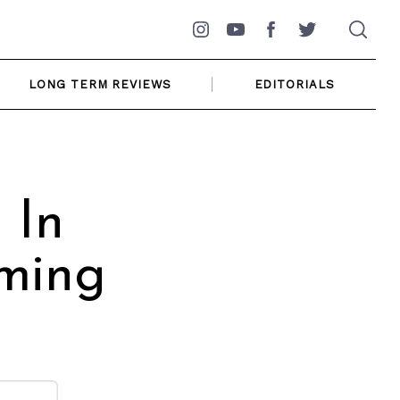
Instagram
YouTube
Facebook
Twitter
LONG TERM REVIEWS
EDITORIALS
 In
oming