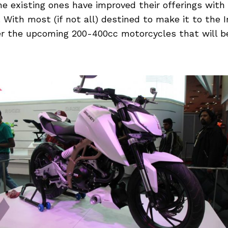
he existing ones have improved their offerings wit
With most (if not all) destined to make it to the I
r the upcoming 200-400cc motorcycles that will b