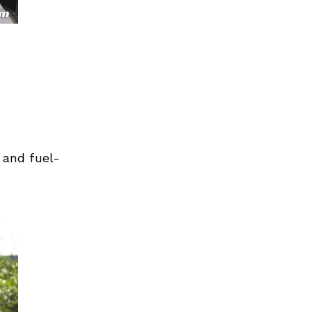
 and fuel-