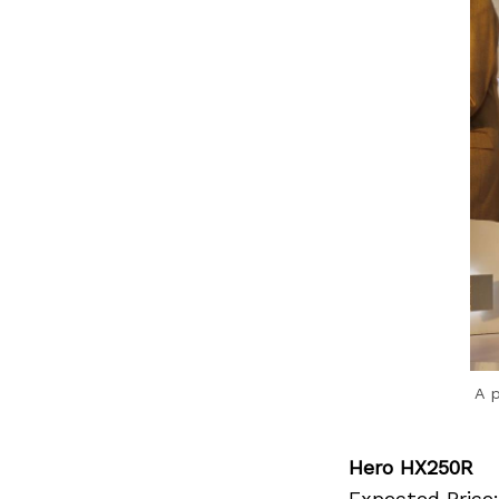
Previous Post
A 
Hero HX250R
Expected Price: