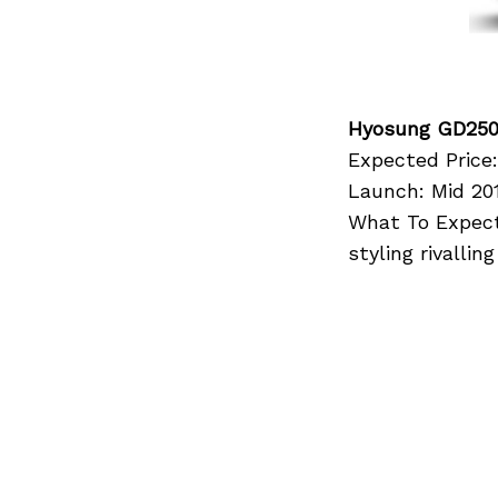
Hyosung GD25
Expected Price:
Launch: Mid 20
What To Expect:
styling rivalli