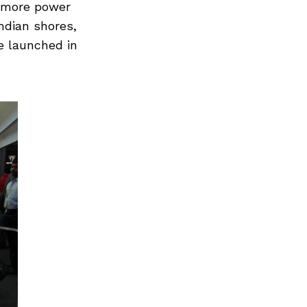
h more power
ndian shores,
e launched in