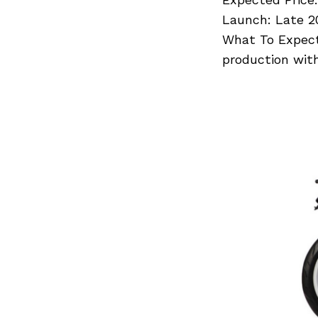
Launch: Late 2
What To Expect
production wit