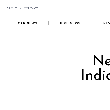
Skip
ABOUT
CONTACT
to
content
CAR NEWS
BIKE NEWS
RE
Ne
Indi