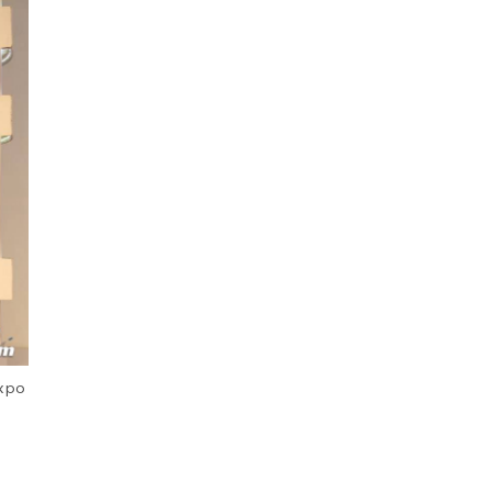
Next Post
xpo