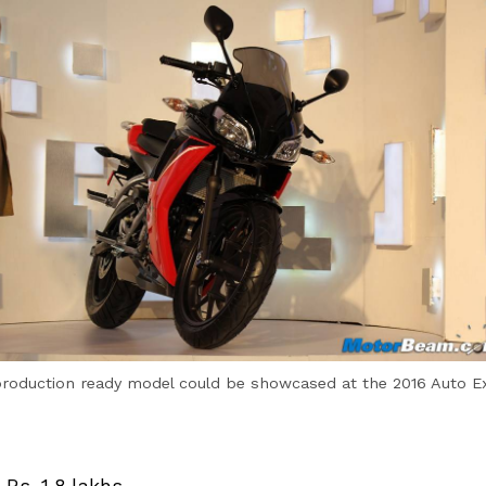
production ready model could be showcased at the 2016 Auto E
 Rs. 1.8 lakhs