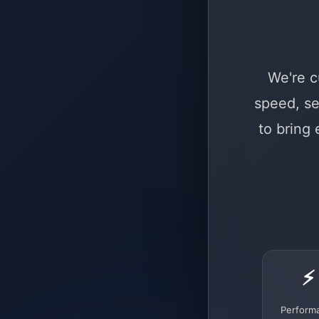
We're c
speed, se
to bring
⚡
Perform