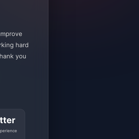
 improve
rking hard
Thank you
tter
perience