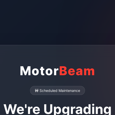
Motor
Beam
🚧 Scheduled Maintenance
We're Upgrading