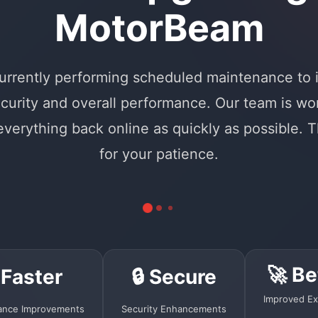
MotorBeam
urrently performing scheduled maintenance to
curity and overall performance. Our team is wo
 everything back online as quickly as possible. 
for your patience.
🚀 Be
 Faster
🔒 Secure
Improved Ex
ance Improvements
Security Enhancements