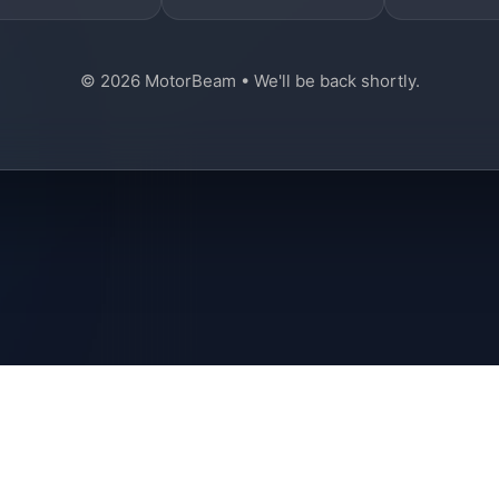
© 2026 MotorBeam • We'll be back shortly.