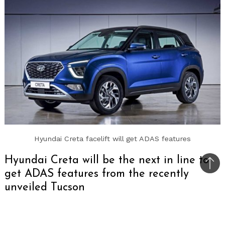
Hyundai Creta facelift will get ADAS features
Hyundai Creta will be the next in line to
Bac
get ADAS features from the recently
to
unveiled Tucson
top
The upcoming Hyundai Creta facelift will get