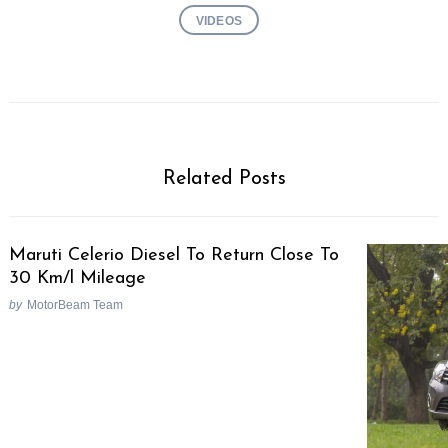
VIDEOS
Related Posts
Maruti Celerio Diesel To Return Close To
30 Km/l Mileage
by
MotorBeam Team
Search
for: