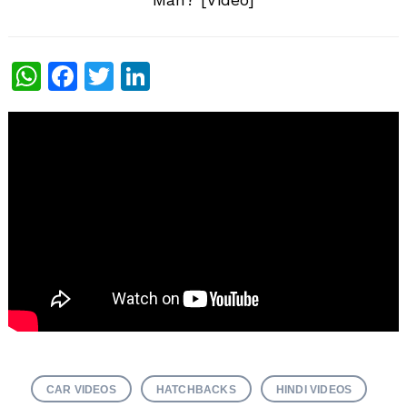
WhatsApp
Facebook
Twitter
LinkedIn
CAR VIDEOS
HATCHBACKS
HINDI VIDEOS