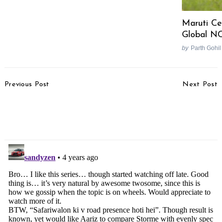
Maruti Ce
Global N
by
Parth Gohil
Post
Previous Post
Next Post
Navigation
Hyundai To Play ADAS
Update – More Incidents
Card Against Maruti
Of Brand New Jeeps
Suzuki’s Hybrid Card
Breaking Down