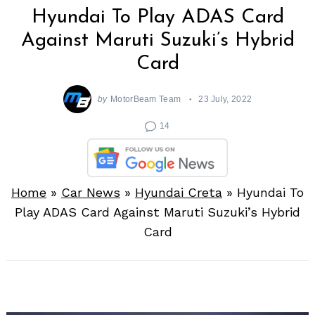
Hyundai To Play ADAS Card
Against Maruti Suzuki’s Hybrid
Card
by
MotorBeam Team
23 July, 2022
14
Home
»
Car News
»
Hyundai Creta
»
Hyundai To
Play ADAS Card Against Maruti Suzuki’s Hybrid
Card