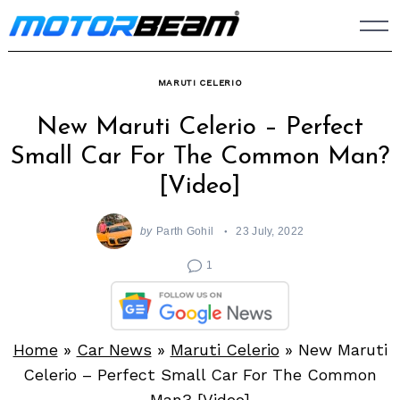
Skip
to
content
MARUTI CELERIO
New Maruti Celerio – Perfect
Small Car For The Common Man?
[Video]
by
Parth Gohil
23 July, 2022
1
Home
»
Car News
»
Maruti Celerio
»
New Maruti
Celerio – Perfect Small Car For The Common
Man? [Video]