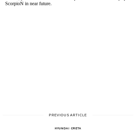
PREVIOUS ARTICLE
HYUNDAI CRETA