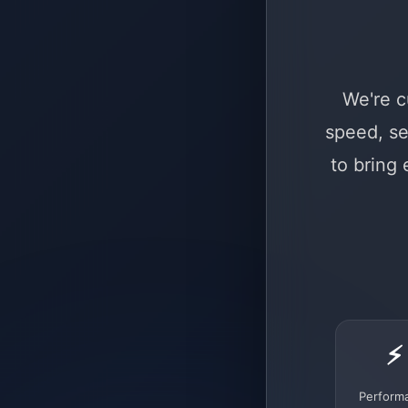
We're c
speed, se
to bring
⚡
Perform