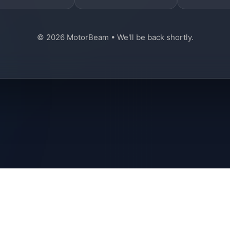
© 2026 MotorBeam • We'll be back shortly.