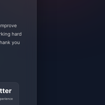
 improve
rking hard
Thank you
tter
perience