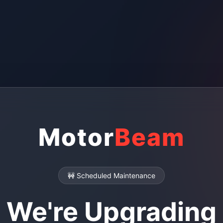
Motor
Beam
🚧 Scheduled Maintenance
We're Upgrading