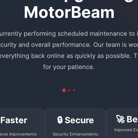
MotorBeam
urrently performing scheduled maintenance to
curity and overall performance. Our team is wo
 everything back online as quickly as possible. 
for your patience.
🚀 Be
 Faster
🔒 Secure
Improved Ex
ance Improvements
Security Enhancements