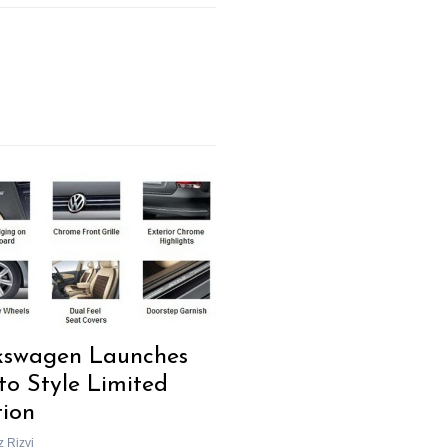
kswagen Launches
to Style Limited
tion
z Rizvi