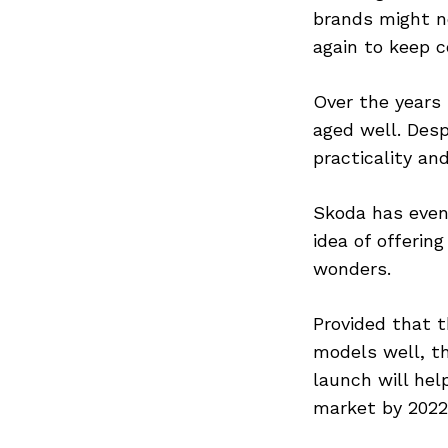
brands might n
again to keep c
Search
Over the years
for:
aged well. Des
practicality an
Skoda has even 
idea of offerin
wonders.
Provided that t
models well, t
launch will hel
market by 2022