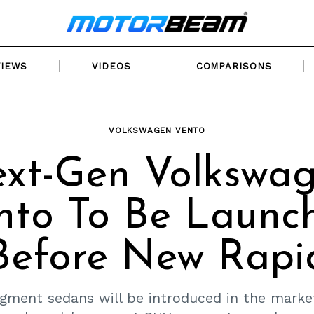
VIEWS
VIDEOS
COMPARISONS
VOLKSWAGEN VENTO
xt-Gen Volkswa
nto To Be Launc
Before New Rapi
gment sedans will be introduced in the market