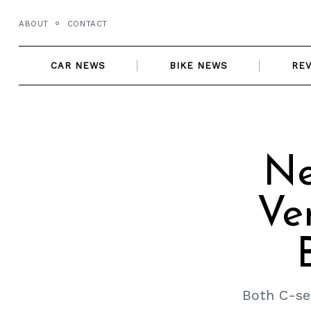
Skip
ABOUT
CONTACT
to
content
CAR NEWS
BIKE NEWS
RE
Ne
Ve
Both C-se