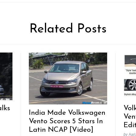
Related Posts
lks
Vol
India Made Volkswagen
Ven
Vento Scores 5 Stars In
Edi
Latin NCAP [Video]
by
Aari