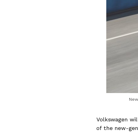
New-
Volkswagen wil
of the new-gen