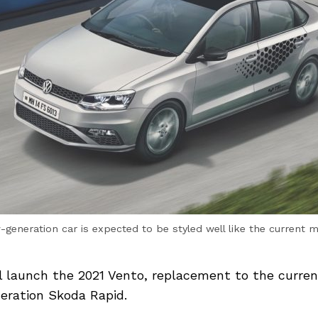
generation car is expected to be styled well like the current 
l launch the 2021 Vento, replacement to the curre
eration Skoda Rapid.