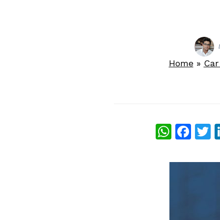
Home
»
Car
What
Fac
T