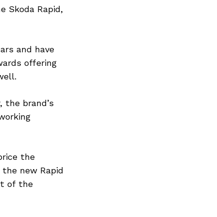
he Skoda Rapid,
cars and have
ards offering
ell.
, the brand’s
 working
price the
 the new Rapid
t of the