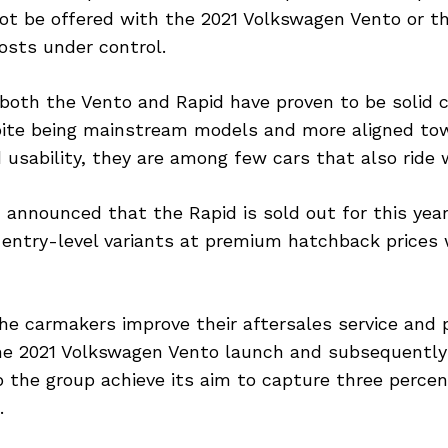
ot be offered with the 2021 Volkswagen Vento or t
osts under control.
 both the Vento and Rapid have proven to be solid 
pite being mainstream models and more aligned tow
d usability, they are among few cars that also ride w
announced that the Rapid is sold out for this year
g entry-level variants at premium hatchback prices
he carmakers improve their aftersales service and 
he 2021 Volkswagen Vento launch and subsequently
p the group achieve its aim to capture three percen
.