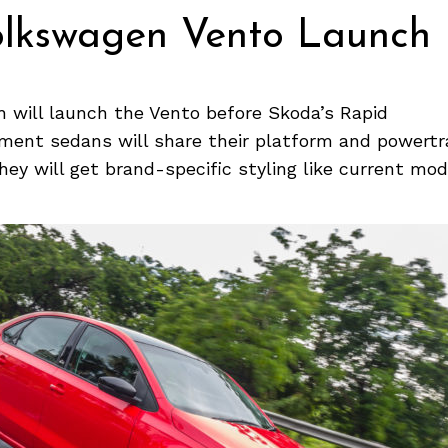
olkswagen Vento Launch
 will launch the Vento before Skoda’s Rapid
ent sedans will share their platform and powertr
hey will get brand-specific styling like current mod