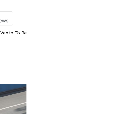
Vento To Be