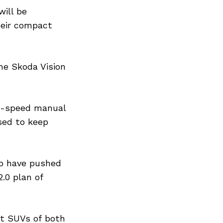
ill be
eir compact
he Skoda Vision
 6-speed manual
sed to keep
to have pushed
.0 plan of
ct SUVs of both