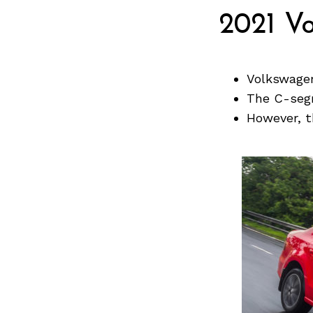
Previous Post
2021 V
Volkswagen
The C-segm
However, t