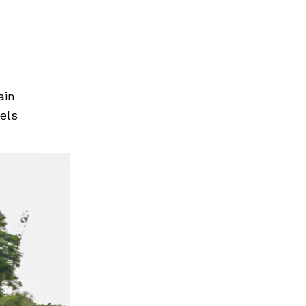
Next Post
ain
els