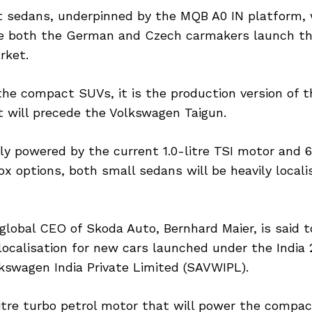
sedans, underpinned by the MQB A0 IN platform, w
e both the German and Czech carmakers launch th
rket.
he compact SUVs, it is the production version of t
t will precede the Volkswagen Taigun.
ely powered by the current 1.0-litre TSI motor and
x options, both small sedans will be heavily locali
global CEO of Skoda Auto, Bernhard Maier, is said 
localisation for new cars launched under the India 2
kswagen India Private Limited (SAVWIPL).
litre turbo petrol motor that will power the compa