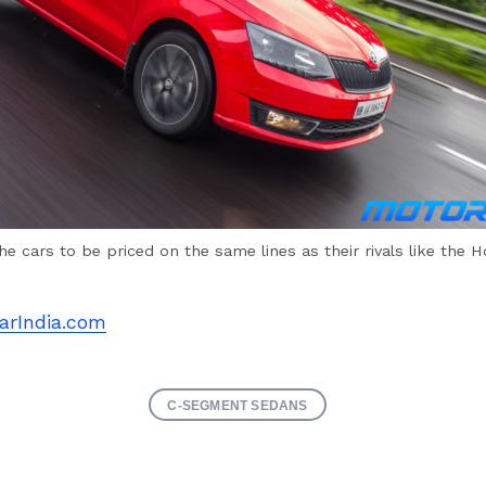
he cars to be priced on the same lines as their rivals like the H
arIndia.com
C-SEGMENT SEDANS