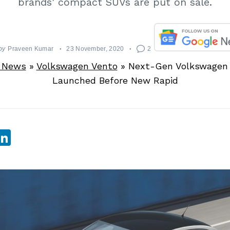
brands' compact SUVs are put on sale.
by
Praveen Kumar
23 November, 2020
2
 News
»
Volkswagen Vento
»
Next-Gen Volkswagen 
Launched Before New Rapid
sApp
ebook
witter
LinkedIn