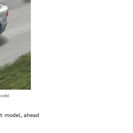
model
nt model, ahead