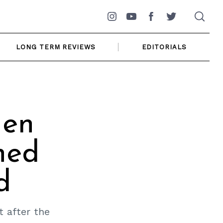
Instagram
YouTube
Facebook
Twitter
LONG TERM REVIEWS
EDITORIALS
gen
hed
d
 after the