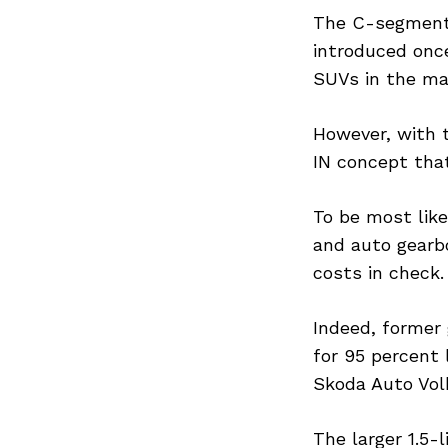
The C-segment 
introduced onc
SUVs in the ma
However, with t
IN concept tha
To be most lik
and auto gearbo
costs in check.
Indeed, former 
for 95 percent 
Skoda Auto Vol
The larger 1.5-