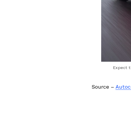
Expect t
Source –
Autoc