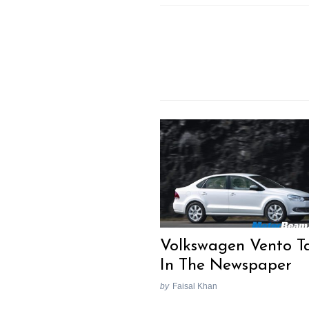
Volkswagen Vento Ta
In The Newspaper
by
Faisal Khan