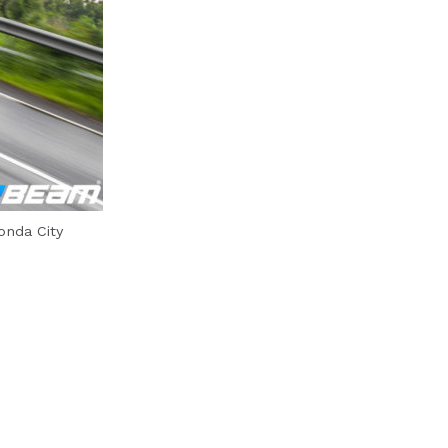
onda City