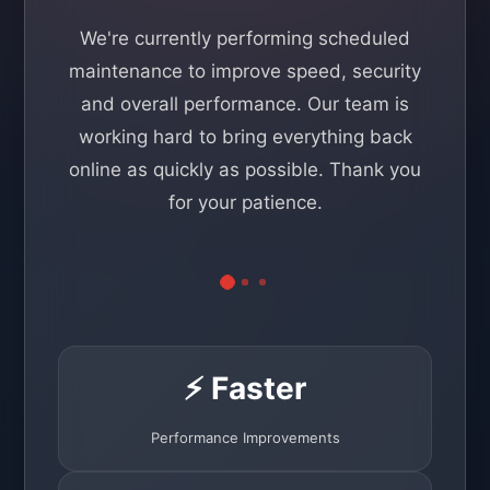
We're currently performing scheduled
maintenance to improve speed, security
and overall performance. Our team is
working hard to bring everything back
online as quickly as possible. Thank you
for your patience.
⚡ Faster
Performance Improvements