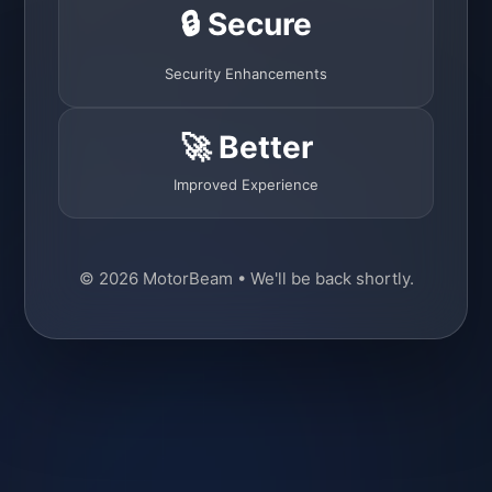
🔒 Secure
Security Enhancements
🚀 Better
Improved Experience
© 2026 MotorBeam • We'll be back shortly.