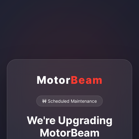
Motor
Beam
🚧 Scheduled Maintenance
We're Upgrading
MotorBeam