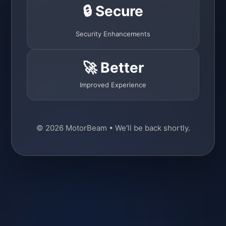
🔒 Secure
Security Enhancements
🚀 Better
Improved Experience
© 2026 MotorBeam • We'll be back shortly.