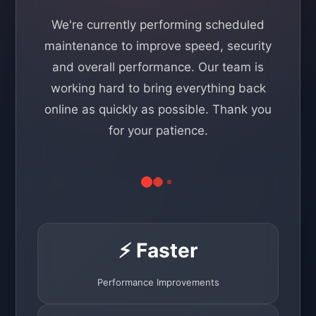
We're currently performing scheduled
maintenance to improve speed, security
and overall performance. Our team is
working hard to bring everything back
online as quickly as possible. Thank you
for your patience.
⚡ Faster
Performance Improvements