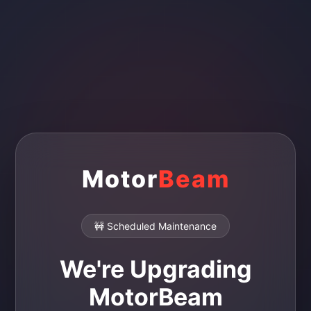
Motor
Beam
🚧 Scheduled Maintenance
We're Upgrading
MotorBeam