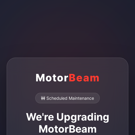
Motor
Beam
🚧 Scheduled Maintenance
We're Upgrading
MotorBeam