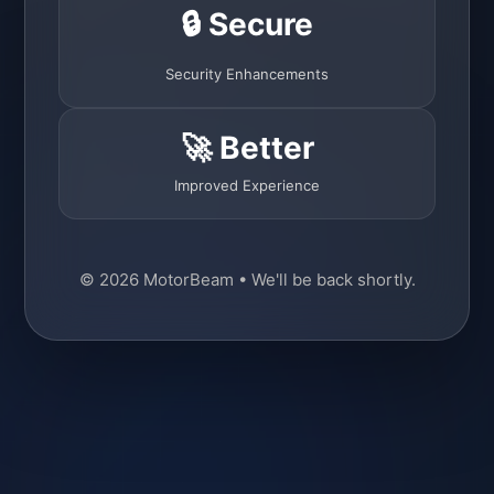
🔒 Secure
Security Enhancements
🚀 Better
Improved Experience
© 2026 MotorBeam • We'll be back shortly.