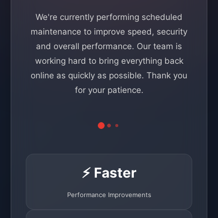
We're currently performing scheduled
maintenance to improve speed, security
and overall performance. Our team is
working hard to bring everything back
online as quickly as possible. Thank you
for your patience.
⚡ Faster
Performance Improvements