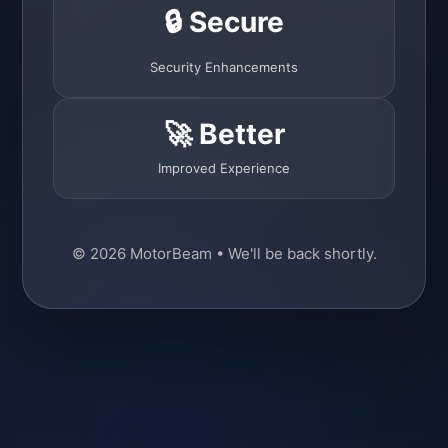
🔒 Secure
Security Enhancements
🚀 Better
Improved Experience
© 2026 MotorBeam • We'll be back shortly.