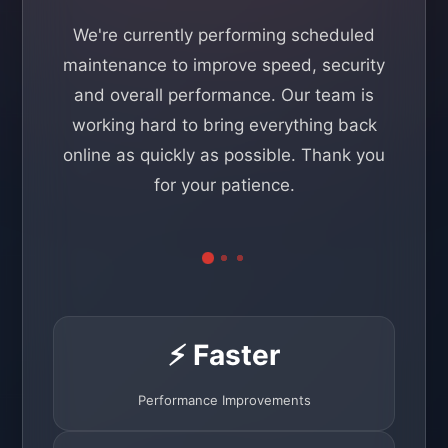
We're currently performing scheduled
maintenance to improve speed, security
and overall performance. Our team is
working hard to bring everything back
online as quickly as possible. Thank you
for your patience.
⚡ Faster
Performance Improvements