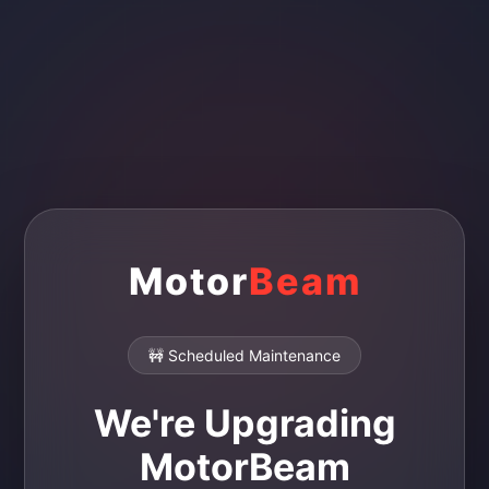
Motor
Beam
🚧 Scheduled Maintenance
We're Upgrading
MotorBeam