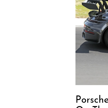
Porsch