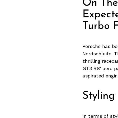
On The
Expect
Turbo F
Porsche has be
Nordschleife. T
thrilling racec
GT3 RS’ aero p
aspirated engin
Styling
In terms of sty