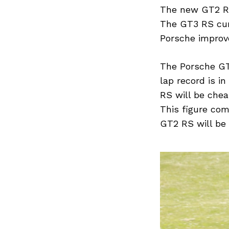
Previous Post
The new GT2 RS 
The GT3 RS curr
Porsche improv
The Porsche GT2
lap record is i
RS will be chea
This figure co
GT2 RS will be 