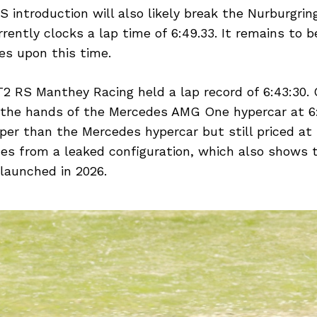
introduction will also likely break the Nurburgring
ently clocks a lap time of 6:49.33. It remains to 
es upon this time.
 RS Manthey Racing held a lap record of 6:43:30. 
n the hands of the Mercedes AMG One hypercar at 6
per than the Mercedes hypercar but still priced at
mes from a leaked configuration, which also shows 
launched in 2026.