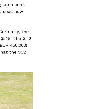
Next Post
 lap record.
be seen how
Currently, the
:35.18. The GT2
 EUR 450,000!
that the 992