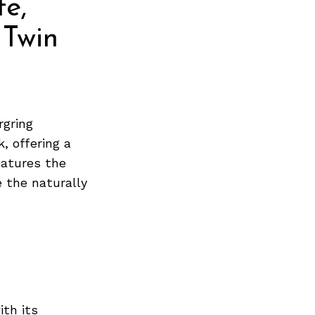
e,
 Twin
rgring
, offering a
eatures the
 the naturally
ith its