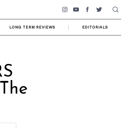
Instagram
YouTube
Facebook
Twitter
LONG TERM REVIEWS
EDITORIALS
RS
 The