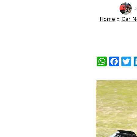
b
Home
»
Car 
What
Fac
T