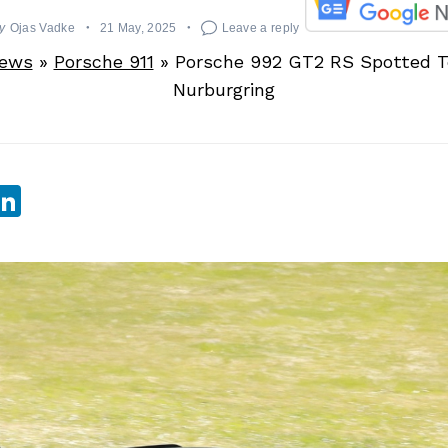
y
Ojas Vadke
21 May, 2025
Leave a reply
News
»
Porsche 911
»
Porsche 992 GT2 RS Spotted T
Nurburgring
sApp
ebook
witter
LinkedIn