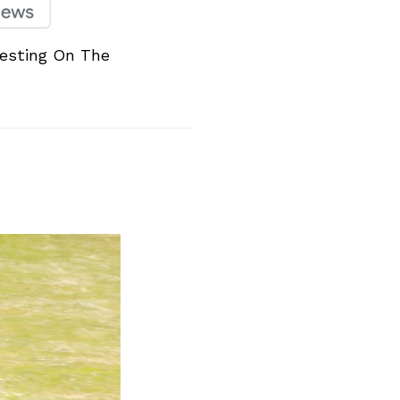
esting On The