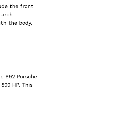
ude the front
 arch
ith the body,
he 992 Porsche
 800 HP. This