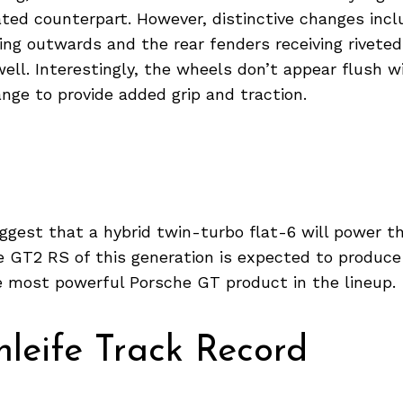
ated counterpart. However, distinctive changes incl
ng outwards and the rear fenders receiving riveted
ell. Interestingly, the wheels don’t appear flush w
ange to provide added grip and traction.
ggest that a hybrid twin-turbo flat-6 will power t
 GT2 RS of this generation is expected to produce
e most powerful Porsche GT product in the lineup.
leife Track Record