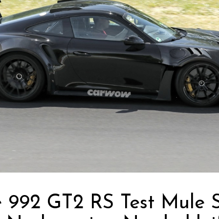
e 992 GT2 RS Test Mule 