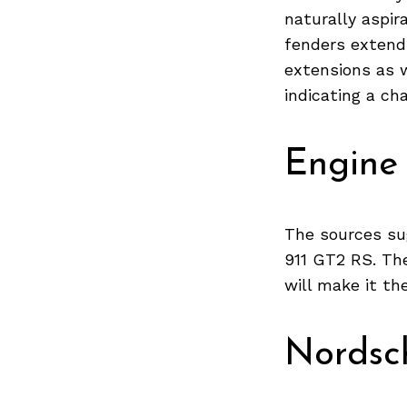
naturally aspir
fenders extendi
extensions as w
Search
indicating a ch
for:
Engine
The sources su
911 GT2 RS. The
will make it th
Nordsch