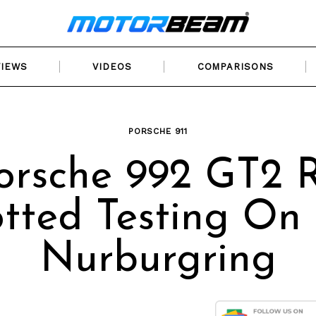
VIEWS
VIDEOS
COMPARISONS
PORSCHE 911
orsche 992 GT2 
tted Testing On
Nurburgring