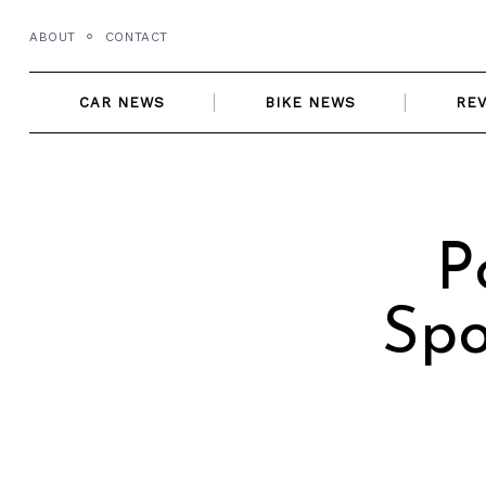
Skip
ABOUT
CONTACT
to
content
CAR NEWS
BIKE NEWS
RE
P
Spo