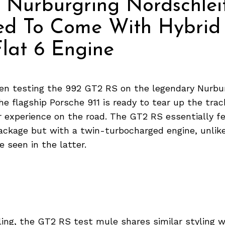
 Nurburgring Nordschleif
ed To Come With Hybrid
lat 6 Engine
en testing the 992 GT2 RS on the legendary Nurbu
he flagship Porsche 911 is ready to tear up the track
ar experience on the road. The GT2 RS essentially f
ackage but with a twin-turbocharged engine, unlike
e seen in the latter.
ling, the GT2 RS test mule shares similar styling w