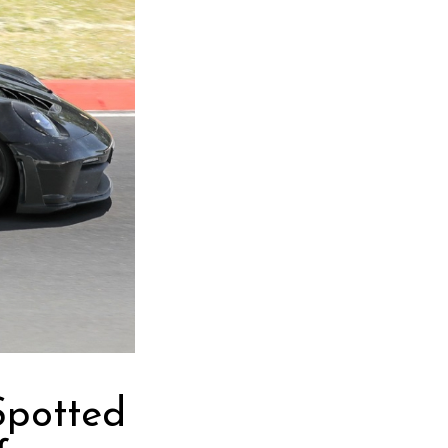
Spotted