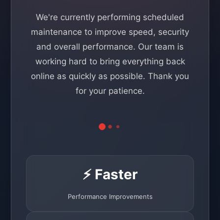
We're currently performing scheduled
maintenance to improve speed, security
and overall performance. Our team is
working hard to bring everything back
online as quickly as possible. Thank you
for your patience.
⚡ Faster
Performance Improvements