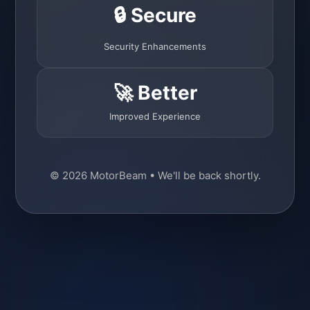
🔒 Secure
Security Enhancements
🚀 Better
Improved Experience
© 2026 MotorBeam • We'll be back shortly.