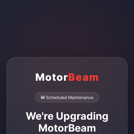
Motor
Beam
🚧 Scheduled Maintenance
We're Upgrading
MotorBeam