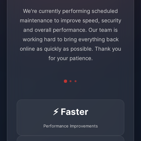
We're currently performing scheduled
maintenance to improve speed, security
and overall performance. Our team is
working hard to bring everything back
online as quickly as possible. Thank you
for your patience.
⚡ Faster
Performance Improvements