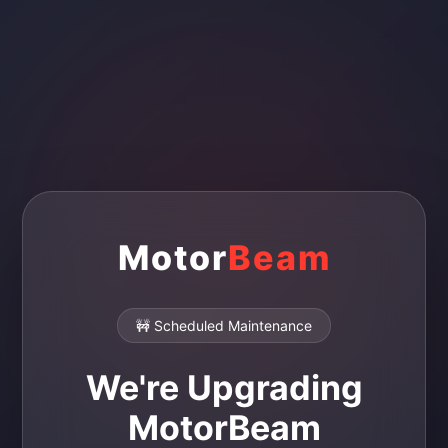
Motor
Beam
🚧 Scheduled Maintenance
We're Upgrading
MotorBeam