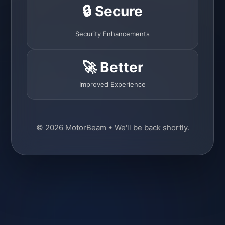
🔒 Secure
Security Enhancements
🚀 Better
Improved Experience
© 2026 MotorBeam • We'll be back shortly.