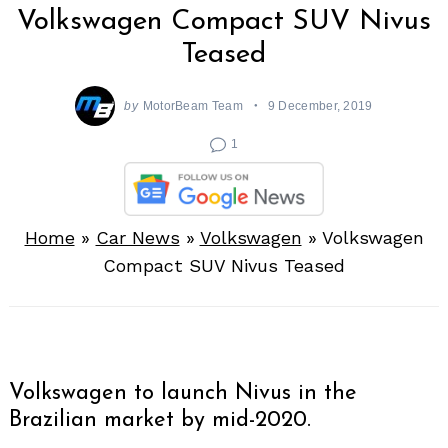
Volkswagen Compact SUV Nivus
Teased
by
MotorBeam Team
9 December, 2019
1
Home
»
Car News
»
Volkswagen
»
Volkswagen
Compact SUV Nivus Teased
Volkswagen to launch Nivus in the
Brazilian market by mid-2020.