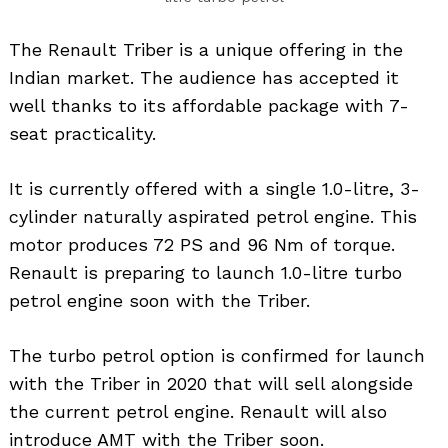
The Renault Triber is a unique offering in the
Indian market. The audience has accepted it
well thanks to its affordable package with 7-
seat practicality.
It is currently offered with a single 1.0-litre, 3-
cylinder naturally aspirated petrol engine. This
motor produces 72 PS and 96 Nm of torque.
Renault is preparing to launch 1.0-litre turbo
petrol engine soon with the Triber.
The turbo petrol option is confirmed for launch
with the Triber in 2020 that will sell alongside
the current petrol engine. Renault will also
introduce AMT with the Triber soon.