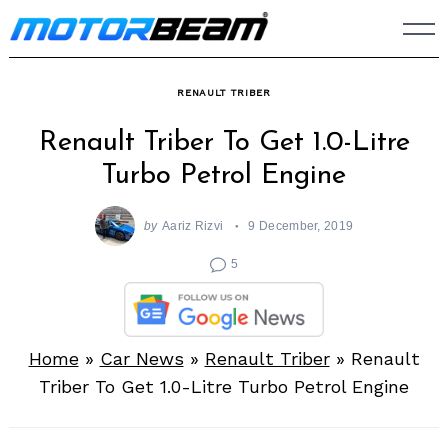
Skip
to
content
RENAULT TRIBER
Renault Triber To Get 1.0-Litre
Turbo Petrol Engine
by
Aariz Rizvi
9 December, 2019
5
Home
»
Car News
»
Renault Triber
»
Renault
Triber To Get 1.0-Litre Turbo Petrol Engine