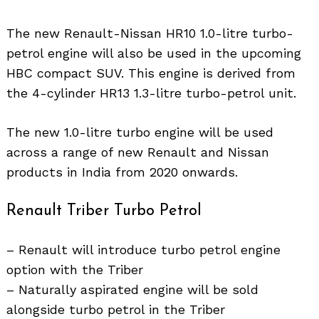
The new Renault-Nissan HR10 1.0-litre turbo-
petrol engine will also be used in the upcoming
HBC compact SUV. This engine is derived from
the 4-cylinder HR13 1.3-litre turbo-petrol unit.
The new 1.0-litre turbo engine will be used
across a range of new Renault and Nissan
products in India from 2020 onwards.
Renault Triber Turbo Petrol
– Renault will introduce turbo petrol engine
option with the Triber
– Naturally aspirated engine will be sold
alongside turbo petrol in the Triber