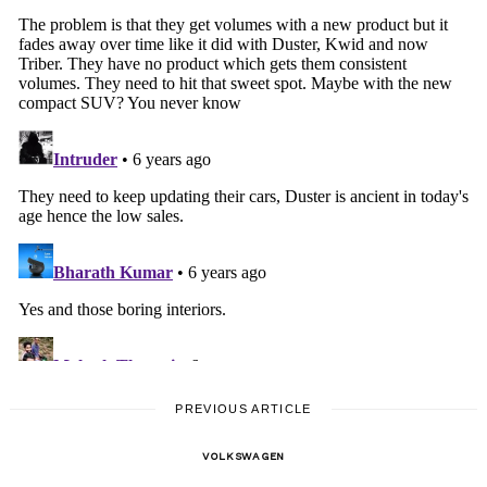
PREVIOUS ARTICLE
VOLKSWAGEN