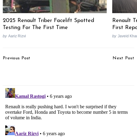
2025 Renault Triber Facelift Spotted
Renault T
Testing For The First Time
First Rep
by
Aariz Rizvi
by
Javeid Kha
Post
Previous Post
Next Post
Navigation
Volkswagen Compact
Maruti Futuro-E Electric
SUV Nivus Teased
Vehicle Trademark Filed