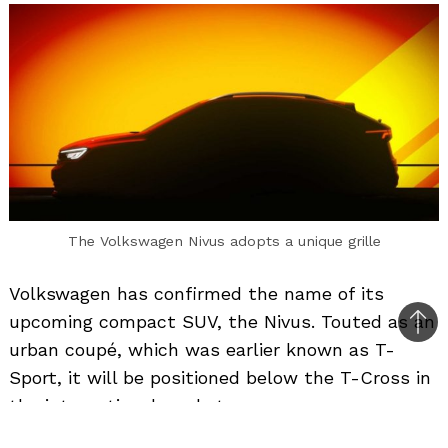
The Volkswagen Nivus adopts a unique grille
Volkswagen has confirmed the name of its
upcoming compact SUV, the Nivus. Touted as an
Bac
urban coupé, which was earlier known as T-
to
Sport, it will be positioned below the T-Cross in
top
the international market.