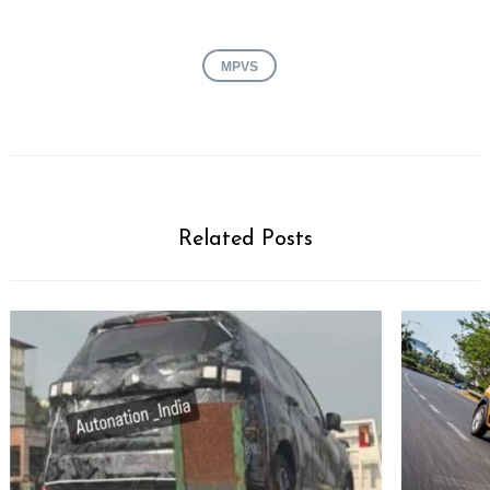
MPVS
Related Posts