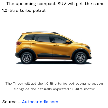
– The upcoming compact SUV will get the same
1.0-litre turbo petrol
Search
for:
The Triber will get the 1.0-litre turbo petrol engine option
alongside the naturally aspirated 1.0-litre motor
Source –
AutocarIndia.com