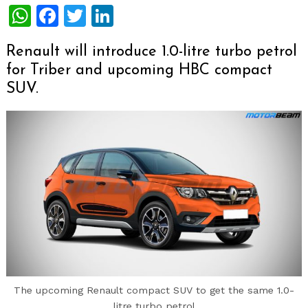
WhatsApp
Facebook
Twitter
LinkedIn
Renault will introduce 1.0-litre turbo petrol
for Triber and upcoming HBC compact
SUV.
The upcoming Renault compact SUV to get the same 1.0-
litre turbo petrol