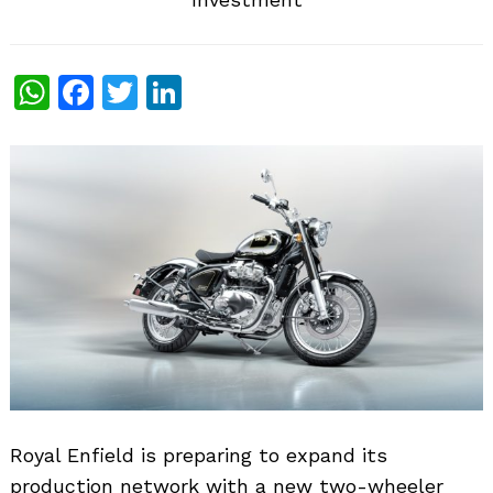
WhatsApp
Facebook
Twitter
LinkedIn
Royal Enfield is preparing to expand its
production network with a new two-wheeler