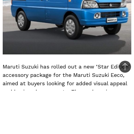
Maruti Suzuki has rolled out a new ‘Star Edition’
Bac
accessory package for the Maruti Suzuki Eeco,
to
aimed at buyers looking for added visual appeal
top
and basic enhancements. The package is
available on the 5-seater AC and CNG variants
at an additional cost of Rs. 20,000.
The Star Edition bundles a total of 18
accessories, covering both exterior and interior