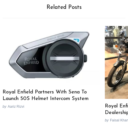
Related Posts
Royal Enfield Partners With Sena To
Launch 50S Helmet Intercom System
Royal Enf
by
Aariz Rizvi
Dealershi
by
Faisal Kha