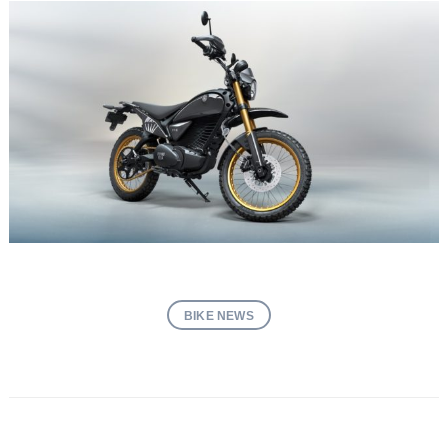
BIKE NEWS