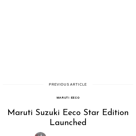
PREVIOUS ARTICLE
MARUTI EECO
Maruti Suzuki Eeco Star Edition
Launched