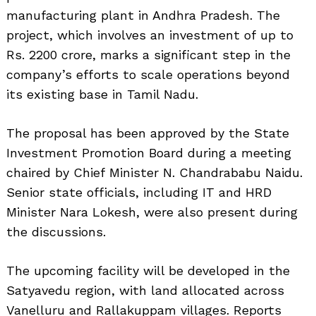
manufacturing plant in Andhra Pradesh. The
project, which involves an investment of up to
Rs. 2200 crore, marks a significant step in the
company’s efforts to scale operations beyond
its existing base in Tamil Nadu.
The proposal has been approved by the State
Investment Promotion Board during a meeting
chaired by Chief Minister N. Chandrababu Naidu.
Senior state officials, including IT and HRD
Minister Nara Lokesh, were also present during
the discussions.
The upcoming facility will be developed in the
Satyavedu region, with land allocated across
Vanelluru and Rallakuppam villages. Reports