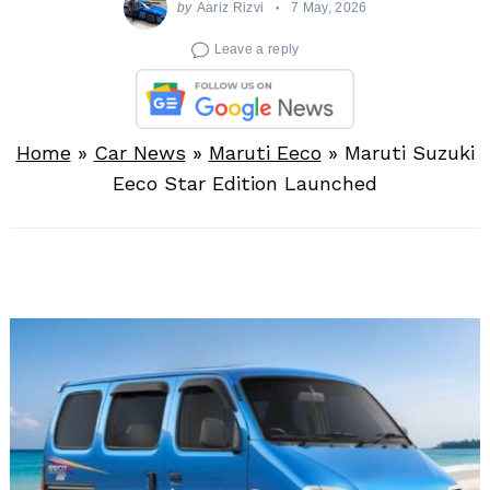
by
Aariz Rizvi
7 May, 2026
Leave a reply
Home
»
Car News
»
Maruti Eeco
»
Maruti Suzuki
Eeco Star Edition Launched