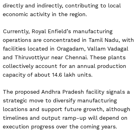
directly and indirectly, contributing to local
economic activity in the region.
Currently, Royal Enfield’s manufacturing
operations are concentrated in Tamil Nadu, with
facilities located in Oragadam, Vallam Vadagal
and Thiruvottiyur near Chennai. These plants
collectively account for an annual production
Search
for:
capacity of about 14.6 lakh units.
The proposed Andhra Pradesh facility signals a
strategic move to diversify manufacturing
locations and support future growth, although
timelines and output ramp-up will depend on
execution progress over the coming years.