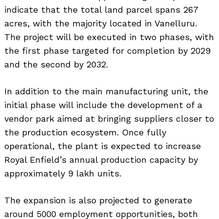
indicate that the total land parcel spans 267
acres, with the majority located in Vanelluru.
The project will be executed in two phases, with
the first phase targeted for completion by 2029
and the second by 2032.
In addition to the main manufacturing unit, the
initial phase will include the development of a
vendor park aimed at bringing suppliers closer to
the production ecosystem. Once fully
operational, the plant is expected to increase
Royal Enfield’s annual production capacity by
approximately 9 lakh units.
The expansion is also projected to generate
around 5000 employment opportunities, both