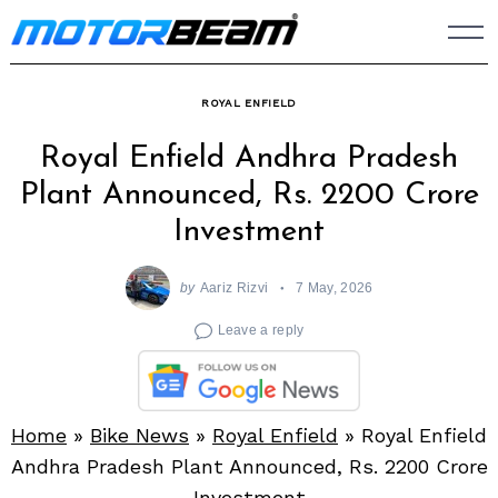
Skip
to
content
ROYAL ENFIELD
Royal Enfield Andhra Pradesh
Plant Announced, Rs. 2200 Crore
Investment
by
Aariz Rizvi
7 May, 2026
Leave a reply
Home
»
Bike News
»
Royal Enfield
»
Royal Enfield
Andhra Pradesh Plant Announced, Rs. 2200 Crore
Investment