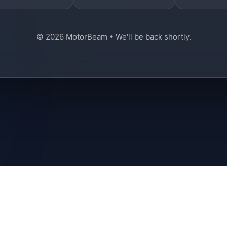
© 2026 MotorBeam • We'll be back shortly.