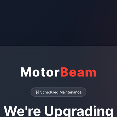
Motor
Beam
🚧 Scheduled Maintenance
We're Upgrading