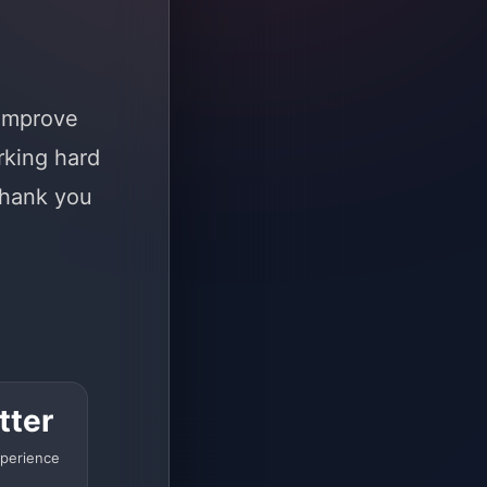
 improve
rking hard
Thank you
tter
perience