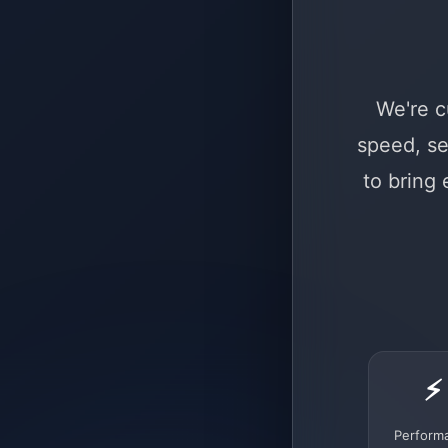
We're c
speed, se
to bring
⚡
Perform