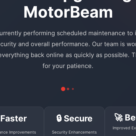
MotorBeam
urrently performing scheduled maintenance to
curity and overall performance. Our team is wo
 everything back online as quickly as possible. 
for your patience.
🚀 Be
 Faster
🔒 Secure
Improved Ex
ance Improvements
Security Enhancements