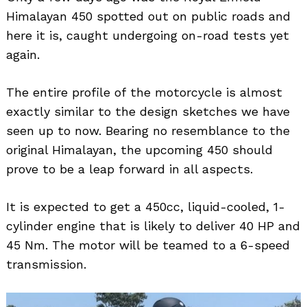
Himalayan 450 spotted out on public roads and
here it is, caught undergoing on-road tests yet
again.
The entire profile of the motorcycle is almost
exactly similar to the design sketches we have
seen up to now. Bearing no resemblance to the
original Himalayan, the upcoming 450 should
prove to be a leap forward in all aspects.
It is expected to get a 450cc, liquid-cooled, 1-
cylinder engine that is likely to deliver 40 HP and
45 Nm. The motor will be teamed to a 6-speed
transmission.