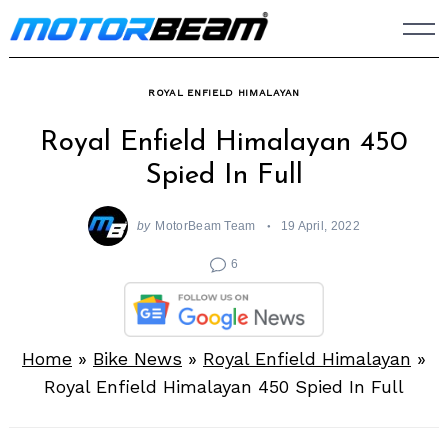
Skip
to
content
ROYAL ENFIELD HIMALAYAN
Royal Enfield Himalayan 450
Spied In Full
by
MotorBeam Team
19 April, 2022
6
Home
»
Bike News
»
Royal Enfield Himalayan
»
Royal Enfield Himalayan 450 Spied In Full