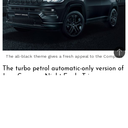
Bac
The all-black theme gives a fresh appeal to the Compass
to
The turbo petrol automatic-only version of
top
Jeep Compass Night Eagle Trim
commands a premium of Rs. 80,000/- over
the base diesel manual-only variant
Jeep India has launched a new Night Eagle Trim
of its popular SUV, Compass, with a base asking
price of Rs. 21.95 lakhs (all prices, ex-showroom)