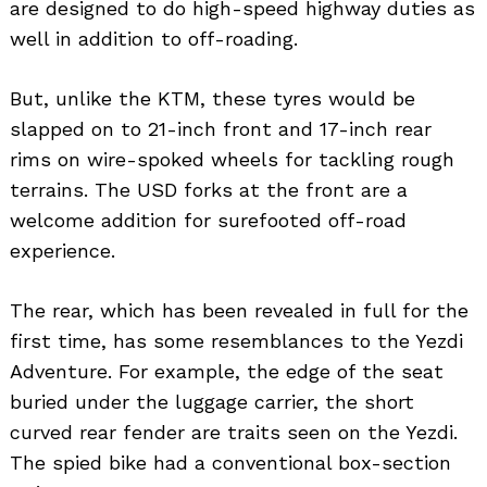
are designed to do high-speed highway duties as
well in addition to off-roading.
But, unlike the KTM, these tyres would be
slapped on to 21-inch front and 17-inch rear
rims on wire-spoked wheels for tackling rough
terrains. The USD forks at the front are a
welcome addition for surefooted off-road
experience.
The rear, which has been revealed in full for the
first time, has some resemblances to the Yezdi
Adventure. For example, the edge of the seat
buried under the luggage carrier, the short
curved rear fender are traits seen on the Yezdi.
The spied bike had a conventional box-section