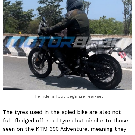
The rider’s foot pegs are rear-set
The tyres used in the spied bike are also not
full-fledged off-road tyres but similar to those
seen on the KTM 390 Adventure, meaning they