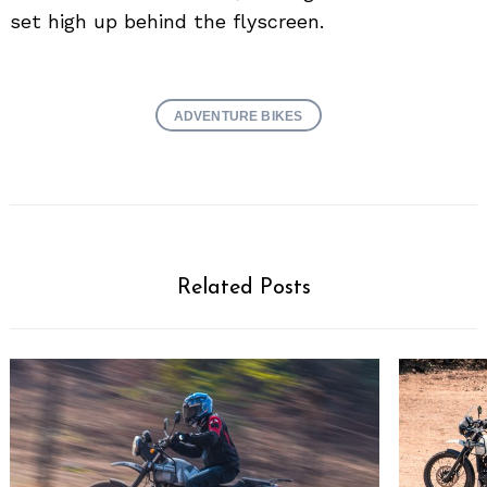
set high up behind the flyscreen.
ADVENTURE BIKES
Related Posts