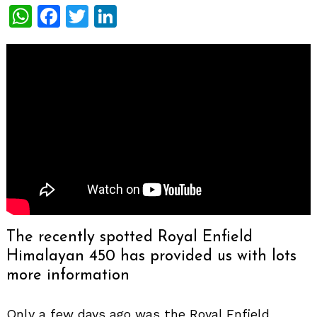
WhatsApp
Facebook
Twitter
LinkedIn
The recently spotted Royal Enfield
Himalayan 450 has provided us with lots
more information
Only a few days ago was the Royal Enfield