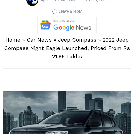
Leave a reply
Home
»
Car News
»
Jeep Compass
»
2022 Jeep
Compass Night Eagle Launched, Priced From Rs
21.95 Lakhs