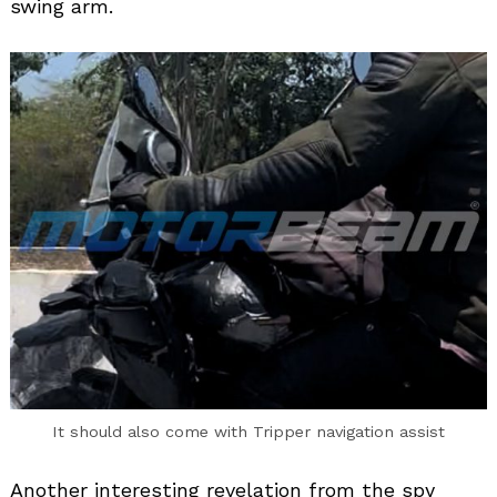
swing arm.
Search
for:
It should also come with Tripper navigation assist
Another interesting revelation from the spy