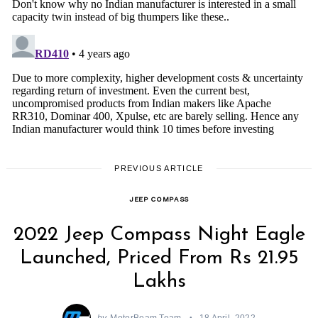
PREVIOUS ARTICLE
JEEP COMPASS
2022 Jeep Compass Night Eagle
Launched, Priced From Rs 21.95
Lakhs
by
MotorBeam Team
18 April, 2022