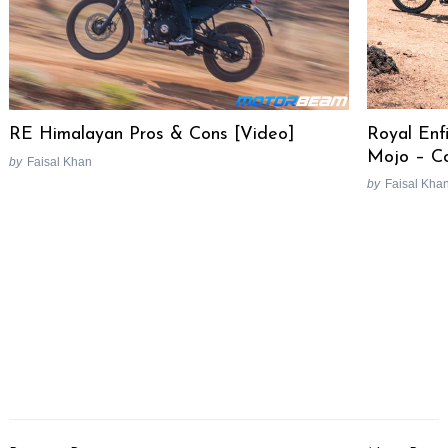
Royal Enf
RE Himalayan Pros & Cons [Video]
Mojo – C
by
Faisal Khan
by
Faisal Kha
Post