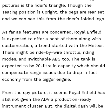
pictures is the rider’s triangle. Though the
seating position is upright, the pegs are rear set
and we can see this from the rider’s folded legs.
As far as features are concerned, Royal Enfield
is expected to offer a host of them along with
customization, a trend started with the Meteor.
There might be ride-by-wire throttle, riding
modes, and switchable ABS too. The tank is
expected to be 20-litre in capacity which should
compensate range issues due to drop in fuel
economy from the bigger engine.
From the spy picture, it seems Royal Enfield has
still not given the ADV a production-ready
instrument cluster. But, the digital dash will be