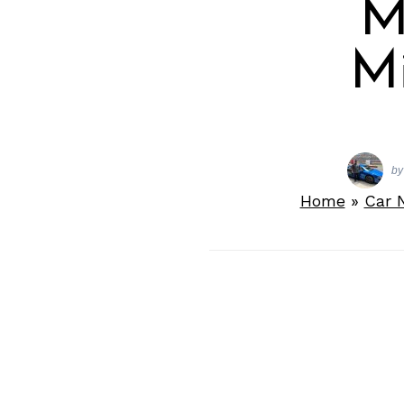
M
Mi
by
Home
»
Car 