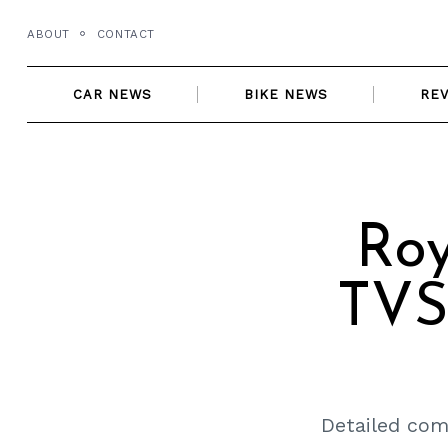
Skip
ABOUT
CONTACT
to
content
CAR NEWS
BIKE NEWS
RE
Roy
TVS
Detailed com