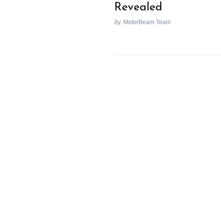
Revealed
by
MotorBeam Team