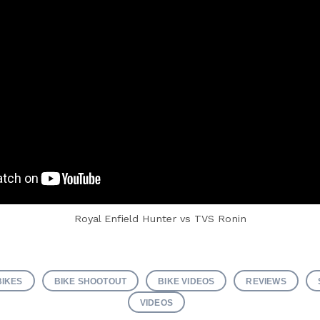
Royal Enfield Hunter vs TVS Ronin
BIKES
BIKE SHOOTOUT
BIKE VIDEOS
REVIEWS
VIDEOS