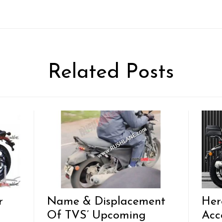
Related Posts
r
Name & Displacement
Her
Of TVS’ Upcoming
Acc