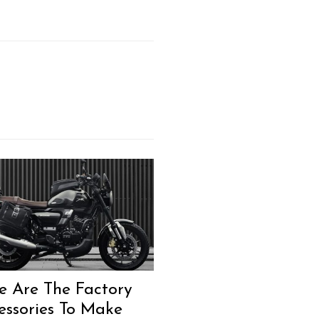
Next Post
e Are The Factory
essories To Make