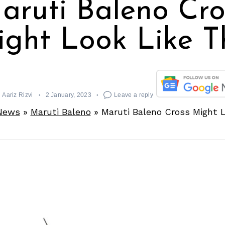
aruti Baleno Cro
ght Look Like T
Aariz Rizvi
2 January, 2023
Leave a reply
News
»
Maruti Baleno
»
Maruti Baleno Cross Might L