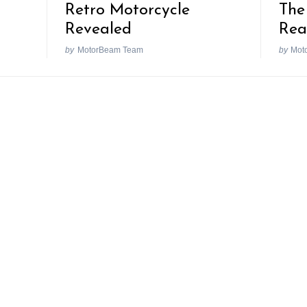
Retro Motorcycle
The
Revealed
Rea
by
MotorBeam Team
by
Mot