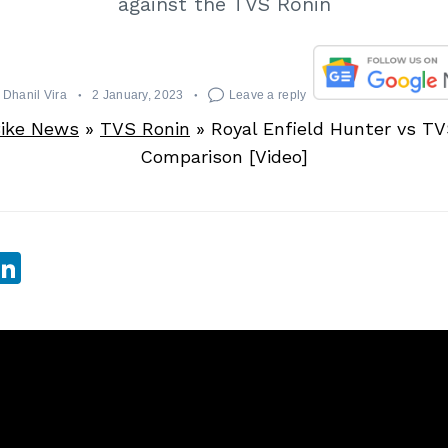
against the TVS Ronin
Dhanil Vira
2 January, 2023
Leave a reply
ike News
»
TVS Ronin
»
Royal Enfield Hunter vs TV
Comparison [Video]
sApp
ebook
witter
LinkedIn