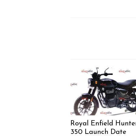
Search
for:
Previous Post
Royal Enfield Hunte
350 Launch Date