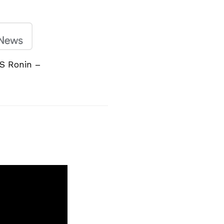
S Ronin –