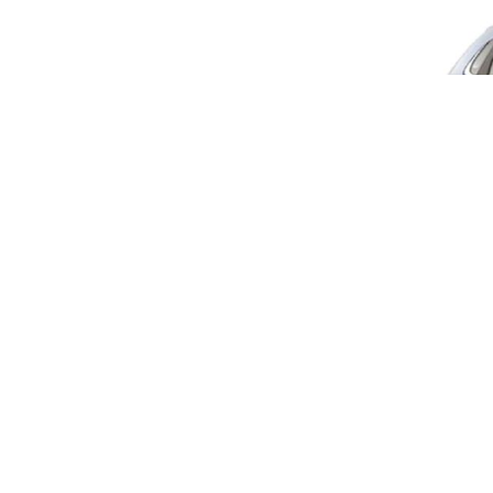
Maruti 