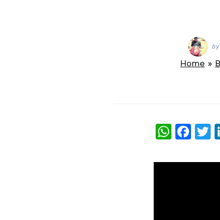
by
Home
»
B
What
Fac
T