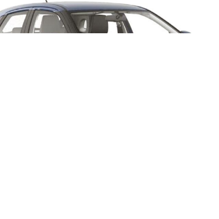
Baleno Cross might look l