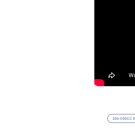
300-500CC 