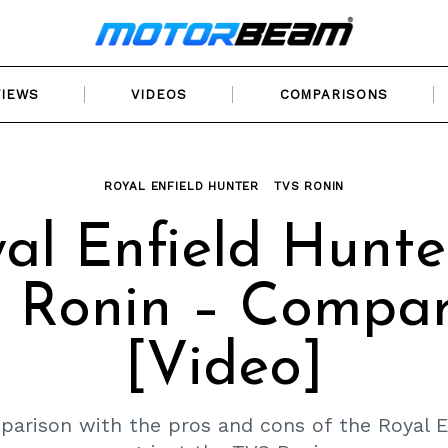
VIEWS
VIDEOS
COMPARISONS
ROYAL ENFIELD HUNTER
TVS RONIN
al Enfield Hunte
 Ronin – Compar
[Video]
parison with the pros and cons of the Royal E