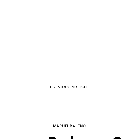
PREVIOUS ARTICLE
MARUTI BALENO