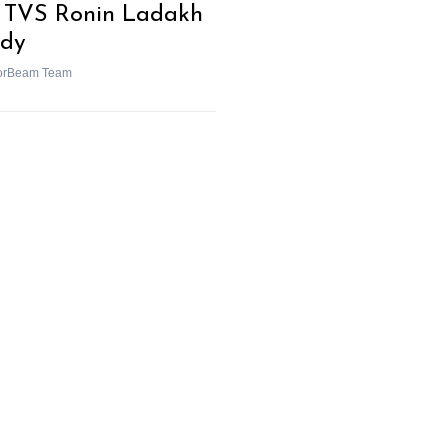
 TVS Ronin Ladakh
dy
orBeam Team