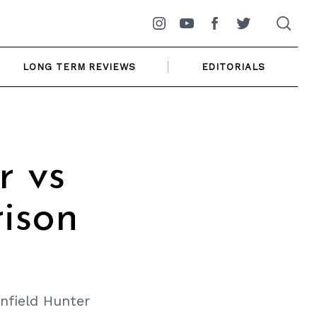
Instagram
YouTube
Facebook
Twitter
LONG TERM REVIEWS
EDITORIALS
r vs
ison
nfield Hunter