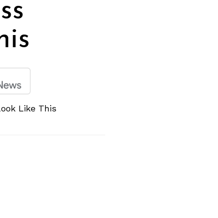
ss
his
ook Like This