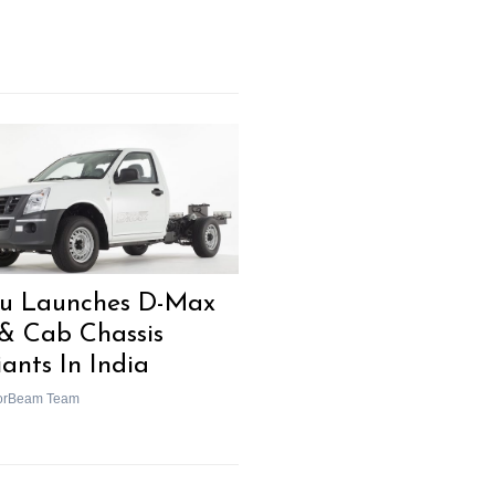
zu Launches D-Max
& Cab Chassis
iants In India
orBeam Team