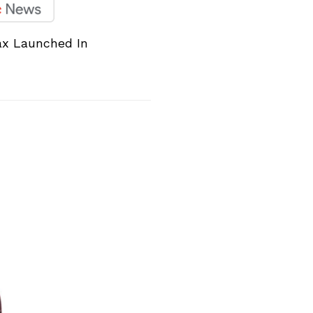
ax Launched In