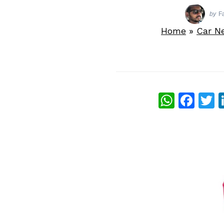
by
F
Home
»
Car N
What
Fac
T