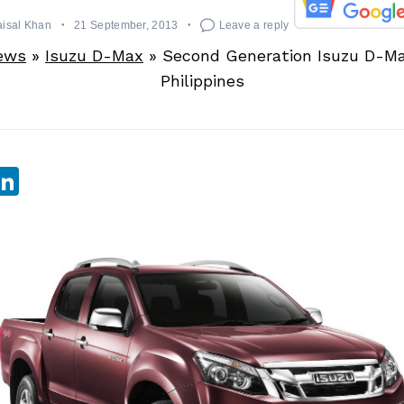
aisal Khan
21 September, 2013
Leave a reply
ews
»
Isuzu D-Max
»
Second Generation Isuzu D-M
Philippines
sApp
ebook
witter
LinkedIn