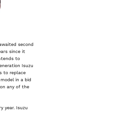
 awaited second
ars since it
ntends to
eneration Isuzu
s to replace
model in a bid
on any of the
y year. Isuzu