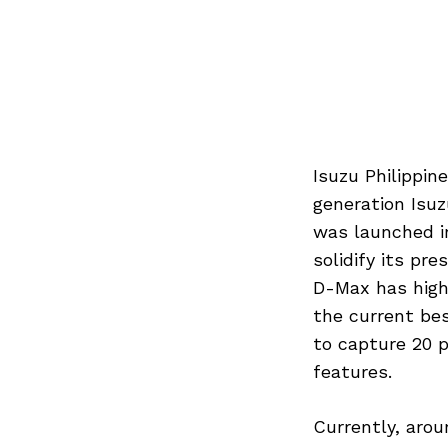
Isuzu Philippin
generation Isuz
was launched in
solidify its pr
D-Max has high 
the current be
to capture 20 
features.
Currently, arou