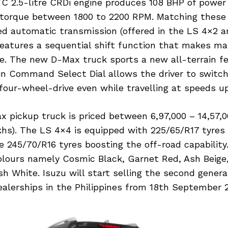
C 2.5-litre CRDi engine produces 108 BHP of powe
torque between 1800 to 2200 RPM. Matching these 
ed automatic transmission (offered in the LS 4×2 
features a sequential shift function that makes ma
le. The new D-Max truck sports a new all-terrain fe
n Command Select Dial allows the driver to switc
four-wheel-drive even while travelling at speeds u
 pickup truck is priced between 6,97,000 – 14,57,0
akhs). The LS 4×4 is equipped with 225/65/R17 tyres
 245/70/R16 tyres boosting the off-road capability.
colours namely Cosmic Black, Garnet Red, Ash Beige
sh White. Isuzu will start selling the second gener
ealerships in the Philippines from 18th September 2