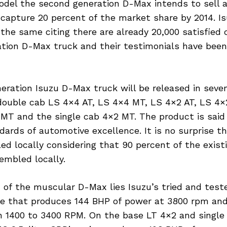
odel the second generation D-Max intends to sell a
capture 20 percent of the market share by 2014. Is
 the same citing there are already 20,000 satisfied
ration D-Max truck and their testimonials have bee
ration Isuzu D-Max truck will be released in seven
double cab LS 4×4 AT, LS 4×4 MT, LS 4×2 AT, LS 4×
MT and the single cab 4×2 MT. The product is said
dards of automotive excellence. It is no surprise t
ed locally considering that 90 percent of the exist
embled locally.
 of the muscular D-Max lies Isuzu’s tried and test
ine that produces 144 BHP of power at 3800 rpm an
 1400 to 3400 RPM. On the base LT 4×2 and single 