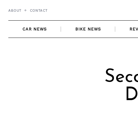
Skip
ABOUT
CONTACT
to
content
CAR NEWS
BIKE NEWS
RE
Sec
D