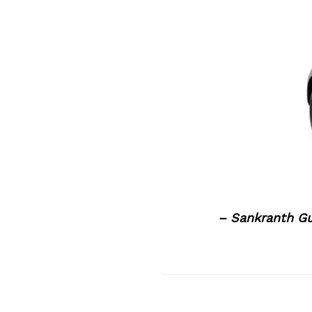
– Sankranth G