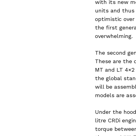
with its new m
units and thus 
optimistic over
the first gene
overwhelming.
The second gene
These are the 
MT and LT 4×2 
the global stan
will be assembl
models are ass
Under the hood
litre CRDi eng
torque between