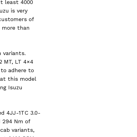
t least 4000
uzu is very
 customers of
n more than
 variants.
2 MT, LT 4×4
 to adhere to
hat this model
ing Isuzu
ed 4JJ-1TC 3.0-
d 294 Nm of
cab variants,