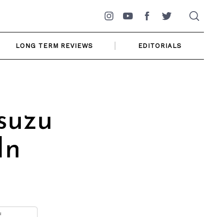
Instagram
YouTube
Facebook
Twitter
LONG TERM REVIEWS
EDITORIALS
suzu
In