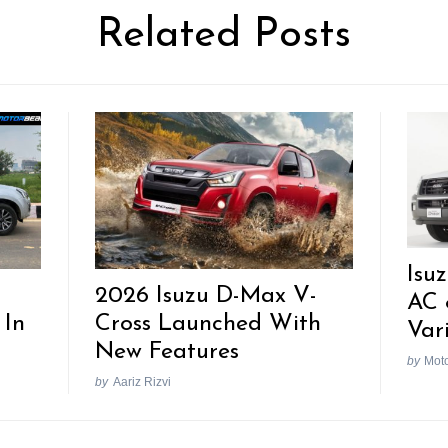
Related Posts
Isu
-
2026 Isuzu D-Max V-
AC 
 In
Cross Launched With
Var
New Features
by
Mot
by
Aariz Rizvi