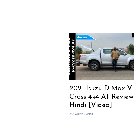
2021 Isuzu D-Max V
Cross 4×4 AT Review
Hindi [Video]
by
Parth Gohil