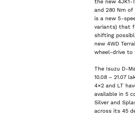
the new 4JK1-T
and 280 Nm of 
is a new 5-spe
Search
for:
variants) that 
shifting possib
new 4WD Terrai
wheel-drive to 
The Isuzu D-Max
10.08 – 21.07 l
4×2 and LT have
available in 5 
Silver and Spla
Previous Post
across its 45 d