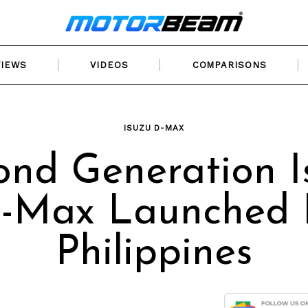
VIEWS
VIDEOS
COMPARISONS
ISUZU D-MAX
ond Generation I
-Max Launched 
Philippines