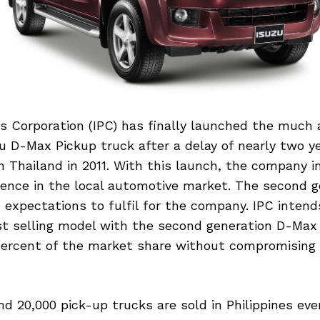
es Corporation (IPC) has finally launched the much
u D-Max Pickup truck after a delay of nearly two ye
 Thailand in 2011. With this launch, the company i
esence in the local automotive market. The second g
expectations to fulfil for the company. IPC intend
st selling model with the second generation D-Max 
percent of the market share without compromising 
nd 20,000 pick-up trucks are sold in Philippines ever