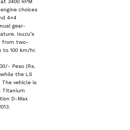
r at 3400 RPM
engine choices
and 4×4
nual gear-
ature. Isuzu’s
h from two-
p to 100 km/hr.
00/- Peso (Rs.
 while the LS
 The vehicle is
, Titanium
ation D-Max
013.
Next Post