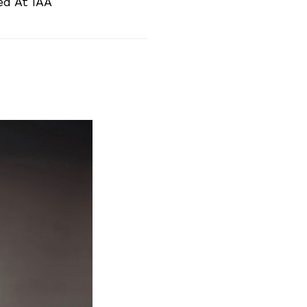
ed At IAA