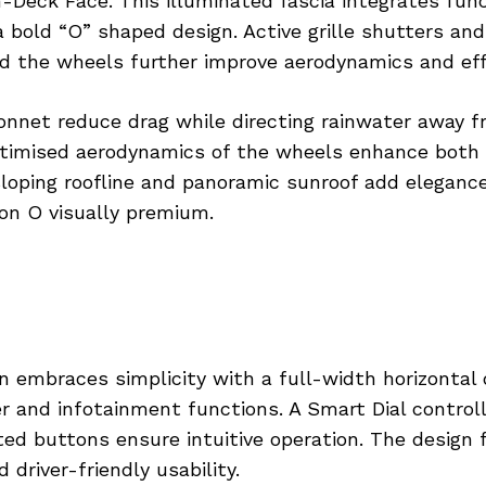
h-Deck Face. This illuminated fascia integrates func
 bold “O” shaped design. Active grille shutters and
d the wheels further improve aerodynamics and effi
onnet reduce drag while directing rainwater away 
timised aerodynamics of the wheels enhance both 
sloping roofline and panoramic sunroof add eleganc
on O visually premium.
in embraces simplicity with a full-width horizontal 
er and infotainment functions. A Smart Dial control
ed buttons ensure intuitive operation. The design 
 driver-friendly usability.