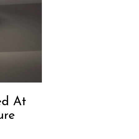
ed At
ure