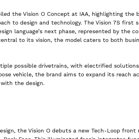
led the Vision O Concept at IAA, highlighting the 
oach to design and technology. The Vision 7S first
esign language’s next phase, represented by the co
 central to its vision, the model caters to both bus
tiple possible drivetrains, with electrified solutio
ose vehicle, the brand aims to expand its reach ac
with the design.
design, the Vision O debuts a new Tech-Loop front 