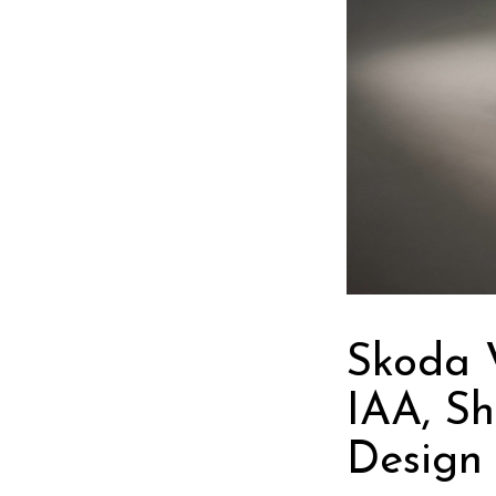
Skoda 
IAA, Sh
Design