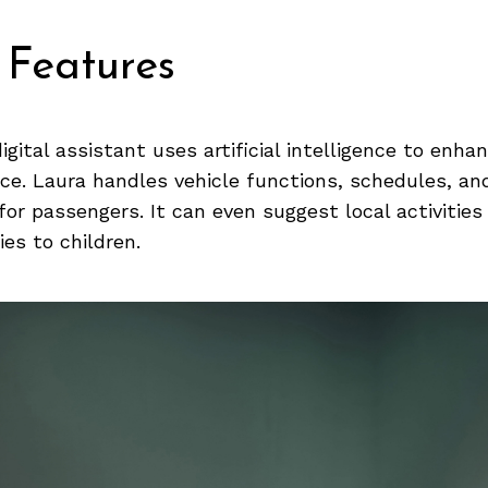
 Features
igital assistant uses artificial intelligence to enha
nce. Laura handles vehicle functions, schedules, an
or passengers. It can even suggest local activities 
ies to children.