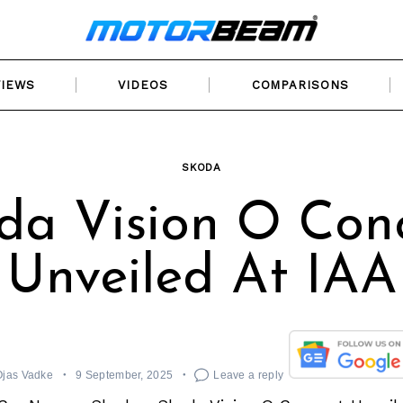
VIEWS
VIDEOS
COMPARISONS
SKODA
da Vision O Con
Unveiled At IAA
Ojas Vadke
9 September, 2025
Leave a reply