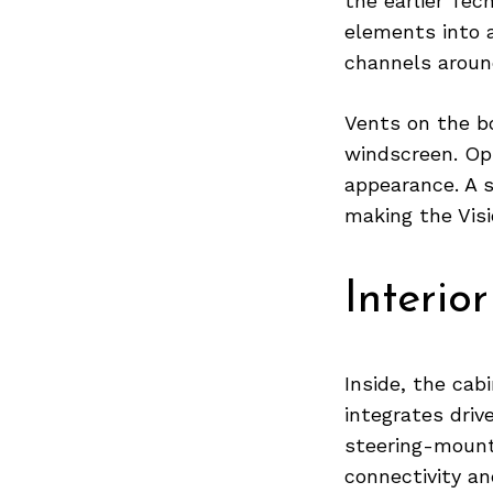
the earlier Tec
elements into a
channels aroun
Search
for:
Vents on the b
windscreen. Op
appearance. A 
making the Visi
Interior
Inside, the cab
integrates driv
steering-mount
connectivity and