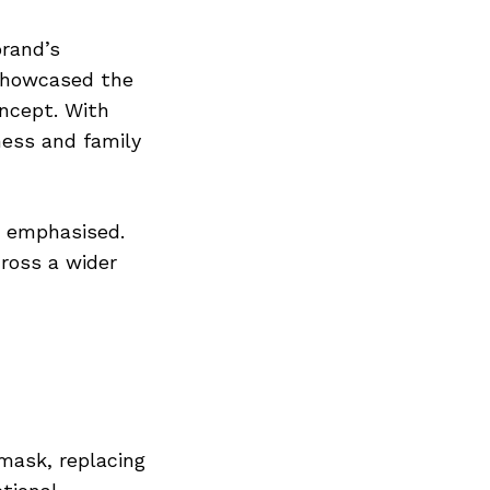
brand’s
 showcased the
ncept. With
iness and family
ns emphasised.
ross a wider
mask, replacing