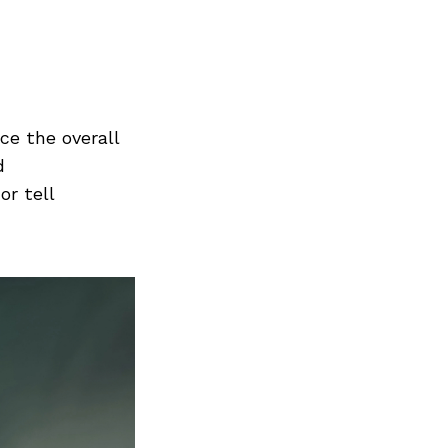
Next Post
nce the overall
d
or tell