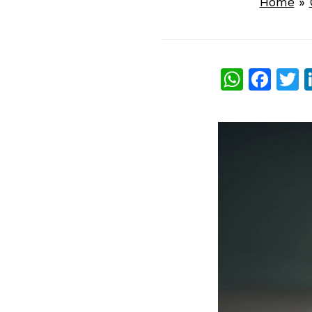
Home
»
What
Fac
T