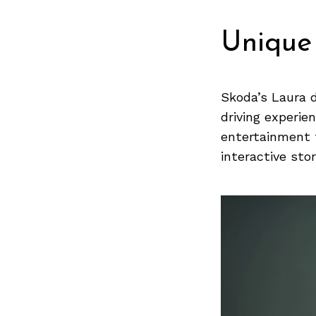
Previous Post
Unique
Skoda’s Laura d
driving experie
entertainment f
interactive stor