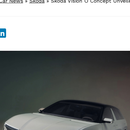
Car News
»
Skoda
»
Skoda Vision O Concept Unveil
sApp
ebook
witter
LinkedIn