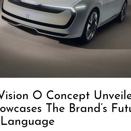
Vision O Concept Unveil
owcases The Brand’s Fut
 Language