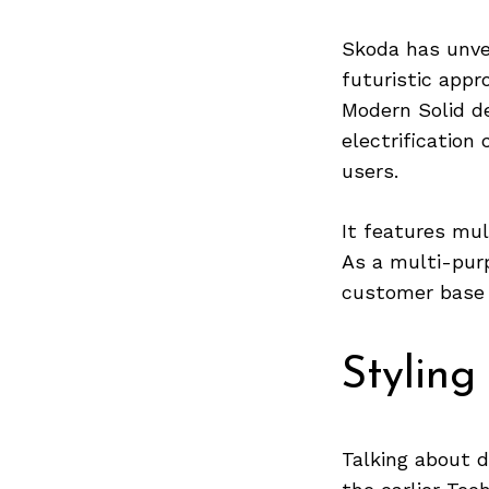
Skoda has unvei
futuristic appr
Modern Solid d
electrification
users.
It features mul
As a multi-purp
customer base 
Styling
Talking about 