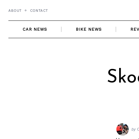
Skip
ABOUT
CONTACT
to
content
CAR NEWS
BIKE NEWS
RE
Sko
by