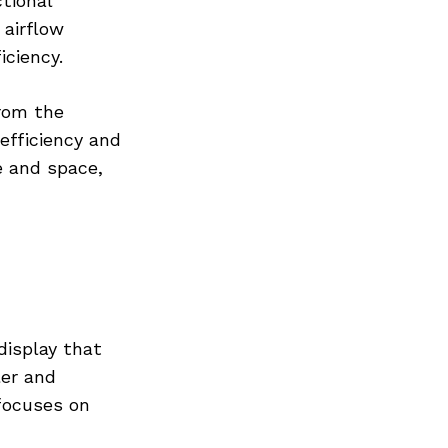
tional
 airflow
ciency.
from the
efficiency and
e and space,
display that
ler and
focuses on