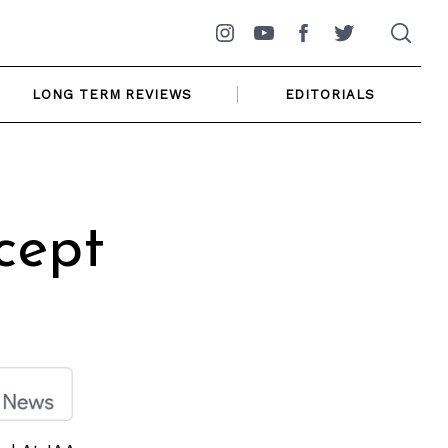
Instagram
YouTube
Facebook
Twitter
LONG TERM REVIEWS
EDITORIALS
cept