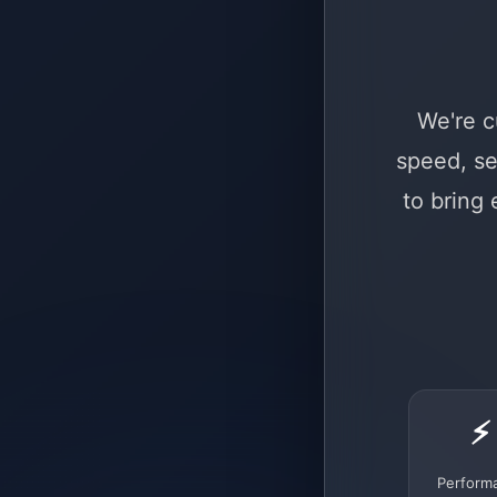
We're c
speed, se
to bring
⚡
Perform