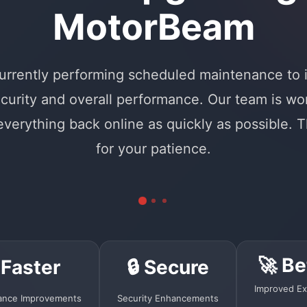
MotorBeam
urrently performing scheduled maintenance to
curity and overall performance. Our team is wo
 everything back online as quickly as possible. 
for your patience.
🚀 Be
 Faster
🔒 Secure
Improved Ex
ance Improvements
Security Enhancements