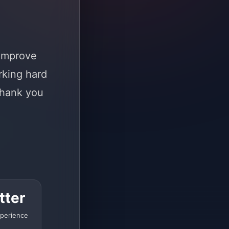
 improve
rking hard
Thank you
tter
perience