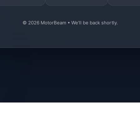
© 2026 MotorBeam • We'll be back shortly.