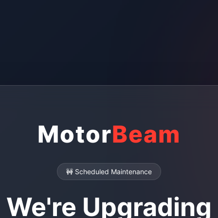
Motor
Beam
🚧 Scheduled Maintenance
We're Upgrading