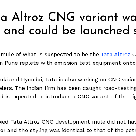
a Altroz CNG variant wa
e and could be launched 
mule of what is suspected to be the
Tata Altroz
C
 in Pune replete with emission test equipment onbo
uki and Hyundai, Tata is also working on CNG varian
elers. The Indian firm has been caught road-testin
d is expected to introduce a CNG variant of the Tig
pied Tata Altroz CNG development mule did not ha
r and the styling was identical to that of the petr