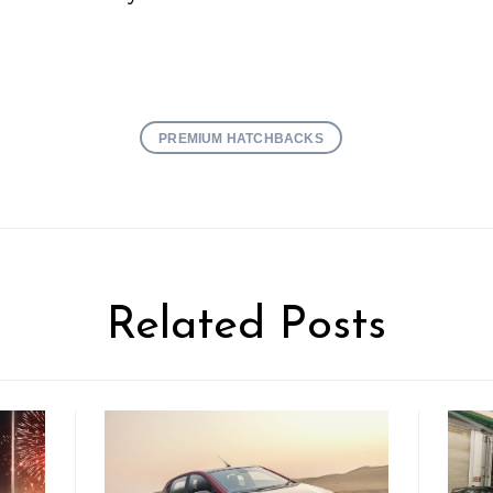
PREMIUM HATCHBACKS
Related Posts