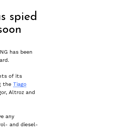
s spied
soon
NG has been
ard.
ts of its
g the
Tiago
or, Altroz and
ve any
ol- and diesel-