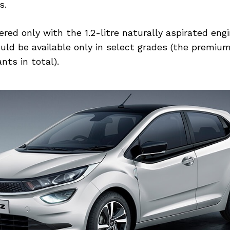
s.
fered only with the 1.2-litre naturally aspirated eng
uld be available only in select grades (the premiu
nts in total).