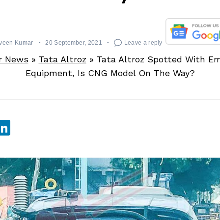
veen Kumar
20 September, 2021
Leave a reply
r News
»
Tata Altroz
»
Tata Altroz Spotted With Em
Equipment, Is CNG Model On The Way?
sApp
ebook
witter
LinkedIn