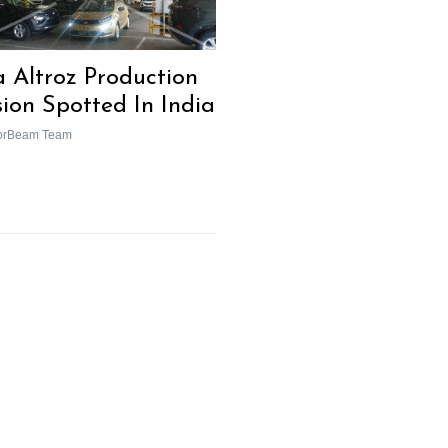
a Altroz Production
sion Spotted In India
orBeam Team