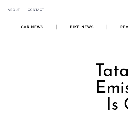
Skip
ABOUT
CONTACT
to
content
CAR NEWS
BIKE NEWS
RE
Tata
Emis
Is