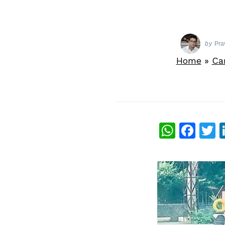
by
Pra
Home
»
Ca
What
Fac
T