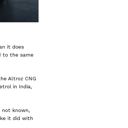
Next Post
an it does
ed to the same
the Altroz CNG
trol in India,
s not known,
ke it did with