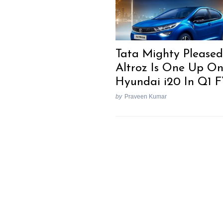
Tata Mighty Pleased
Altroz Is One Up O
Hyundai i20 In Q1 
by
Praveen Kumar