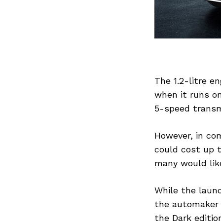
Previous Post
The 1.2-litre e
when it runs on
5-speed transm
However, in co
could cost up t
many would like
While the launc
the automaker c
the Dark editio