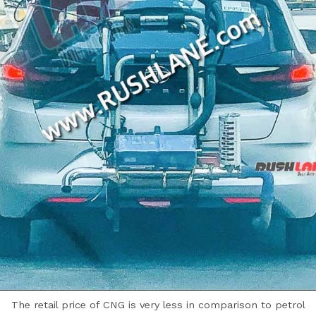
The retail price of CNG is very less in comparison to petrol