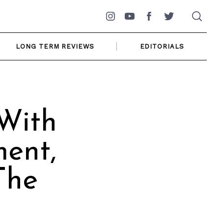
Instagram
YouTube
Facebook
Twitter
LONG TERM REVIEWS
EDITORIALS
 With
ment,
The