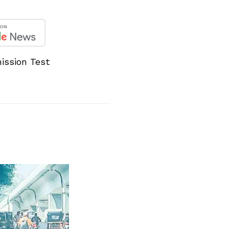
ission Test