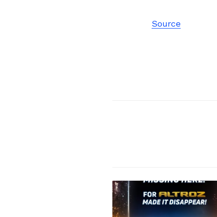
Source