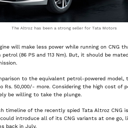
The Altroz has been a strong seller for Tata Motors
ngine will make less power while running on CNG th
 petrol (86 PS and 113 Nm). But, it should be mat
ission.
mparison to the equivalent petrol-powered model, 
o Rs. 50,000/- more. Considering the high cost of pe
ly be willing to take the plunge.
h timeline of the recently spied Tata Altroz CNG i
ould introduce all of its CNG variants at one go, li
ns back in July.