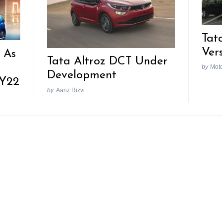
Tat
Ver
 As
Tata Altroz DCT Under
n
by
Mot
Development
FY22
by
Aariz Rizvi