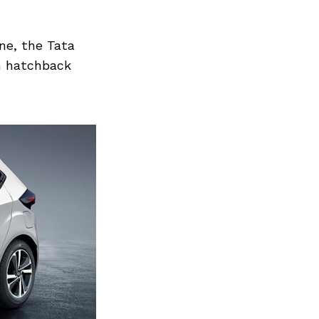
ine, the Tata
m hatchback