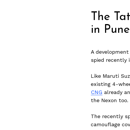
The Tat
in Pun
A development 
spied recently
Like Maruti Suz
existing 4-whe
CNG
already an
the Nexon too.
The recently s
camouflage cove