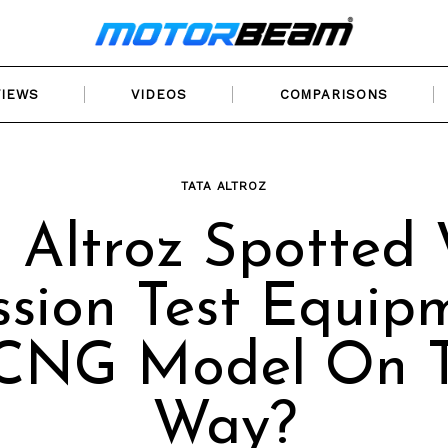
VIEWS
VIDEOS
COMPARISONS
TATA ALTROZ
 Altroz Spotted
sion Test Equip
 CNG Model On 
Way?