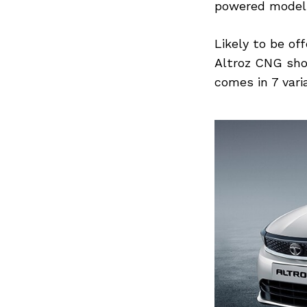
powered model
Likely to be of
Altroz CNG sho
Search
for:
comes in 7 varia